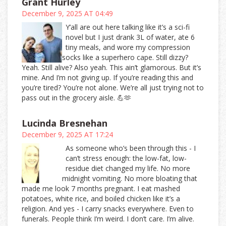
Grant Hurley
December 9, 2025 AT 04:49
Y’all are out here talking like it’s a sci-fi
novel but I just drank 3L of water, ate 6
tiny meals, and wore my compression
socks like a superhero cape. Still dizzy?
Yeah. Still alive? Also yeah. This ain’t glamorous. But it’s
mine. And I’m not giving up. If you’re reading this and
you’re tired? You’re not alone. We’re all just trying not to
pass out in the grocery aisle. 💪🫶
Lucinda Bresnehan
December 9, 2025 AT 17:24
As someone who’s been through this - I
can’t stress enough: the low-fat, low-
residue diet changed my life. No more
midnight vomiting. No more bloating that
made me look 7 months pregnant. I eat mashed
potatoes, white rice, and boiled chicken like it’s a
religion. And yes - I carry snacks everywhere. Even to
funerals. People think I’m weird. I don’t care. I’m alive.