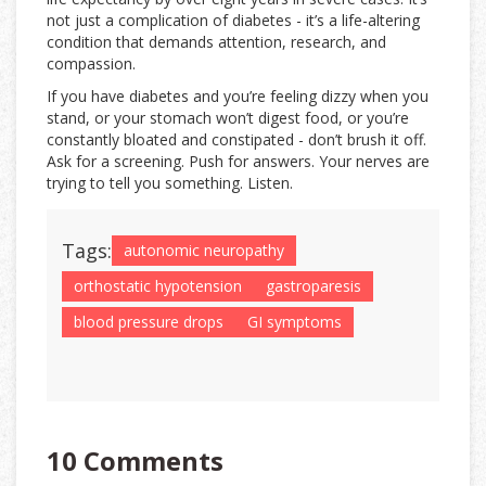
not just a complication of diabetes - it’s a life-altering
condition that demands attention, research, and
compassion.
If you have diabetes and you’re feeling dizzy when you
stand, or your stomach won’t digest food, or you’re
constantly bloated and constipated - don’t brush it off.
Ask for a screening. Push for answers. Your nerves are
trying to tell you something. Listen.
Tags:
autonomic neuropathy
orthostatic hypotension
gastroparesis
blood pressure drops
GI symptoms
10 Comments