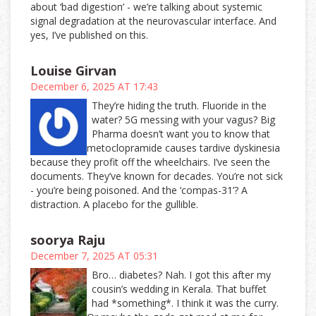
about ‘bad digestion’ - we’re talking about systemic
signal degradation at the neurovascular interface. And
yes, I’ve published on this.
Louise Girvan
December 6, 2025 AT 17:43
They’re hiding the truth. Fluoride in the
water? 5G messing with your vagus? Big
Pharma doesn’t want you to know that
metoclopramide causes tardive dyskinesia
because they profit off the wheelchairs. I’ve seen the
documents. They’ve known for decades. You’re not sick
- you’re being poisoned. And the ‘compas-31’? A
distraction. A placebo for the gullible.
soorya Raju
December 7, 2025 AT 05:31
Bro… diabetes? Nah. I got this after my
cousin’s wedding in Kerala. That buffet
had *something*. I think it was the curry.