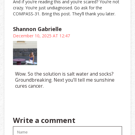
And if you’re reading this and you’re scared? You’re not
crazy. You’re just undiagnosed. Go ask for the
COMPASS-31. Bring this post. They’ll thank you later.
Shannon Gabrielle
December 10, 2025 AT 12:47
Wow. So the solution is salt water and socks?
Groundbreaking. Next you’ll tell me sunshine
cures cancer.
Write a comment