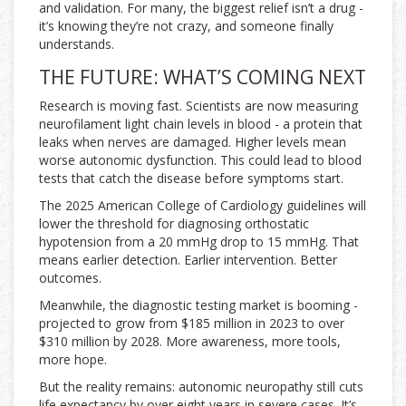
and validation. For many, the biggest relief isn’t a drug -
it’s knowing they’re not crazy, and someone finally
understands.
THE FUTURE: WHAT’S COMING NEXT
Research is moving fast. Scientists are now measuring
neurofilament light chain levels in blood - a protein that
leaks when nerves are damaged. Higher levels mean
worse autonomic dysfunction. This could lead to blood
tests that catch the disease before symptoms start.
The 2025 American College of Cardiology guidelines will
lower the threshold for diagnosing orthostatic
hypotension from a 20 mmHg drop to 15 mmHg. That
means earlier detection. Earlier intervention. Better
outcomes.
Meanwhile, the diagnostic testing market is booming -
projected to grow from $185 million in 2023 to over
$310 million by 2028. More awareness, more tools,
more hope.
But the reality remains: autonomic neuropathy still cuts
life expectancy by over eight years in severe cases. It’s