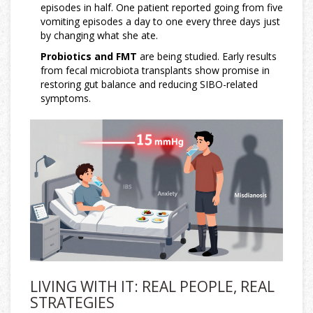
episodes in half. One patient reported going from five
vomiting episodes a day to one every three days just
by changing what she ate.
Probiotics and FMT
are being studied. Early results
from fecal microbiota transplants show promise in
restoring gut balance and reducing SIBO-related
symptoms.
LIVING WITH IT: REAL PEOPLE, REAL
STRATEGIES