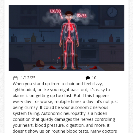
1/12/25
10
When you stand up from a chair and feel dizzy,
lightheaded, or like you might pass out, it’s easy to
blame it on getting up too fast. But if this happens
every day - or worse, multiple times a day - it’s not just
being clumsy. It could be your autonomic nervous
system failing. Autonomic neuropathy is a hidden
condition that quietly damages the nerves controlling
your heart, blood pressure, digestion, and more. It
doesn’t show up on routine blood tests. Many doctors