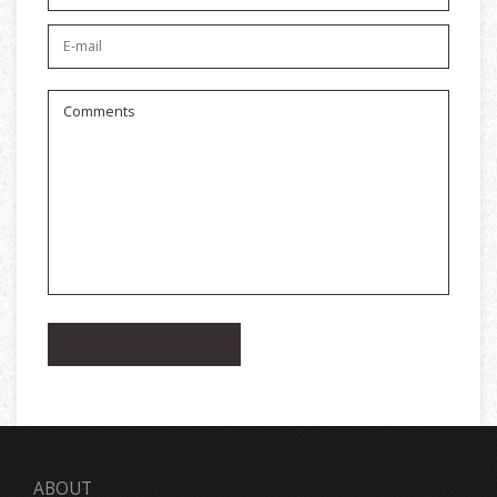
ABOUT