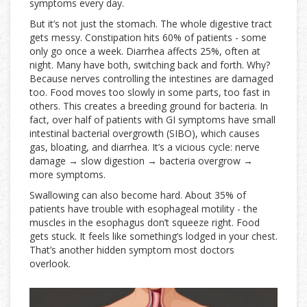
symptoms every day.
But it’s not just the stomach. The whole digestive tract
gets messy. Constipation hits 60% of patients - some
only go once a week. Diarrhea affects 25%, often at
night. Many have both, switching back and forth. Why?
Because nerves controlling the intestines are damaged
too. Food moves too slowly in some parts, too fast in
others. This creates a breeding ground for bacteria. In
fact, over half of patients with GI symptoms have small
intestinal bacterial overgrowth (SIBO), which causes
gas, bloating, and diarrhea. It’s a vicious cycle: nerve
damage → slow digestion → bacteria overgrow →
more symptoms.
Swallowing can also become hard. About 35% of
patients have trouble with esophageal motility - the
muscles in the esophagus don’t squeeze right. Food
gets stuck. It feels like something’s lodged in your chest.
That’s another hidden symptom most doctors
overlook.