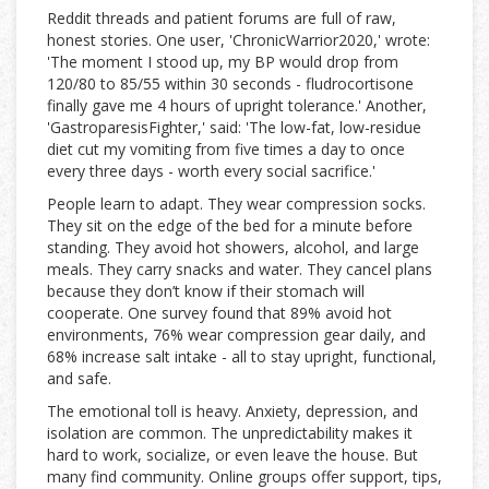
Reddit threads and patient forums are full of raw,
honest stories. One user, 'ChronicWarrior2020,' wrote:
'The moment I stood up, my BP would drop from
120/80 to 85/55 within 30 seconds - fludrocortisone
finally gave me 4 hours of upright tolerance.' Another,
'GastroparesisFighter,' said: 'The low-fat, low-residue
diet cut my vomiting from five times a day to once
every three days - worth every social sacrifice.'
People learn to adapt. They wear compression socks.
They sit on the edge of the bed for a minute before
standing. They avoid hot showers, alcohol, and large
meals. They carry snacks and water. They cancel plans
because they don’t know if their stomach will
cooperate. One survey found that 89% avoid hot
environments, 76% wear compression gear daily, and
68% increase salt intake - all to stay upright, functional,
and safe.
The emotional toll is heavy. Anxiety, depression, and
isolation are common. The unpredictability makes it
hard to work, socialize, or even leave the house. But
many find community. Online groups offer support, tips,