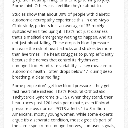
Some faint. Others just feel like they’re about to.
Studies show that about 30% of people with diabetic
autonomic neuropathy experience this. In one Mayo
Clinic study, patients lost an average of 35 mmHg
systolic when tilted upright. That’s not just dizziness -
that’s a medical emergency waiting to happen. And it’s
not just about falling. These drops in blood pressure
increase the risk of heart attacks and strokes by more
than five times. The heart struggles to pump efficiently
because the nerves that control its rhythm are
damaged too. Heart rate variability - a key measure of
autonomic health - often drops below 1.1 during deep
breathing, a clear red flag.
Some people don’t get low blood pressure - they get
fast heart rate instead. That’s Postural Orthostatic
Tachycardia Syndrome (POTS). When they stand, their
heart races past 120 beats per minute, even if blood
pressure stays normal. POTS affects 1 to 3 million
Americans, mostly young women. While some experts
argue it’s a separate condition, most agree it’s part of
the same spectrum: damaged nerves, confused signals,