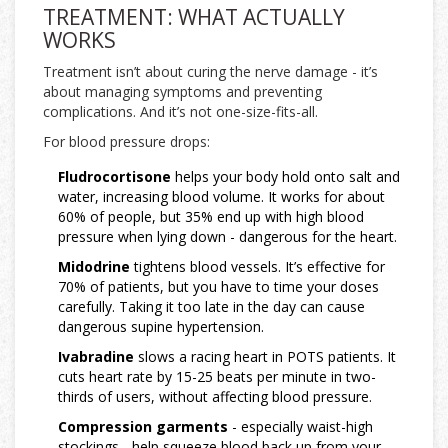
TREATMENT: WHAT ACTUALLY
WORKS
Treatment isn’t about curing the nerve damage - it’s
about managing symptoms and preventing
complications. And it’s not one-size-fits-all.
For blood pressure drops:
Fludrocortisone
helps your body hold onto salt and
water, increasing blood volume. It works for about
60% of people, but 35% end up with high blood
pressure when lying down - dangerous for the heart.
Midodrine
tightens blood vessels. It’s effective for
70% of patients, but you have to time your doses
carefully. Taking it too late in the day can cause
dangerous supine hypertension.
Ivabradine
slows a racing heart in POTS patients. It
cuts heart rate by 15-25 beats per minute in two-
thirds of users, without affecting blood pressure.
Compression garments
- especially waist-high
stockings - help squeeze blood back up from your