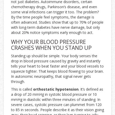
not just diabetes. Autoimmune disorders, certain
chemotherapy drugs, Parkinson’s disease, and even
some viral infections can trigger it too. The problem?
By the time people feel symptoms, the damage is
often advanced. Studies show that up to 70% of people
with long-term diabetes have nerve damage, but only
about 20% notice symptoms early enough to act.
WHY YOUR BLOOD PRESSURE
CRASHES WHEN YOU STAND UP
Standing up should be simple. Your body senses the
drop in blood pressure caused by gravity and instantly
tells your heart to beat faster and your blood vessels to
squeeze tighter. That keeps blood flowing to your brain.
In autonomic neuropathy, that signal never gets
through.
This is called
orthostatic hypotension
. It’s defined as
a drop of 20 mmHg in systolic blood pressure or 10
mmHg in diastolic within three minutes of standing. In
severe cases, systolic pressure can plummet from 120
to 85 in seconds. People describe it as their vision going
gray, their head spinning, or their legs turning to jelly.