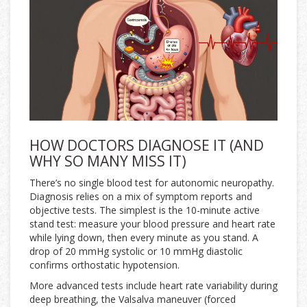
HOW DOCTORS DIAGNOSE IT (AND
WHY SO MANY MISS IT)
There’s no single blood test for autonomic neuropathy.
Diagnosis relies on a mix of symptom reports and
objective tests. The simplest is the 10-minute active
stand test: measure your blood pressure and heart rate
while lying down, then every minute as you stand. A
drop of 20 mmHg systolic or 10 mmHg diastolic
confirms orthostatic hypotension.
More advanced tests include heart rate variability during
deep breathing, the Valsalva maneuver (forced