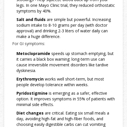
legs. In one Mayo Clinic trial, they reduced orthostatic
symptoms by 40%.
Salt and fluids
are simple but powerful. Increasing
sodium intake to 8-10 grams per day (with doctor
approval) and drinking 2-3 liters of water daily can
make a huge difference.
For GI symptoms:
Metoclopramide
speeds up stomach emptying, but
it carries a black box warning: long-term use can
cause irreversible movement disorders like tardive
dyskinesia.
Erythromycin
works well short-term, but most
people develop tolerance within weeks.
Pyridostigmine
is emerging as a safer, effective
option. It improves symptoms in 55% of patients with
minimal side effects.
Diet changes
are critical. Eating six small meals a
day, avoiding high-fat and high-fiber foods, and
choosing easily digestible carbs can cut vomiting