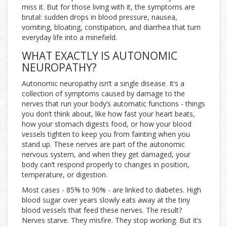
miss it. But for those living with it, the symptoms are
brutal: sudden drops in blood pressure, nausea,
vomiting, bloating, constipation, and diarrhea that turn
everyday life into a minefield.
WHAT EXACTLY IS AUTONOMIC
NEUROPATHY?
Autonomic neuropathy isn’t a single disease. It’s a
collection of symptoms caused by damage to the
nerves that run your body’s automatic functions - things
you don’t think about, like how fast your heart beats,
how your stomach digests food, or how your blood
vessels tighten to keep you from fainting when you
stand up. These nerves are part of the autonomic
nervous system, and when they get damaged, your
body can’t respond properly to changes in position,
temperature, or digestion.
Most cases - 85% to 90% - are linked to diabetes. High
blood sugar over years slowly eats away at the tiny
blood vessels that feed these nerves. The result?
Nerves starve. They misfire. They stop working. But it’s