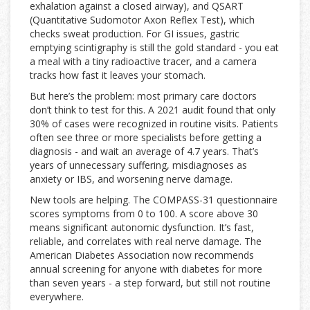
exhalation against a closed airway), and QSART
(Quantitative Sudomotor Axon Reflex Test), which
checks sweat production. For GI issues, gastric
emptying scintigraphy is still the gold standard - you eat
a meal with a tiny radioactive tracer, and a camera
tracks how fast it leaves your stomach.
But here’s the problem: most primary care doctors
don’t think to test for this. A 2021 audit found that only
30% of cases were recognized in routine visits. Patients
often see three or more specialists before getting a
diagnosis - and wait an average of 4.7 years. That’s
years of unnecessary suffering, misdiagnoses as
anxiety or IBS, and worsening nerve damage.
New tools are helping. The COMPASS-31 questionnaire
scores symptoms from 0 to 100. A score above 30
means significant autonomic dysfunction. It’s fast,
reliable, and correlates with real nerve damage. The
American Diabetes Association now recommends
annual screening for anyone with diabetes for more
than seven years - a step forward, but still not routine
everywhere.