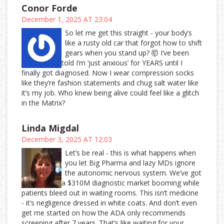
Conor Forde
December 1, 2025 AT 23:04
So let me get this straight - your body’s
like a rusty old car that forgot how to shift
gears when you stand up? 🤯 I’ve been
told I’m ‘just anxious’ for YEARS until I
finally got diagnosed. Now I wear compression socks
like they’re fashion statements and chug salt water like
it’s my job. Who knew being alive could feel like a glitch
in the Matrix?
Linda Migdal
December 3, 2025 AT 12:03
Let’s be real - this is what happens when
you let Big Pharma and lazy MDs ignore
the autonomic nervous system. We’ve got
a $310M diagnostic market booming while
patients bleed out in waiting rooms. This isn’t medicine
- it’s negligence dressed in white coats. And don’t even
get me started on how the ADA only recommends
screening after 7 years. That’s like waiting for your