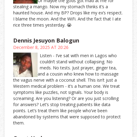
Or maybe the gods got mad at me for
stealing a mango. Now my stomach thinks it’s a
haunted house. And my BP? Drops like my ex’s respect.
I blame the moon. And the WiFi. And the fact that I ate
rice three times yesterday. 😭
Dennis Jesuyon Balogun
December 8, 2025 AT 20:26
Listen - I’ve sat with men in Lagos who
couldn’t stand without collapsing. No
meds. No tests. Just prayer, ginger tea,
and a cousin who knew how to massage
the vagus nerve with a coconut shell. This isn’t just a
Western medical problem - it’s a human one. We treat
symptoms like puzzles, not signals. Your body is
screaming. Are you listening? Or are you just scrolling
for answers? Let’s stop treating patients like data
points. Let’s treat them like people who’ve been
abandoned by systems that were supposed to protect
them.