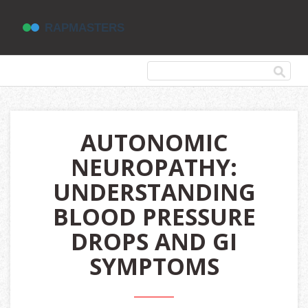
AUTONOMIC
NEUROPATHY:
UNDERSTANDING
BLOOD PRESSURE
DROPS AND GI
SYMPTOMS