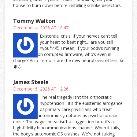
house to burn down before installing smoke detectors.
Tommy Walton
December 4, 2025 AT 10:47
Existential crisis: if your nerves can’t tell
your heart to beat right… are you still
*you*? 🤔 I mean, if your body’s running
on corrupted firmware, who’s even in
charge? Also - emojis are the new neurotransmitters. 💀
🫀💧
James Steele
December 5, 2025 AT 12:26
The real tragedy isn’t the orthostatic
hypotension - it’s the epistemic arrogance
of primary care physicians who treat
autonomic symptoms as psychosomatic
noise. The vagus nerve isn’t a suggestion box; it’s a
high-fidelity biocommunications channel. When it fails,
the body’s autonomic OS crashes. We’re not talking