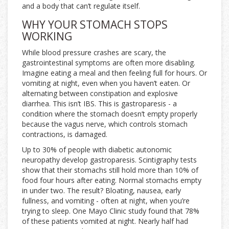
and a body that can’t regulate itself.
WHY YOUR STOMACH STOPS
WORKING
While blood pressure crashes are scary, the
gastrointestinal symptoms are often more disabling.
Imagine eating a meal and then feeling full for hours. Or
vomiting at night, even when you haven’t eaten. Or
alternating between constipation and explosive
diarrhea. This isn’t IBS. This is gastroparesis - a
condition where the stomach doesn’t empty properly
because the vagus nerve, which controls stomach
contractions, is damaged.
Up to 30% of people with diabetic autonomic
neuropathy develop gastroparesis. Scintigraphy tests
show that their stomachs still hold more than 10% of
food four hours after eating. Normal stomachs empty
in under two. The result? Bloating, nausea, early
fullness, and vomiting - often at night, when you’re
trying to sleep. One Mayo Clinic study found that 78%
of these patients vomited at night. Nearly half had