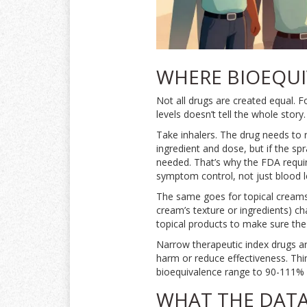
WHERE BIOEQUI
Not all drugs are created equal. 
levels doesn’t tell the whole story.
Take inhalers. The drug needs to 
ingredient and dose, but if the spra
needed. That’s why the FDA requir
symptom control, not just blood l
The same goes for topical creams.
cream’s texture or ingredients) ch
topical products to make sure the 
Narrow therapeutic index drugs ar
harm or reduce effectiveness. Thin
bioequivalence range to 90-111% i
WHAT THE DATA