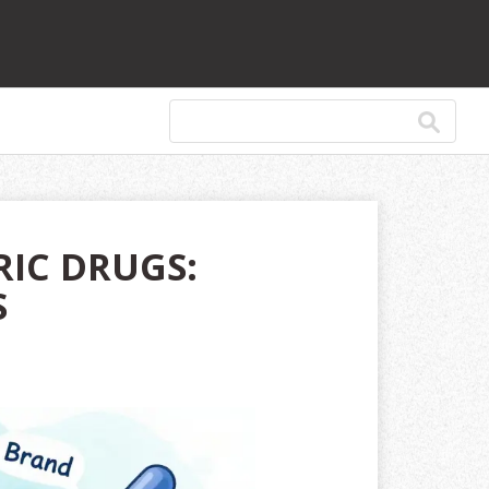
RIC DRUGS:
S