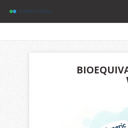
BIOEQUIVA