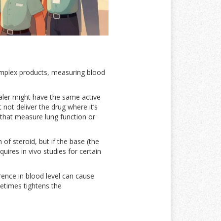
complex products, measuring blood
haler might have the same active
t not deliver the drug where it’s
 that measure lung function or
f steroid, but if the base (the
ires in vivo studies for certain
ence in blood level can cause
metimes tightens the