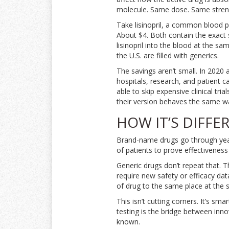
molecule. Same dose. Same stren
Take lisinopril, a common blood pr
About $4. Both contain the exac
lisinopril into the blood at the sa
the U.S. are filled with generics.
The savings aren’t small. In 2020 
hospitals, research, and patient c
able to skip expensive clinical tri
their version behaves the same wa
HOW IT’S DIFF
Brand-name drugs go through years 
of patients to prove effectiveness
Generic drugs don’t repeat that. T
require new safety or efficacy da
of drug to the same place at the
This isn’t cutting corners. It’s sm
testing is the bridge between inno
known.