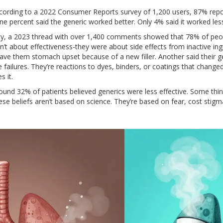
ccording to a 2022 Consumer Reports survey of 1,200 users, 87% repo
 percent said the generic worked better. Only 4% said it worked less 
y, a 2023 thread with over 1,400 comments showed that 78% of peo
t about effectiveness-they were about side effects from inactive ing
gave them stomach upset because of a new filler. Another said their 
ce failures. They’re reactions to dyes, binders, or coatings that change
s it.
 found 32% of patients believed generics were less effective. Some thin
se beliefs aren’t based on science. They’re based on fear, cost stigm