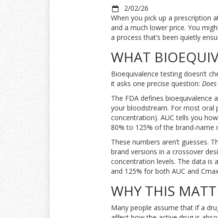
2/02/26
When you pick up a prescription a
and a much lower price. You migh
a process that’s been quietly ensu
WHAT BIOEQUIV
Bioequivalence testing doesn’t ch
it asks one precise question:
Does 
The FDA defines bioequivalence as
your bloodstream. For most oral 
concentration). AUC tells you how 
80% to 125% of the brand-name d
These numbers aren’t guesses. The
brand versions in a crossover des
concentration levels. The data is 
and 125% for both AUC and Cmax,
WHY THIS MATT
Many people assume that if a drug l
affect how the active drug is abs