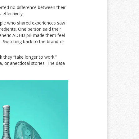
rted no difference between their
effectively.
ple who shared experiences saw
redients. One person said their
generic ADHD pill made them feel
d. Switching back to the brand-or
k they “take longer to work.”
a, or anecdotal stories. The data