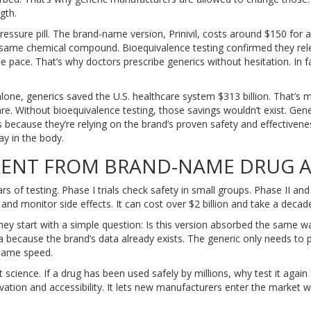
gth.
essure pill. The brand-name version, Prinivil, costs around $150 for 
t same chemical compound. Bioequivalence testing confirmed they re
me pace. That’s why doctors prescribe generics without hesitation. In f
alone, generics saved the U.S. healthcare system $313 billion. That’s
are. Without bioequivalence testing, those savings wouldn’t exist. Ge
als because they’re relying on the brand’s proven safety and effectivene
y in the body.
ERENT FROM BRAND-NAME DRUG 
of testing. Phase I trials check safety in small groups. Phase II and
 and monitor side effects. It can cost over $2 billion and take a decad
hey start with a simple question: Is this version absorbed the same w
ta because the brand’s data already exists. The generic only needs to
 same speed.
art science. If a drug has been used safely by millions, why test it aga
vation and accessibility. It lets new manufacturers enter the market w