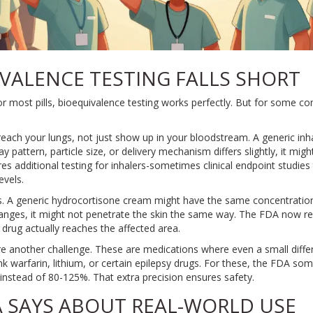
VALENCE TESTING FALLS SHORT
For most pills, bioequivalence testing works perfectly. But for some 
reach your lungs, not just show up in your bloodstream. A generic in
y pattern, particle size, or delivery mechanism differs slightly, it migh
es additional testing for inhalers-sometimes clinical endpoint studies
evels.
 A generic hydrocortisone cream might have the same concentration o
anges, it might not penetrate the skin the same way. The FDA now requ
drug actually reaches the affected area.
e another challenge. These are medications where even a small differ
k warfarin, lithium, or certain epilepsy drugs. For these, the FDA so
nstead of 80-125%. That extra precision ensures safety.
 SAYS ABOUT REAL-WORLD USE