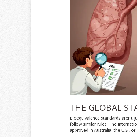
THE GLOBAL ST
Bioequivalence standards aren’t 
follow similar rules. The Internat
approved in Australia, the U.S., or