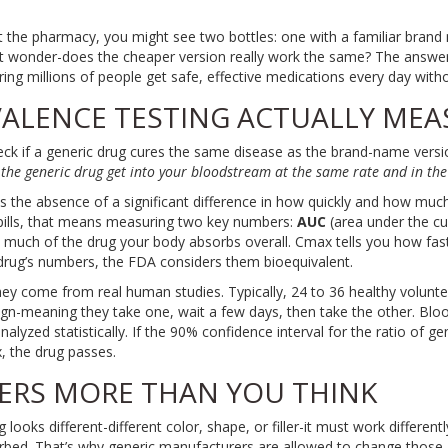
t the pharmacy, you might see two bottles: one with a familiar brand 
t wonder-does the cheaper version really work the same? The answer 
ring millions of people get safe, effective medications every day wit
ALENCE TESTING ACTUALLY MEA
eck if a generic drug cures the same disease as the brand-name versio
the generic drug get into your bloodstream at the same rate and in t
 the absence of a significant difference in how quickly and how much
pills, that means measuring two key numbers:
AUC
(area under the c
much of the drug your body absorbs overall. Cmax tells you how fast it
rug’s numbers, the FDA considers them bioequivalent.
y come from real human studies. Typically, 24 to 36 healthy volunte
ign-meaning they take one, wait a few days, then take the other. Bloo
analyzed statistically. If the 90% confidence interval for the ratio of
 the drug passes.
ERS MORE THAN YOU THINK
ooks different-different color, shape, or filler-it must work differentl
orbed. That’s why generic manufacturers are allowed to change those.