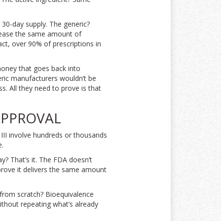
a 30-day supply. The generic?
lease the same amount of
act, over 90% of prescriptions in
 money that goes back into
neric manufacturers wouldn’t be
ss. All they need to prove is that
APPROVAL
 III involve hundreds or thousands
e.
ay? That’s it. The FDA doesn’t
 prove it delivers the same amount
in from scratch? Bioequivalence
ithout repeating what’s already