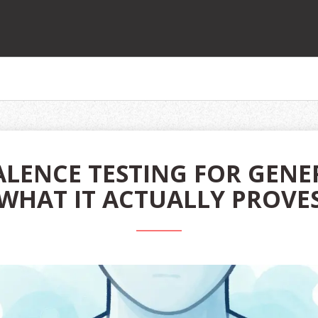
LENCE TESTING FOR GENE
WHAT IT ACTUALLY PROVE