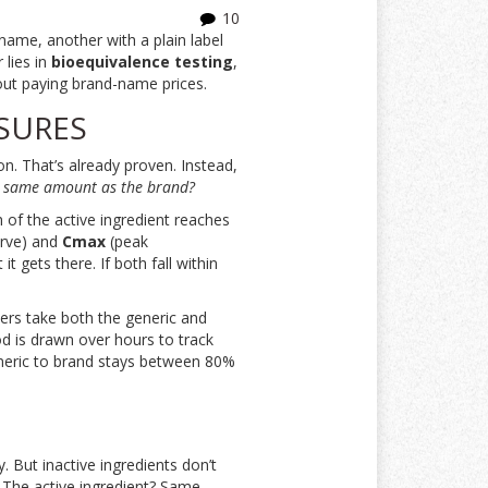
10
name, another with a plain label
lies in
bioequivalence testing
,
hout paying brand-name prices.
SURES
n. That’s already proven. Instead,
he same amount as the brand?
 of the active ingredient reaches
urve) and
Cmax
(peak
 gets there. If both fall within
ers take both the generic and
d is drawn over hours to track
 generic to brand stays between 80%
y. But inactive ingredients don’t
 The active ingredient? Same