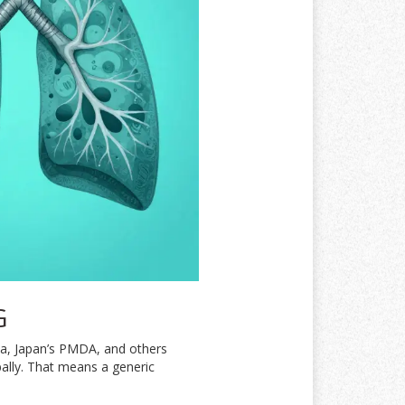
G
da, Japan’s PMDA, and others
bally. That means a generic