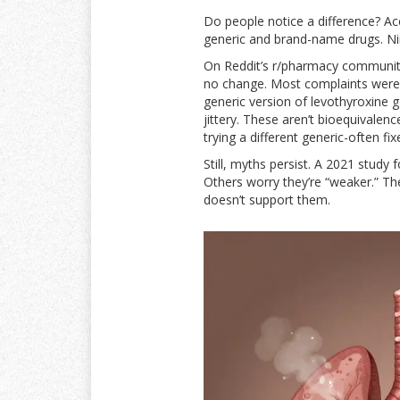
Do people notice a difference? A
generic and brand-name drugs. Nine
On Reddit’s r/pharmacy communit
no change. Most complaints weren’
generic version of levothyroxine 
jittery. These aren’t bioequivalen
trying a different generic-often fixe
Still, myths persist. A 2021 study
Others worry they’re “weaker.” The
doesn’t support them.