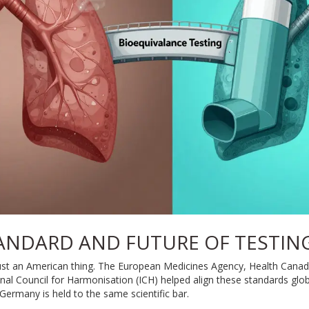
ANDARD AND FUTURE OF TESTIN
just an American thing. The European Medicines Agency, Health Cana
ional Council for Harmonisation (ICH) helped align these standards glo
 Germany is held to the same scientific bar.