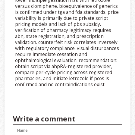
lower multiple gestation risk with letrozole
versus clomiphene. bioequivalence of generics
is confirmed under tga and fda standards. price
variability is primarily due to private script
pricing models and lack of pbs subsidy.
verification of pharmacy legitimacy requires
abn, state registration, and prescription
validation. counterfeit risk correlates inversely
with regulatory compliance. visual disturbances
require immediate cessation and
ophthalmological evaluation. recommendation:
obtain script via ahpRA-registered provider,
compare per-cycle pricing across registered
pharmacies, and initiate letrozole if pcos is
confirmed and no contraindications exist.
Write a comment