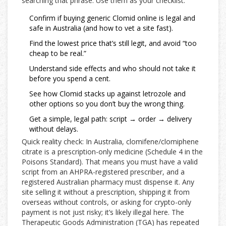
searching that phrase. Use them as your checklist.
Confirm if buying generic Clomid online is legal and
safe in Australia (and how to vet a site fast).
Find the lowest price that’s still legit, and avoid “too
cheap to be real.”
Understand side effects and who should not take it
before you spend a cent.
See how Clomid stacks up against letrozole and
other options so you don’t buy the wrong thing.
Get a simple, legal path: script → order → delivery
without delays.
Quick reality check: In Australia, clomifene/clomiphene
citrate is a prescription-only medicine (Schedule 4 in the
Poisons Standard). That means you must have a valid
script from an AHPRA-registered prescriber, and a
registered Australian pharmacy must dispense it. Any
site selling it without a prescription, shipping it from
overseas without controls, or asking for crypto-only
payment is not just risky; it’s likely illegal here. The
Therapeutic Goods Administration (TGA) has repeated