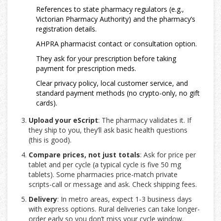
References to state pharmacy regulators (e.g.,
Victorian Pharmacy Authority) and the pharmacy’s
registration details.
AHPRA pharmacist contact or consultation option.
They ask for your prescription before taking
payment for prescription meds.
Clear privacy policy, local customer service, and
standard payment methods (no crypto-only, no gift
cards).
Upload your eScript
: The pharmacy validates it. If
they ship to you, they’ll ask basic health questions
(this is good).
Compare prices, not just totals
: Ask for price per
tablet and per cycle (a typical cycle is five 50 mg
tablets). Some pharmacies price-match private
scripts-call or message and ask. Check shipping fees.
Delivery
: In metro areas, expect 1-3 business days
with express options. Rural deliveries can take longer-
order early so you don’t miss your cycle window.