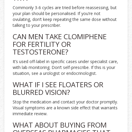
Commonly 3-6 cycles are tried before reassessing, but
your plan should be personalised. If you’re not
ovulating, don’t keep repeating the same dose without
talking to your prescriber.
CAN MEN TAKE CLOMIPHENE
FOR FERTILITY OR
TESTOSTERONE?
It’s used off-label in specific cases under specialist care,
with lab monitoring. Don’t self-prescribe. If this is your
situation, see a urologist or endocrinologist.
WHAT IF I SEE FLOATERS OR
BLURRED VISION?
Stop the medication and contact your doctor promptly.
Visual symptoms are a known side effect that warrants
immediate review.
WHAT ABOUT BUYING FROM