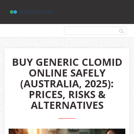
BUY GENERIC CLOMID
ONLINE SAFELY
(AUSTRALIA, 2025):
PRICES, RISKS &
ALTERNATIVES