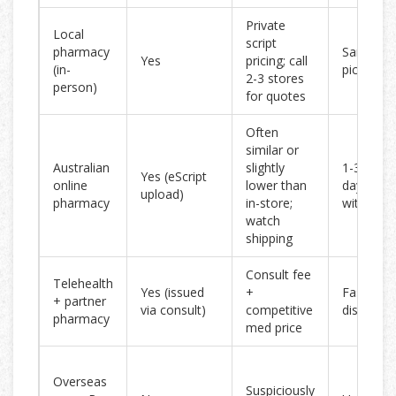
Private
Local
script
pharmacy
Same-da
Yes
pricing; call
(in-
pickup
2-3 stores
person)
for quotes
Often
similar or
Australian
slightly
1-3 busin
Yes (eScript
online
lower than
days met
upload)
pharmacy
in-store;
with expr
watch
shipping
Consult fee
Telehealth
Yes (issued
+
Fast eScr
+ partner
via consult)
competitive
dispatch
pharmacy
med price
Overseas
Suspiciously