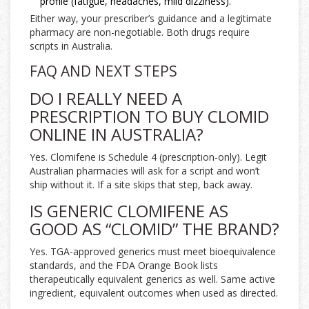
profile (fatigue, headaches, mild dizziness).
Either way, your prescriber’s guidance and a legitimate
pharmacy are non-negotiable. Both drugs require
scripts in Australia.
FAQ AND NEXT STEPS
DO I REALLY NEED A
PRESCRIPTION TO BUY CLOMID
ONLINE IN AUSTRALIA?
Yes. Clomifene is Schedule 4 (prescription-only). Legit
Australian pharmacies will ask for a script and won’t
ship without it. If a site skips that step, back away.
IS GENERIC CLOMIFENE AS
GOOD AS “CLOMID” THE BRAND?
Yes. TGA-approved generics must meet bioequivalence
standards, and the FDA Orange Book lists
therapeutically equivalent generics as well. Same active
ingredient, equivalent outcomes when used as directed.