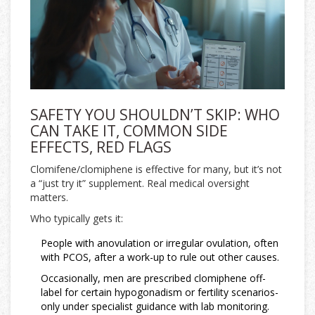
SAFETY YOU SHOULDN’T SKIP: WHO
CAN TAKE IT, COMMON SIDE
EFFECTS, RED FLAGS
Clomifene/clomiphene is effective for many, but it’s not
a “just try it” supplement. Real medical oversight
matters.
Who typically gets it:
People with anovulation or irregular ovulation, often
with PCOS, after a work-up to rule out other causes.
Occasionally, men are prescribed clomiphene off-
label for certain hypogonadism or fertility scenarios-
only under specialist guidance with lab monitoring.