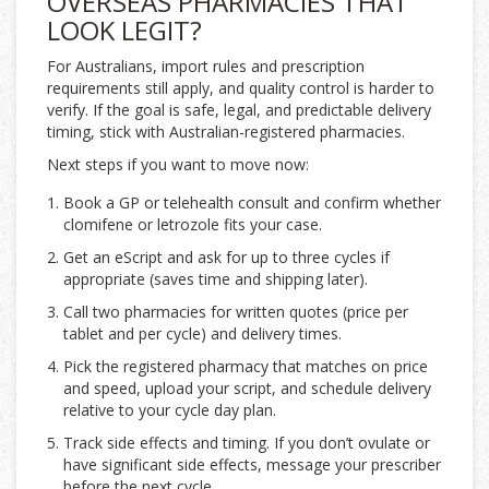
OVERSEAS PHARMACIES THAT
LOOK LEGIT?
For Australians, import rules and prescription
requirements still apply, and quality control is harder to
verify. If the goal is safe, legal, and predictable delivery
timing, stick with Australian-registered pharmacies.
Next steps if you want to move now:
Book a GP or telehealth consult and confirm whether
clomifene or letrozole fits your case.
Get an eScript and ask for up to three cycles if
appropriate (saves time and shipping later).
Call two pharmacies for written quotes (price per
tablet and per cycle) and delivery times.
Pick the registered pharmacy that matches on price
and speed, upload your script, and schedule delivery
relative to your cycle day plan.
Track side effects and timing. If you don’t ovulate or
have significant side effects, message your prescriber
before the next cycle.