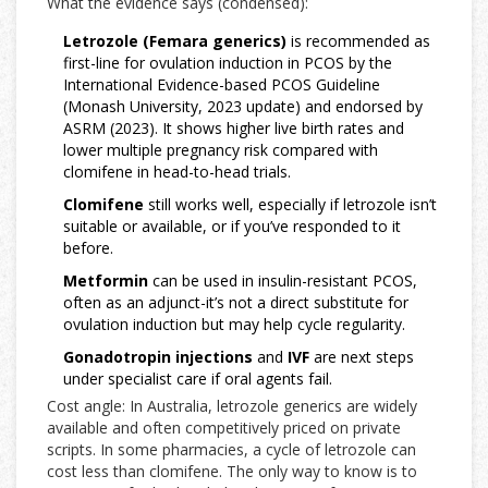
What the evidence says (condensed):
Letrozole (Femara generics)
is recommended as
first-line for ovulation induction in PCOS by the
International Evidence-based PCOS Guideline
(Monash University, 2023 update) and endorsed by
ASRM (2023). It shows higher live birth rates and
lower multiple pregnancy risk compared with
clomifene in head-to-head trials.
Clomifene
still works well, especially if letrozole isn’t
suitable or available, or if you’ve responded to it
before.
Metformin
can be used in insulin-resistant PCOS,
often as an adjunct-it’s not a direct substitute for
ovulation induction but may help cycle regularity.
Gonadotropin injections
and
IVF
are next steps
under specialist care if oral agents fail.
Cost angle: In Australia, letrozole generics are widely
available and often competitively priced on private
scripts. In some pharmacies, a cycle of letrozole can
cost less than clomifene. The only way to know is to