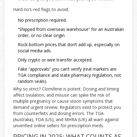
Hard no’s-red flags to avoid:
No prescription required.
“Shipped from overseas warehouse” for an Australian
order, or no clear origin.
Rock-bottom prices that don’t add up, especially on
social media ads.
Only crypto or wire transfer accepted.
Fake “approvals” you can’t verify (real markers are
TGA compliance and state pharmacy regulation, not
random seals).
Why so strict? Clomifene is potent. Dosing and timing
affect ovulation, and misuse can spike the risk of
multiple pregnancy or cause vision symptoms that
demand urgent review. Regulators exist to protect you
from counterfeits and dosing errors. The TGA
(Australia), FDA (US), and MHRA (UK) all warn against
unverified online sellers for prescription meds.
PRICING IN 2025: WHAT COUNTS AS