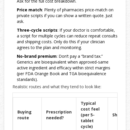
Ask for the full cost breakdown.
Price match
: Plenty of pharmacies price-match on
private scripts if you can show a written quote. Just
ask.
Three-cycle scripts
: If your doctor is comfortable,
a script for multiple cycles can reduce repeat consults
and shipping costs. Only do this if your clinician
agrees to the plan and monitoring.
No-brand premium
: Don’t pay a “brand tax.”
Generics are bioequivalent when approved-same
active ingredient and efficacy within strict margins
(per FDA Orange Book and TGA bioequivalence
standards).
Realistic routes and what they tend to look like:
Typical
cost feel
Buying
Prescription
(per 5-
Shippin
route
needed?
tablet
cycle)