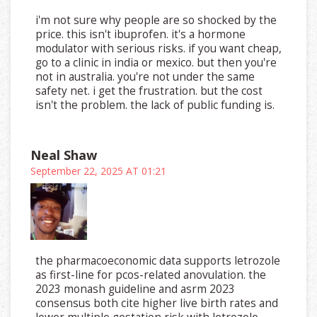
i'm not sure why people are so shocked by the
price. this isn't ibuprofen. it's a hormone
modulator with serious risks. if you want cheap,
go to a clinic in india or mexico. but then you're
not in australia. you're not under the same
safety net. i get the frustration. but the cost
isn't the problem. the lack of public funding is.
Neal Shaw
September 22, 2025 AT 01:21
the pharmacoeconomic data supports letrozole
as first-line for pcos-related anovulation. the
2023 monash guideline and asrm 2023
consensus both cite higher live birth rates and