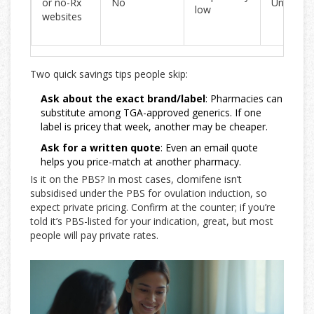
or no-Rx
No
Unclear
low
websites
Two quick savings tips people skip:
Ask about the exact brand/label
: Pharmacies can
substitute among TGA-approved generics. If one
label is pricey that week, another may be cheaper.
Ask for a written quote
: Even an email quote
helps you price-match at another pharmacy.
Is it on the PBS? In most cases, clomifene isn’t
subsidised under the PBS for ovulation induction, so
expect private pricing. Confirm at the counter; if you’re
told it’s PBS-listed for your indication, great, but most
people will pay private rates.