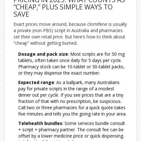
“CHEAP,” PLUS SIMPLE WAYS TO
SAVE
Exact prices move around, because clomifene is usually
a private (non-PBS) script in Australia and pharmacies
set their own retail price. But here’s how to think about
“cheap” without getting burned.
Dosage and pack size
: Most scripts are for 50 mg
tablets, often taken once daily for 5 days per cycle.
Pharmacy stock can be 10-tablet or 30-tablet packs,
or they may dispense the exact number.
Expected range
: As a ballpark, many Australians
pay for private scripts in the range of a modest
dinner out per cycle. If you see prices that are a tiny
fraction of that with no prescription, be suspicious.
Call two or three pharmacies for a quick quote-takes
five minutes and tells you the going rate in your area.
Telehealth bundles
: Some services bundle consult
+ script + pharmacy partner. The consult fee can be
offset by a lower medicine price or quick dispensing.