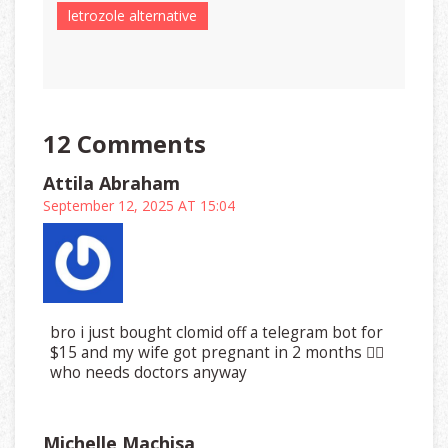
letrozole alternative
12 Comments
Attila Abraham
September 12, 2025 AT 15:04
bro i just bought clomid off a telegram bot for
$15 and my wife got pregnant in 2 months 🤷‍♂️
who needs doctors anyway
Michelle Machisa