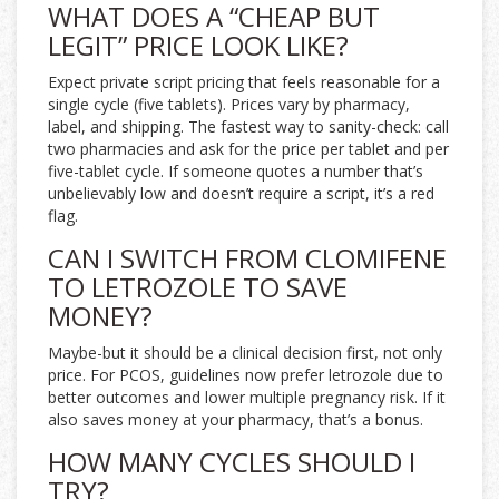
WHAT DOES A “CHEAP BUT
LEGIT” PRICE LOOK LIKE?
Expect private script pricing that feels reasonable for a
single cycle (five tablets). Prices vary by pharmacy,
label, and shipping. The fastest way to sanity-check: call
two pharmacies and ask for the price per tablet and per
five-tablet cycle. If someone quotes a number that’s
unbelievably low and doesn’t require a script, it’s a red
flag.
CAN I SWITCH FROM CLOMIFENE
TO LETROZOLE TO SAVE
MONEY?
Maybe-but it should be a clinical decision first, not only
price. For PCOS, guidelines now prefer letrozole due to
better outcomes and lower multiple pregnancy risk. If it
also saves money at your pharmacy, that’s a bonus.
HOW MANY CYCLES SHOULD I
TRY?