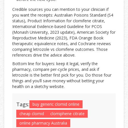
Credible sources you can mention to your clinician if
you want the receipts: Australian Poisons Standard (S4
status), Product Information for clomifene citrate,
International Evidence-based Guideline for PCOS
(Monash University, 2023 update), American Society for
Reproductive Medicine (2023), FDA Orange Book
therapeutic equivalence notes, and Cochrane reviews
comparing letrozole vs clomifene outcomes. Those
references drive the advice above.
Bottom line for buyers: keep it legal, verify the
pharmacy, compare per-cycle prices, and ask if
letrozole is the better first pick for you. Do those four
things and you’ll save money without betting your
health on a sketchy website.
Tags:
buy generic clomid online
cheap clomid
clomiphene citrate
online pharmacy Australia