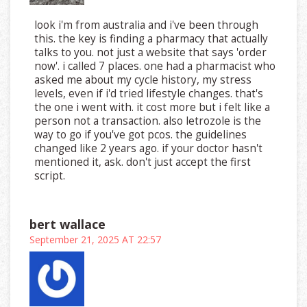
look i'm from australia and i've been through
this. the key is finding a pharmacy that actually
talks to you. not just a website that says 'order
now'. i called 7 places. one had a pharmacist who
asked me about my cycle history, my stress
levels, even if i'd tried lifestyle changes. that's
the one i went with. it cost more but i felt like a
person not a transaction. also letrozole is the
way to go if you've got pcos. the guidelines
changed like 2 years ago. if your doctor hasn't
mentioned it, ask. don't just accept the first
script.
bert wallace
September 21, 2025 AT 22:57