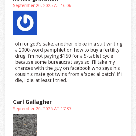
September 20, 2025 AT 16:06
oh for god's sake. another bloke in a suit writing
a 2000-word pamphlet on how to buy a fertility
drug. i'm not paying $150 for a 5-tablet cycle
because some bureaucrat says so. i'll take my
chances with the guy on facebook who says his
cousin's mate got twins from a 'special batch'. if i
die, i die. at least i tried.
Carl Gallagher
September 20, 2025 AT 17:37