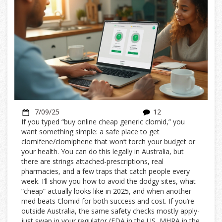
7/09/25
12
If you typed “buy online cheap generic clomid,” you
want something simple: a safe place to get
clomifene/clomiphene that won’t torch your budget or
your health. You can do this legally in Australia, but
there are strings attached-prescriptions, real
pharmacies, and a few traps that catch people every
week. I’ll show you how to avoid the dodgy sites, what
“cheap” actually looks like in 2025, and when another
med beats Clomid for both success and cost. If you’re
outside Australia, the same safety checks mostly apply-
just swap in your regulator (FDA in the US, MHRA in the