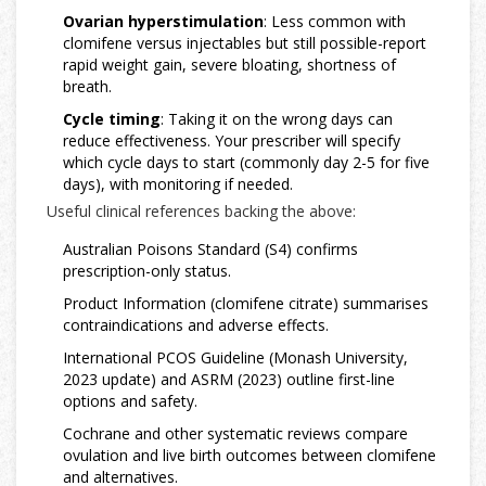
Ovarian hyperstimulation
: Less common with
clomifene versus injectables but still possible-report
rapid weight gain, severe bloating, shortness of
breath.
Cycle timing
: Taking it on the wrong days can
reduce effectiveness. Your prescriber will specify
which cycle days to start (commonly day 2-5 for five
days), with monitoring if needed.
Useful clinical references backing the above:
Australian Poisons Standard (S4) confirms
prescription-only status.
Product Information (clomifene citrate) summarises
contraindications and adverse effects.
International PCOS Guideline (Monash University,
2023 update) and ASRM (2023) outline first-line
options and safety.
Cochrane and other systematic reviews compare
ovulation and live birth outcomes between clomifene
and alternatives.