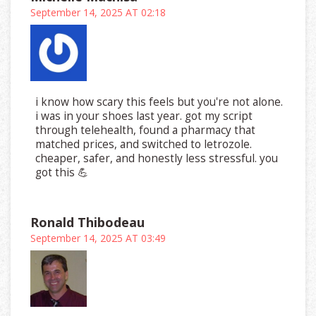
September 14, 2025 AT 02:18
i know how scary this feels but you're not alone.
i was in your shoes last year. got my script
through telehealth, found a pharmacy that
matched prices, and switched to letrozole.
cheaper, safer, and honestly less stressful. you
got this 💪
Ronald Thibodeau
September 14, 2025 AT 03:49