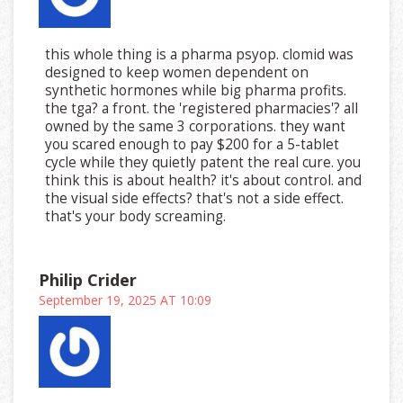
this whole thing is a pharma psyop. clomid was
designed to keep women dependent on
synthetic hormones while big pharma profits.
the tga? a front. the 'registered pharmacies'? all
owned by the same 3 corporations. they want
you scared enough to pay $200 for a 5-tablet
cycle while they quietly patent the real cure. you
think this is about health? it's about control. and
the visual side effects? that's not a side effect.
that's your body screaming.
Philip Crider
September 19, 2025 AT 10:09