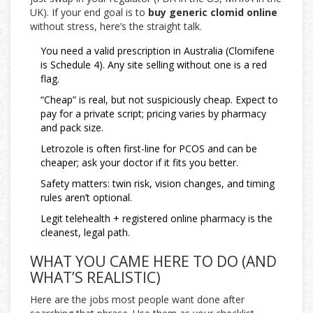
UK). If your end goal is to
buy generic clomid online
without stress, here’s the straight talk.
You need a valid prescription in Australia (Clomifene
is Schedule 4). Any site selling without one is a red
flag.
“Cheap” is real, but not suspiciously cheap. Expect to
pay for a private script; pricing varies by pharmacy
and pack size.
Letrozole is often first-line for PCOS and can be
cheaper; ask your doctor if it fits you better.
Safety matters: twin risk, vision changes, and timing
rules aren’t optional.
Legit telehealth + registered online pharmacy is the
cleanest, legal path.
WHAT YOU CAME HERE TO DO (AND
WHAT’S REALISTIC)
Here are the jobs most people want done after