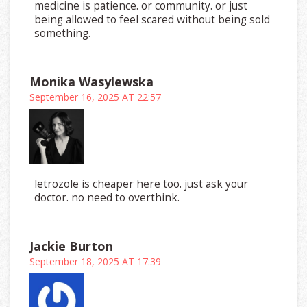
medicine is patience. or community. or just
being allowed to feel scared without being sold
something.
Monika Wasylewska
September 16, 2025 AT 22:57
letrozole is cheaper here too. just ask your
doctor. no need to overthink.
Jackie Burton
September 18, 2025 AT 17:39