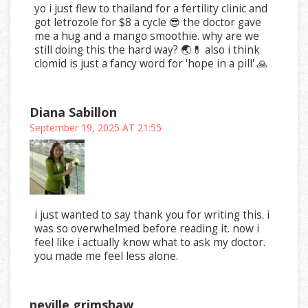
yo i just flew to thailand for a fertility clinic and
got letrozole for $8 a cycle 😎 the doctor gave
me a hug and a mango smoothie. why are we
still doing this the hard way? 🌏💊 also i think
clomid is just a fancy word for 'hope in a pill' 🙏
Diana Sabillon
September 19, 2025 AT 21:55
i just wanted to say thank you for writing this. i
was so overwhelmed before reading it. now i
feel like i actually know what to ask my doctor.
you made me feel less alone.
neville grimshaw