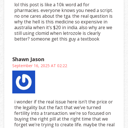
lol this post is like a 10k word ad for
pharmacies. everyone knows you need a script.
no one cares about the tga. the real question is
why the hell is this medicine so expensive in
australia when it's $20 in india. also why are we
still using clomid when letrozole is clearly
better? someone get this guy a textbook
Shawn Jason
September 16, 2025 AT 02:22
i wonder if the real issue here isn't the price or
the legality but the fact that we've turned
fertility into a transaction. we're so focused on
buying the right pill at the right time that we
forget we're trying to create life. maybe the real