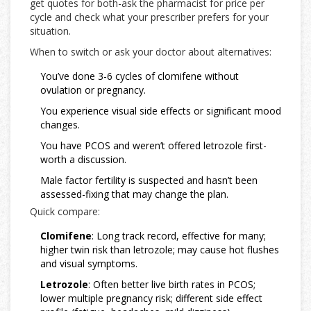
get quotes for both-ask the pharmacist for price per
cycle and check what your prescriber prefers for your
situation.
When to switch or ask your doctor about alternatives:
You’ve done 3-6 cycles of clomifene without
ovulation or pregnancy.
You experience visual side effects or significant mood
changes.
You have PCOS and weren’t offered letrozole first-
worth a discussion.
Male factor fertility is suspected and hasn’t been
assessed-fixing that may change the plan.
Quick compare:
Clomifene
: Long track record, effective for many;
higher twin risk than letrozole; may cause hot flushes
and visual symptoms.
Letrozole
: Often better live birth rates in PCOS;
lower multiple pregnancy risk; different side effect