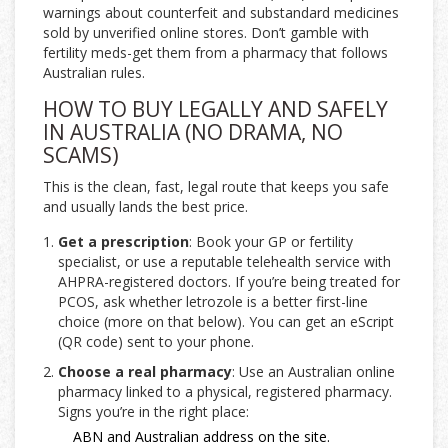
warnings about counterfeit and substandard medicines
sold by unverified online stores. Don’t gamble with
fertility meds-get them from a pharmacy that follows
Australian rules.
HOW TO BUY LEGALLY AND SAFELY
IN AUSTRALIA (NO DRAMA, NO
SCAMS)
This is the clean, fast, legal route that keeps you safe
and usually lands the best price.
Get a prescription
: Book your GP or fertility
specialist, or use a reputable telehealth service with
AHPRA-registered doctors. If you’re being treated for
PCOS, ask whether letrozole is a better first-line
choice (more on that below). You can get an eScript
(QR code) sent to your phone.
Choose a real pharmacy
: Use an Australian online
pharmacy linked to a physical, registered pharmacy.
Signs you’re in the right place:
ABN and Australian address on the site.