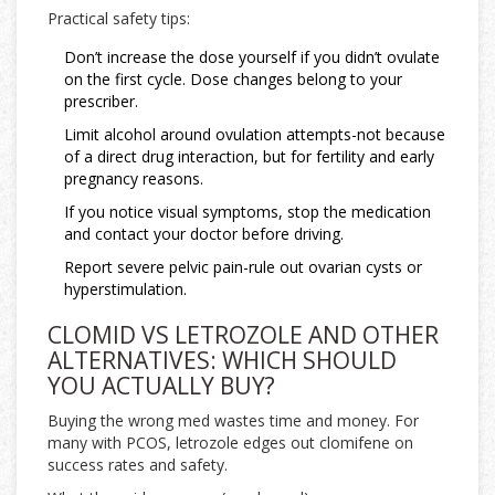
Practical safety tips:
Don’t increase the dose yourself if you didn’t ovulate
on the first cycle. Dose changes belong to your
prescriber.
Limit alcohol around ovulation attempts-not because
of a direct drug interaction, but for fertility and early
pregnancy reasons.
If you notice visual symptoms, stop the medication
and contact your doctor before driving.
Report severe pelvic pain-rule out ovarian cysts or
hyperstimulation.
CLOMID VS LETROZOLE AND OTHER
ALTERNATIVES: WHICH SHOULD
YOU ACTUALLY BUY?
Buying the wrong med wastes time and money. For
many with PCOS, letrozole edges out clomifene on
success rates and safety.