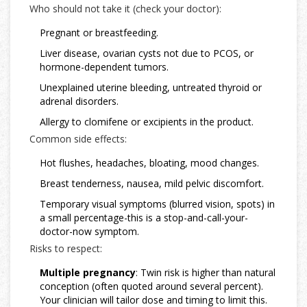
Who should not take it (check your doctor):
Pregnant or breastfeeding.
Liver disease, ovarian cysts not due to PCOS, or
hormone-dependent tumors.
Unexplained uterine bleeding, untreated thyroid or
adrenal disorders.
Allergy to clomifene or excipients in the product.
Common side effects:
Hot flushes, headaches, bloating, mood changes.
Breast tenderness, nausea, mild pelvic discomfort.
Temporary visual symptoms (blurred vision, spots) in
a small percentage-this is a stop-and-call-your-
doctor-now symptom.
Risks to respect:
Multiple pregnancy
: Twin risk is higher than natural
conception (often quoted around several percent).
Your clinician will tailor dose and timing to limit this.