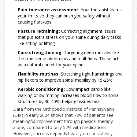
Pain tolerance assessment:
Your therapist learns
your limits so they can push you safely without
causing flare-ups.
Posture retraining:
Correcting alignment issues
that put extra stress on your spine during daily tasks
like sitting or lifting.
Core strengthening:
Targeting deep muscles like
the transverse abdominis and multifidus. These act
as a natural corset for your spine.
Flexibility routines:
Stretching tight hamstrings and
hip flexors to improve spinal mobility by 15-25%.
Aerobic conditioning:
Low-impact cardio like
walking or swimming increases blood flow to spinal
structures by 30-40%, helping tissues heal.
Data from the Orthopedic Institute of Pennsylvania
(OIP) in early 2024 shows that 78% of patients see
meaningful improvement through physical therapy
alone, compared to only 52% with medications.
However, success depends heavily on consistency.