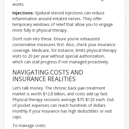
works.
Injections:
Epidural steroid injections can reduce
inflammation around irritated nerves. They offer
temporary windows of relief that allow you to engage
more fully in physical therapy.
Don’t rush into these. Ensure you’ve exhausted
conservative measures first. Also, check your insurance
coverage. Medicare, for instance, limits physical therapy
visits to 20 per year without special authorization,
which can stall progress if not managed proactively.
NAVIGATING COSTS AND
INSURANCE REALITIES
Let’s talk money. The chronic back pain treatment
market is worth $12.8 billion, and costs add up fast.
Physical therapy sessions average $75-$120 each. Out-
of-pocket expenses can reach hundreds of dollars
monthly if your insurance has high deductibles or visit
caps.
To manage costs: