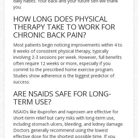
daily habits. Your back-and your future self-will thank
you.
HOW LONG DOES PHYSICAL
THERAPY TAKE TO WORK FOR
CHRONIC BACK PAIN?
Most patients begin noticing improvements within 4 to
8 weeks of consistent physical therapy, typically
involving 2-3 sessions per week. However, full benefits
often require 12 weeks or more, especially if you
commit to the prescribed home exercise program.
Studies show adherence is the biggest predictor of
success.
ARE NSAIDS SAFE FOR LONG-
TERM USE?
NSAIDs like ibuprofen and naproxen are effective for
short-term relief but carry risks with long-term use,
including stomach ulcers, bleeding, and kidney damage.
Doctors generally recommend using the lowest
effective dose for the shortest possible time. If you