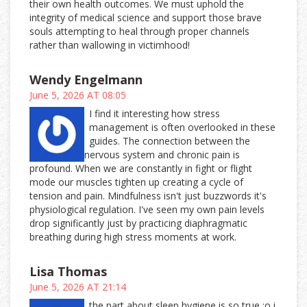
their own health outcomes. We must uphold the
integrity of medical science and support those brave
souls attempting to heal through proper channels
rather than wallowing in victimhood!
Wendy Engelmann
June 5, 2026 AT 08:05
I find it interesting how stress
management is often overlooked in these
guides. The connection between the
nervous system and chronic pain is
profound. When we are constantly in fight or flight
mode our muscles tighten up creating a cycle of
tension and pain. Mindfulness isn't just buzzwords it's
physiological regulation. I've seen my own pain levels
drop significantly just by practicing diaphragmatic
breathing during high stress moments at work.
Lisa Thomas
June 5, 2026 AT 21:14
the part about sleep hygiene is so true :o i