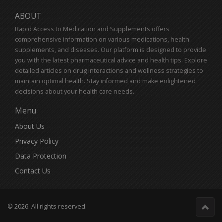
ABOUT
Rapid Access to Medication and Supplements offers
comprehensive information on various medications, health
supplements, and diseases. Our platform is designed to provide
you with the latest pharmaceutical advice and health tips. Explore
detailed articles on drug interactions and wellness strategies to
maintain optimal health. Stay informed and make enlightened
decisions about your health care needs.
Menu
About Us
Privacy Policy
Data Protection
Contact Us
© 2026. All rights reserved.