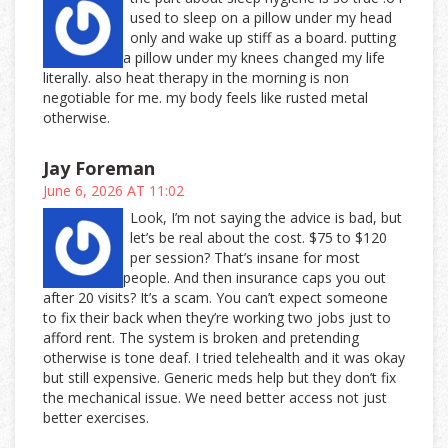
used to sleep on a pillow under my head
only and wake up stiff as a board. putting
a pillow under my knees changed my life
literally. also heat therapy in the morning is non
negotiable for me. my body feels like rusted metal
otherwise.
Jay Foreman
June 6, 2026 AT 11:02
Look, I’m not saying the advice is bad, but
let’s be real about the cost. $75 to $120
per session? That’s insane for most
people. And then insurance caps you out
after 20 visits? It’s a scam. You can’t expect someone
to fix their back when they’re working two jobs just to
afford rent. The system is broken and pretending
otherwise is tone deaf. I tried telehealth and it was okay
but still expensive. Generic meds help but they don’t fix
the mechanical issue. We need better access not just
better exercises.