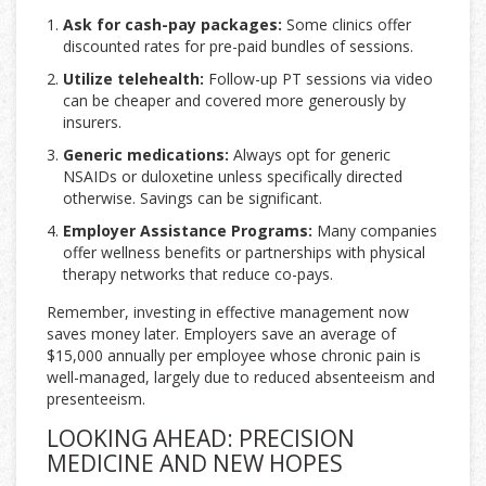
Ask for cash-pay packages:
Some clinics offer
discounted rates for pre-paid bundles of sessions.
Utilize telehealth:
Follow-up PT sessions via video
can be cheaper and covered more generously by
insurers.
Generic medications:
Always opt for generic
NSAIDs or duloxetine unless specifically directed
otherwise. Savings can be significant.
Employer Assistance Programs:
Many companies
offer wellness benefits or partnerships with physical
therapy networks that reduce co-pays.
Remember, investing in effective management now
saves money later. Employers save an average of
$15,000 annually per employee whose chronic pain is
well-managed, largely due to reduced absenteeism and
presenteeism.
LOOKING AHEAD: PRECISION
MEDICINE AND NEW HOPES