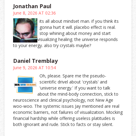
Jonathan Paul
June 8, 2026 AT 02:36
its all about mindset man. if you think its
gonna hurt it will. placebo effect is real.
stop whining about money and start
visualizing healing. the universe responds
to your energy. also try crystals maybe?
Daniel Tremblay
June 9, 2026 AT 10:54
Oh, please. Spare me the pseudo-
scientific drivel about 'crystals' and
'universe energy.' If you want to talk
about the mind-body connection, stick to
neuroscience and clinical psychology, not New Age
woo-woo. The systemic issues Jay mentioned are real
economic barriers, not failures of visualization. Mocking
financial hardship while offering useless platitudes is
both ignorant and rude. Stick to facts or stay silent.