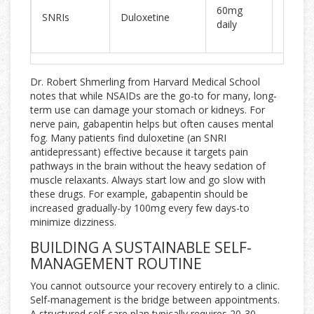
50% re
60mg
SNRIs
Duloxetine
in 45%
daily
patien
Dr. Robert Shmerling from Harvard Medical School
notes that while NSAIDs are the go-to for many, long-
term use can damage your stomach or kidneys. For
nerve pain, gabapentin helps but often causes mental
fog. Many patients find duloxetine (an SNRI
antidepressant) effective because it targets pain
pathways in the brain without the heavy sedation of
muscle relaxants. Always start low and go slow with
these drugs. For example, gabapentin should be
increased gradually-by 100mg every few days-to
minimize dizziness.
BUILDING A SUSTAINABLE SELF-
MANAGEMENT ROUTINE
You cannot outsource your recovery entirely to a clinic.
Self-management is the bridge between appointments.
A structured self-care plan typically requires 20-30