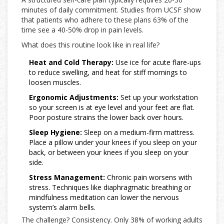
minutes of daily commitment. Studies from UCSF show
that patients who adhere to these plans 63% of the
time see a 40-50% drop in pain levels.
What does this routine look like in real life?
Heat and Cold Therapy:
Use ice for acute flare-ups
to reduce swelling, and heat for stiff mornings to
loosen muscles.
Ergonomic Adjustments:
Set up your workstation
so your screen is at eye level and your feet are flat.
Poor posture strains the lower back over hours.
Sleep Hygiene:
Sleep on a medium-firm mattress.
Place a pillow under your knees if you sleep on your
back, or between your knees if you sleep on your
side.
Stress Management:
Chronic pain worsens with
stress. Techniques like diaphragmatic breathing or
mindfulness meditation can lower the nervous
system’s alarm bells.
The challenge? Consistency. Only 38% of working adults