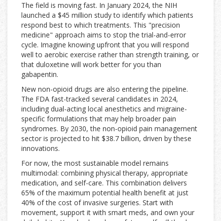
The field is moving fast. In January 2024, the NIH
launched a $45 million study to identify which patients
respond best to which treatments. This "precision
medicine" approach aims to stop the trial-and-error
cycle. Imagine knowing upfront that you will respond
well to aerobic exercise rather than strength training, or
that duloxetine will work better for you than
gabapentin.
New non-opioid drugs are also entering the pipeline.
The FDA fast-tracked several candidates in 2024,
including dual-acting local anesthetics and migraine-
specific formulations that may help broader pain
syndromes. By 2030, the non-opioid pain management
sector is projected to hit $38.7 billion, driven by these
innovations.
For now, the most sustainable model remains
multimodal: combining physical therapy, appropriate
medication, and self-care. This combination delivers
65% of the maximum potential health benefit at just
40% of the cost of invasive surgeries. Start with
movement, support it with smart meds, and own your