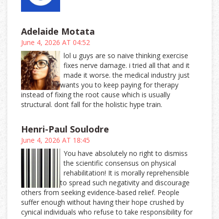
Adelaide Motata
June 4, 2026 AT 04:52
lol u guys are so naive thinking exercise
fixes nerve damage. i tried all that and it
made it worse. the medical industry just
wants you to keep paying for therapy
instead of fixing the root cause which is usually
structural. dont fall for the holistic hype train.
Henri-Paul Soulodre
June 4, 2026 AT 18:45
You have absolutely no right to dismiss
the scientific consensus on physical
rehabilitation! It is morally reprehensible
to spread such negativity and discourage
others from seeking evidence-based relief. People
suffer enough without having their hope crushed by
cynical individuals who refuse to take responsibility for