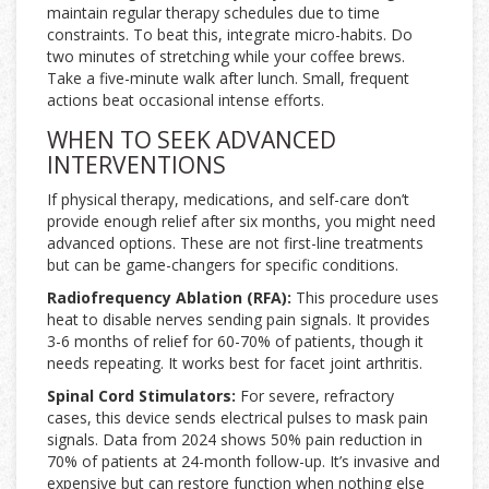
maintain regular therapy schedules due to time
constraints. To beat this, integrate micro-habits. Do
two minutes of stretching while your coffee brews.
Take a five-minute walk after lunch. Small, frequent
actions beat occasional intense efforts.
WHEN TO SEEK ADVANCED
INTERVENTIONS
If physical therapy, medications, and self-care don’t
provide enough relief after six months, you might need
advanced options. These are not first-line treatments
but can be game-changers for specific conditions.
Radiofrequency Ablation (RFA):
This procedure uses
heat to disable nerves sending pain signals. It provides
3-6 months of relief for 60-70% of patients, though it
needs repeating. It works best for facet joint arthritis.
Spinal Cord Stimulators:
For severe, refractory
cases, this device sends electrical pulses to mask pain
signals. Data from 2024 shows 50% pain reduction in
70% of patients at 24-month follow-up. It’s invasive and
expensive but can restore function when nothing else