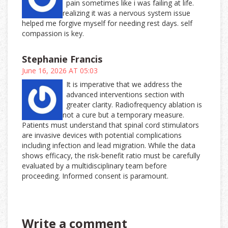
pain sometimes like i was failing at life.
realizing it was a nervous system issue
helped me forgive myself for needing rest days. self
compassion is key.
Stephanie Francis
June 16, 2026 AT 05:03
It is imperative that we address the
advanced interventions section with
greater clarity. Radiofrequency ablation is
not a cure but a temporary measure.
Patients must understand that spinal cord stimulators
are invasive devices with potential complications
including infection and lead migration. While the data
shows efficacy, the risk-benefit ratio must be carefully
evaluated by a multidisciplinary team before
proceeding. Informed consent is paramount.
Write a comment