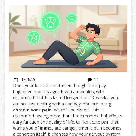
1/06/26
14
Does your back still hurt even though the injury
happened months ago? If you are dealing with
discomfort that has lasted longer than 12 weeks, you
are not just dealing with a bad day. You are facing
chronic back pain
, which is
persistent spinal
discomfort lasting more than three months that affects
daily function and quality of life
. Unlike acute pain that
warns you of immediate danger, chronic pain becomes
a condition itself. It changes how your nervous system