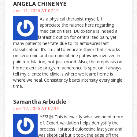
ANGELA CHINENYE
June 11, 2026 AT 07:19
As a physical therapist myself, I
appreciate the nuance here regarding
medication tiers. Duloxetine is indeed a
fantastic option for centralized pain, yet
many patients hesitate due to its antidepressant
classification. It’s crucial to educate them that it works
on serotonin and norepinephrine pathways involved in
pain modulation, not just mood. Also, the emphasis on
home exercise program adherence is spot on. I always
tell my clients: the clinic is where we learn; home is
where we heal. Consistency beats intensity every single
time.
Samantha Arbuckle
June 12, 2026 AT 07:33
YES! 🙌 This is exactly what we need more
of. Expert validation helps demystify the
process. I started duloxetine last year and
was skeptical but it took the edge off the