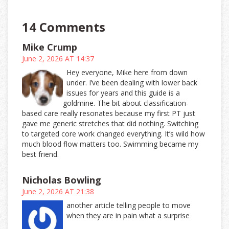
14 Comments
Mike Crump
June 2, 2026 AT 14:37
Hey everyone, Mike here from down
under. I’ve been dealing with lower back
issues for years and this guide is a
goldmine. The bit about classification-
based care really resonates because my first PT just
gave me generic stretches that did nothing. Switching
to targeted core work changed everything. It’s wild how
much blood flow matters too. Swimming became my
best friend.
Nicholas Bowling
June 2, 2026 AT 21:38
another article telling people to move
when they are in pain what a surprise