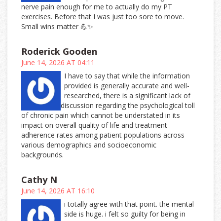
nerve pain enough for me to actually do my PT
exercises. Before that I was just too sore to move.
Small wins matter 💪✨
Roderick Gooden
June 14, 2026 AT 04:11
I have to say that while the information
provided is generally accurate and well-
researched, there is a significant lack of
discussion regarding the psychological toll
of chronic pain which cannot be understated in its
impact on overall quality of life and treatment
adherence rates among patient populations across
various demographics and socioeconomic
backgrounds.
Cathy N
June 14, 2026 AT 16:10
i totally agree with that point. the mental
side is huge. i felt so guilty for being in