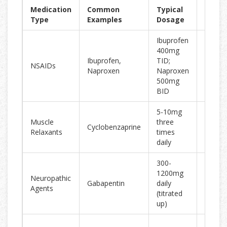
Medication
Common
Typical
Effec
Type
Examples
Dosage
Ibuprofen
400mg
30-40%
Ibuprofen,
TID;
NSAIDs
in 65%
Naproxen
Naproxen
users
500mg
BID
5-10mg
Short-
Muscle
three
Cyclobenzaprine
relief f
Relaxants
times
spasm
daily
300-
1200mg
Neuropathic
Helps 
Gabapentin
daily
Agents
relate
(titrated
up)