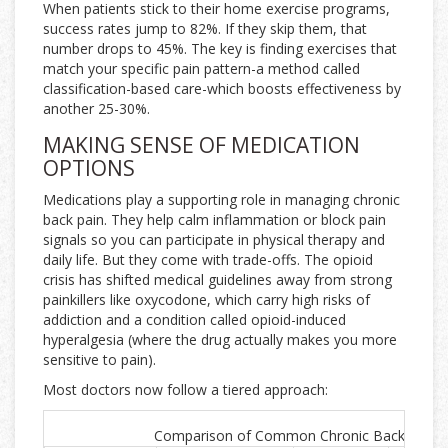
When patients stick to their home exercise programs,
success rates jump to 82%. If they skip them, that
number drops to 45%. The key is finding exercises that
match your specific pain pattern-a method called
classification-based care-which boosts effectiveness by
another 25-30%.
MAKING SENSE OF MEDICATION
OPTIONS
Medications play a supporting role in managing chronic
back pain. They help calm inflammation or block pain
signals so you can participate in physical therapy and
daily life. But they come with trade-offs. The opioid
crisis has shifted medical guidelines away from strong
painkillers like oxycodone, which carry high risks of
addiction and a condition called opioid-induced
hyperalgesia (where the drug actually makes you more
sensitive to pain).
Most doctors now follow a tiered approach:
Comparison of Common Chronic Back Pain M