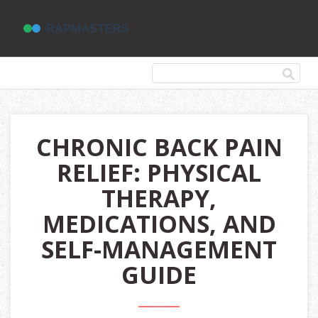
CHRONIC BACK PAIN
RELIEF: PHYSICAL
THERAPY,
MEDICATIONS, AND
SELF-MANAGEMENT
GUIDE