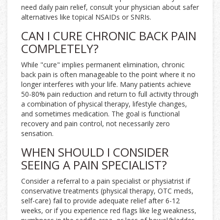
need daily pain relief, consult your physician about safer
alternatives like topical NSAIDs or SNRIs.
CAN I CURE CHRONIC BACK PAIN
COMPLETELY?
While "cure" implies permanent elimination, chronic
back pain is often manageable to the point where it no
longer interferes with your life. Many patients achieve
50-80% pain reduction and return to full activity through
a combination of physical therapy, lifestyle changes,
and sometimes medication. The goal is functional
recovery and pain control, not necessarily zero
sensation.
WHEN SHOULD I CONSIDER
SEEING A PAIN SPECIALIST?
Consider a referral to a pain specialist or physiatrist if
conservative treatments (physical therapy, OTC meds,
self-care) fail to provide adequate relief after 6-12
weeks, or if you experience red flags like leg weakness,