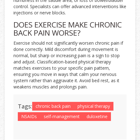
numbness in the saddle area, or loss of bowel/bladder
control. Specialists can offer advanced interventions like
injections or nerve blocks.
DOES EXERCISE MAKE CHRONIC
BACK PAIN WORSE?
Exercise should not significantly worsen chronic pain if
done correctly. Mild discomfort during movement is
normal, but sharp or increasing pain is a sign to stop
and adjust. Classification-based physical therapy
matches exercises to your specific pain pattern,
ensuring you move in ways that calm your nervous
system rather than aggravate it. Avoid bed rest, as it
weakens muscles and prolongs pain.
Tags:
chronic back pain
physical therapy
NSAIDs
self-management
duloxetine