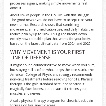
processes signals, making simple movements feel
difficult.
About 8% of people in the U.S. live with this struggle.
The good news? You do not have to accept it as your
new normal. Research shows that combining
movement, smart medication use, and daily habits can
reduce pain by up to 50%. This guide breaks down
exactly how to build a plan that works for your body,
based on the latest clinical data from 2024 and 2025.
WHY MOVEMENT IS YOUR FIRST
LINE OF DEFENSE
It might sound counterintuitive to move when you hurt,
but staying still is often what keeps the pain stuck. The
American College of Physicians strongly recommends
non-drug treatments before reaching for pills. Physical
therapy is the gold standard here, not because it
magically fixes bones, but because it retrains your
muscles and nerves.
A solid physical therapy program for chronic back pain
focuses on five specific areas: