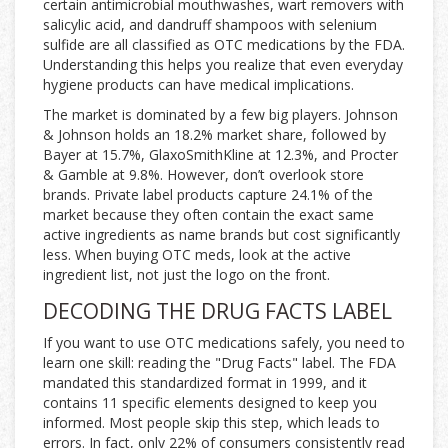
certain antimicrobial mouthwashes, wart removers with
salicylic acid, and dandruff shampoos with selenium
sulfide are all classified as OTC medications by the FDA.
Understanding this helps you realize that even everyday
hygiene products can have medical implications.
The market is dominated by a few big players. Johnson
& Johnson holds an 18.2% market share, followed by
Bayer at 15.7%, GlaxoSmithKline at 12.3%, and Procter
& Gamble at 9.8%. However, don’t overlook store
brands. Private label products capture 24.1% of the
market because they often contain the exact same
active ingredients as name brands but cost significantly
less. When buying OTC meds, look at the active
ingredient list, not just the logo on the front.
DECODING THE DRUG FACTS LABEL
If you want to use OTC medications safely, you need to
learn one skill: reading the "Drug Facts" label. The FDA
mandated this standardized format in 1999, and it
contains 11 specific elements designed to keep you
informed. Most people skip this step, which leads to
errors. In fact, only 22% of consumers consistently read