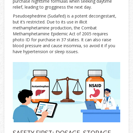
purchase nighttime formulas when seeking daytime
relief, leading to grogginess the next day.
Pseudoephedrine (Sudafed) is a potent decongestant,
but it’s restricted. Due to its use in illicit
methamphetamine production, the Combat
Methamphetamine Epidemic Act of 2005 requires
photo ID for purchase in 37 states. It can also raise
blood pressure and cause insomnia, so avoid it if you
have hypertension or sleep issues.