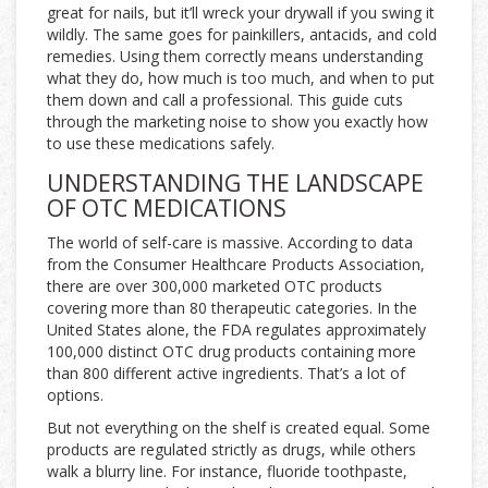
great for nails, but it’ll wreck your drywall if you swing it
wildly. The same goes for painkillers, antacids, and cold
remedies. Using them correctly means understanding
what they do, how much is too much, and when to put
them down and call a professional. This guide cuts
through the marketing noise to show you exactly how
to use these medications safely.
UNDERSTANDING THE LANDSCAPE
OF OTC MEDICATIONS
The world of self-care is massive. According to data
from the Consumer Healthcare Products Association,
there are over 300,000 marketed OTC products
covering more than 80 therapeutic categories. In the
United States alone, the FDA regulates approximately
100,000 distinct OTC drug products containing more
than 800 different active ingredients. That’s a lot of
options.
But not everything on the shelf is created equal. Some
products are regulated strictly as drugs, while others
walk a blurry line. For instance, fluoride toothpaste,