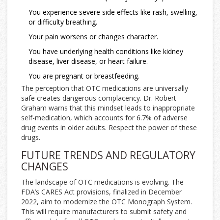
You experience severe side effects like rash, swelling,
or difficulty breathing.
Your pain worsens or changes character.
You have underlying health conditions like kidney
disease, liver disease, or heart failure.
You are pregnant or breastfeeding.
The perception that OTC medications are universally
safe creates dangerous complacency. Dr. Robert
Graham warns that this mindset leads to inappropriate
self-medication, which accounts for 6.7% of adverse
drug events in older adults. Respect the power of these
drugs.
FUTURE TRENDS AND REGULATORY
CHANGES
The landscape of OTC medications is evolving. The
FDA’s CARES Act provisions, finalized in December
2022, aim to modernize the OTC Monograph System.
This will require manufacturers to submit safety and