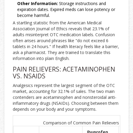
Other Information:
Storage instructions and
expiration dates. Expired meds can lose potency or
become harmful.
A startling statistic from the American Medical
Association Journal of Ethics reveals that 23.1% of
adults misinterpret OTC medication labels. Confusion
often arises around phrases like "do not exceed 6
tablets in 24 hours." If health literacy feels like a barrier,
ask a pharmacist. They are trained to translate this
information into plain English.
PAIN RELIEVERS: ACETAMINOPHEN
VS. NSAIDS
Analgesics represent the largest segment of the OTC
market, accounting for 32.1% of sales. The two main
contenders are acetaminophen and nonsteroidal anti-
inflammatory drugs (NSAIDs). Choosing between them
depends on your body and your symptoms.
Comparison of Common Pain Relievers
Ibuprofen
Nap