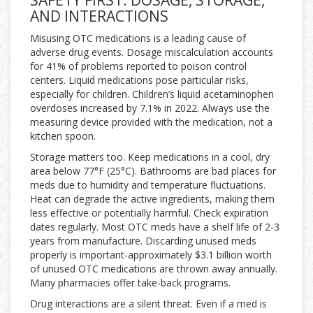
SAFETY FIRST: DOSAGE, STORAGE,
AND INTERACTIONS
Misusing OTC medications is a leading cause of
adverse drug events. Dosage miscalculation accounts
for 41% of problems reported to poison control
centers. Liquid medications pose particular risks,
especially for children. Children’s liquid acetaminophen
overdoses increased by 7.1% in 2022. Always use the
measuring device provided with the medication, not a
kitchen spoon.
Storage matters too. Keep medications in a cool, dry
area below 77°F (25°C). Bathrooms are bad places for
meds due to humidity and temperature fluctuations.
Heat can degrade the active ingredients, making them
less effective or potentially harmful. Check expiration
dates regularly. Most OTC meds have a shelf life of 2-3
years from manufacture. Discarding unused meds
properly is important-approximately $3.1 billion worth
of unused OTC medications are thrown away annually.
Many pharmacies offer take-back programs.
Drug interactions are a silent threat. Even if a med is