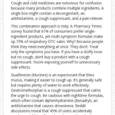
Cough and cold medicines are notorious for confusion
because many products combine multiple ingredients. A
single box might contain a decongestant, an
antihistamine, a cough suppressant, and a pain reliever.
This combination approach is risky. A Pharmacy Times
survey found that 61% of consumers prefer single-
ingredient products, yet multi-symptom formulas make
up 73% of respiratory OTC sales. Why? Because people
think they need everything at once. They don’t. Treat
only the symptoms you have. If you have a stuffy nose
but no cough, don’t buy a product with a cough
suppressant. You’re exposing yourself to unnecessary
side effects.
Guaifenesin (Mucinex) is an expectorant that thins
mucus, making it easier to cough up. It’s generally safe
but requires plenty of water to work effectively.
Dextromethorphan is a cough suppressant that calms
the urge to cough. Be cautious with nighttime formulas,
which often contain diphenhydramine (Benadryl), an
antihistamine that causes drowsiness. Reddit
discussions reveal that 45% of users accidentally