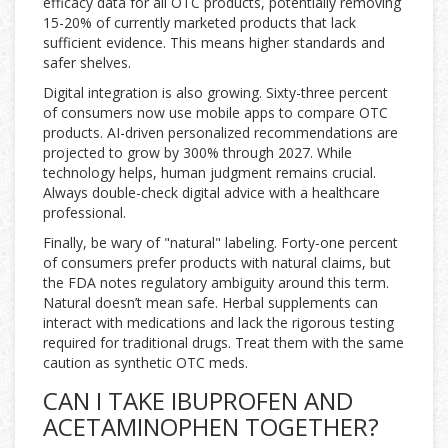
efficacy data for all OTC products, potentially removing
15-20% of currently marketed products that lack
sufficient evidence. This means higher standards and
safer shelves.
Digital integration is also growing. Sixty-three percent
of consumers now use mobile apps to compare OTC
products. AI-driven personalized recommendations are
projected to grow by 300% through 2027. While
technology helps, human judgment remains crucial.
Always double-check digital advice with a healthcare
professional.
Finally, be wary of "natural" labeling. Forty-one percent
of consumers prefer products with natural claims, but
the FDA notes regulatory ambiguity around this term.
Natural doesn’t mean safe. Herbal supplements can
interact with medications and lack the rigorous testing
required for traditional drugs. Treat them with the same
caution as synthetic OTC meds.
CAN I TAKE IBUPROFEN AND
ACETAMINOPHEN TOGETHER?