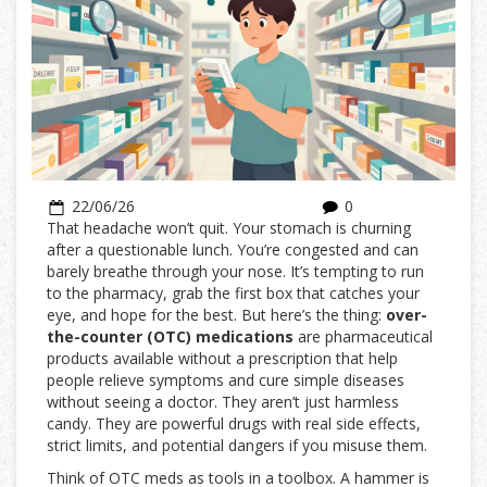
22/06/26
0
That headache won’t quit. Your stomach is churning
after a questionable lunch. You’re congested and can
barely breathe through your nose. It’s tempting to run
to the pharmacy, grab the first box that catches your
eye, and hope for the best. But here’s the thing:
over-
the-counter (OTC) medications
are
pharmaceutical
products available without a prescription that help
people relieve symptoms and cure simple diseases
without seeing a doctor
.
They aren’t just harmless
candy. They are powerful drugs with real side effects,
strict limits, and potential dangers if you misuse them.
Think of OTC meds as tools in a toolbox. A hammer is