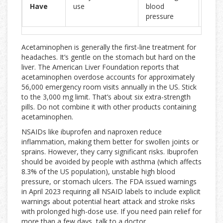
Have
use
blood
hear
pressure
dise
Acetaminophen is generally the first-line treatment for
headaches. It’s gentle on the stomach but hard on the
liver. The American Liver Foundation reports that
acetaminophen overdose accounts for approximately
56,000 emergency room visits annually in the US. Stick
to the 3,000 mg limit. That’s about six extra-strength
pills. Do not combine it with other products containing
acetaminophen.
NSAIDs like ibuprofen and naproxen reduce
inflammation, making them better for swollen joints or
sprains. However, they carry significant risks. Ibuprofen
should be avoided by people with asthma (which affects
8.3% of the US population), unstable high blood
pressure, or stomach ulcers. The FDA issued warnings
in April 2023 requiring all NSAID labels to include explicit
warnings about potential heart attack and stroke risks
with prolonged high-dose use. If you need pain relief for
more than a few days, talk to a doctor.