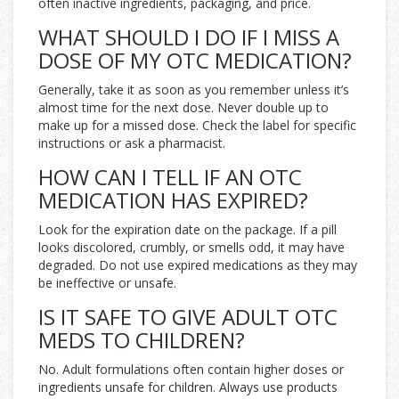
often inactive ingredients, packaging, and price.
WHAT SHOULD I DO IF I MISS A
DOSE OF MY OTC MEDICATION?
Generally, take it as soon as you remember unless it’s
almost time for the next dose. Never double up to
make up for a missed dose. Check the label for specific
instructions or ask a pharmacist.
HOW CAN I TELL IF AN OTC
MEDICATION HAS EXPIRED?
Look for the expiration date on the package. If a pill
looks discolored, crumbly, or smells odd, it may have
degraded. Do not use expired medications as they may
be ineffective or unsafe.
IS IT SAFE TO GIVE ADULT OTC
MEDS TO CHILDREN?
No. Adult formulations often contain higher doses or
ingredients unsafe for children. Always use products