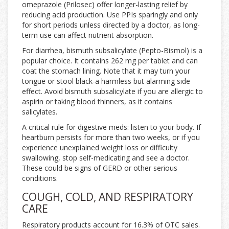
omeprazole (Prilosec) offer longer-lasting relief by
reducing acid production. Use PPIs sparingly and only
for short periods unless directed by a doctor, as long-
term use can affect nutrient absorption.
For diarrhea, bismuth subsalicylate (Pepto-Bismol) is a
popular choice. It contains 262 mg per tablet and can
coat the stomach lining. Note that it may turn your
tongue or stool black-a harmless but alarming side
effect. Avoid bismuth subsalicylate if you are allergic to
aspirin or taking blood thinners, as it contains
salicylates.
A critical rule for digestive meds: listen to your body. If
heartburn persists for more than two weeks, or if you
experience unexplained weight loss or difficulty
swallowing, stop self-medicating and see a doctor.
These could be signs of GERD or other serious
conditions.
COUGH, COLD, AND RESPIRATORY
CARE
Respiratory products account for 16.3% of OTC sales.