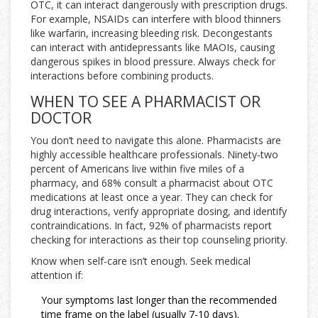
OTC, it can interact dangerously with prescription drugs.
For example, NSAIDs can interfere with blood thinners
like warfarin, increasing bleeding risk. Decongestants
can interact with antidepressants like MAOIs, causing
dangerous spikes in blood pressure. Always check for
interactions before combining products.
WHEN TO SEE A PHARMACIST OR
DOCTOR
You don’t need to navigate this alone. Pharmacists are
highly accessible healthcare professionals. Ninety-two
percent of Americans live within five miles of a
pharmacy, and 68% consult a pharmacist about OTC
medications at least once a year. They can check for
drug interactions, verify appropriate dosing, and identify
contraindications. In fact, 92% of pharmacists report
checking for interactions as their top counseling priority.
Know when self-care isn’t enough. Seek medical
attention if:
Your symptoms last longer than the recommended
time frame on the label (usually 7-10 days).