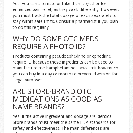
Yes, you can alternate or take them together for
enhanced pain relief, as they work differently. However,
you must track the total dosage of each separately to
stay within safe limits. Consult a pharmacist if you plan
to do this regularly.
WHY DO SOME OTC MEDS
REQUIRE A PHOTO ID?
Products containing pseudoephedrine or ephedrine
require ID because these ingredients can be used to
manufacture methamphetamine. Laws limit how much
you can buy in a day or month to prevent diversion for
illegal purposes.
ARE STORE-BRAND OTC
MEDICATIONS AS GOOD AS
NAME BRANDS?
Yes, if the active ingredient and dosage are identical.
Store brands must meet the same FDA standards for
safety and effectiveness. The main differences are