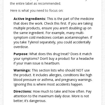
the entire label as recommended.
Here is what you need to focus on:
Active Ingredients:
This is the part of the medicine
that does the work. Check this first. If you are taking
multiple products, ensure you aren’t doubling up on
the same ingredient. For example, many multi-
symptom cold medicines contain acetaminophen. If
you take Tylenol separately, you could accidentally
overdose.
Purpose:
What does this drug treat? Does it match
your symptoms? Don’t buy a product for a headache
if your main issue is heartburn.
Warnings:
This section lists who should NOT use
the product. It includes allergies, conditions like high
blood pressure or asthma, and pregnancy warnings.
Ignoring this is where most accidents happen.
Directions:
How much to take and how often. Pay
attention to the maximum daily dose. More is not
better; it’s dangerous.