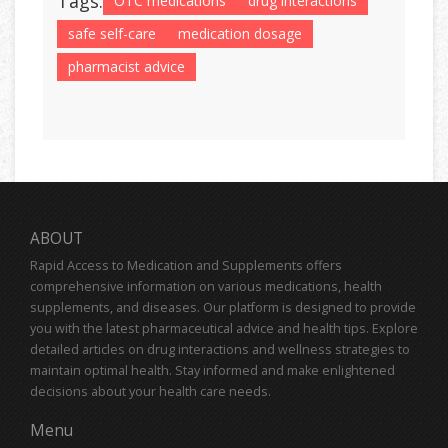
Tags:
OTC medications
drug interactions
safe self-care
medication dosage
pharmacist advice
ABOUT
Rapid Access to Medication and Supplements offers
comprehensive information on various medications, health
supplements, and diseases. Our platform is designed to provide
you with the latest pharmaceutical advice and health tips. Explore
detailed articles on drug interactions and wellness strategies to
maintain optimal health. Stay informed and make enlightened
decisions about your health care needs.
Menu