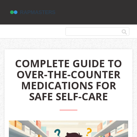
COMPLETE GUIDE TO
OVER-THE-COUNTER
MEDICATIONS FOR
SAFE SELF-CARE