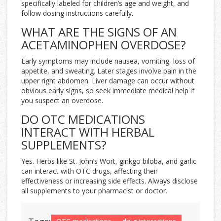
specifically labeled for children’s age and weight, and
follow dosing instructions carefully.
WHAT ARE THE SIGNS OF AN
ACETAMINOPHEN OVERDOSE?
Early symptoms may include nausea, vomiting, loss of
appetite, and sweating. Later stages involve pain in the
upper right abdomen. Liver damage can occur without
obvious early signs, so seek immediate medical help if
you suspect an overdose.
DO OTC MEDICATIONS
INTERACT WITH HERBAL
SUPPLEMENTS?
Yes. Herbs like St. John’s Wort, ginkgo biloba, and garlic
can interact with OTC drugs, affecting their
effectiveness or increasing side effects. Always disclose
all supplements to your pharmacist or doctor.