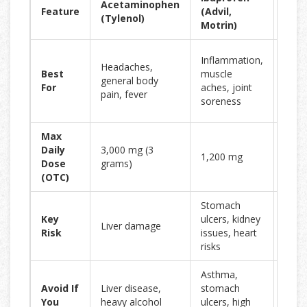
Acetaminophen
Feature
(Advil,
Sod
(Tylenol)
Motrin)
(Ale
Long
Inflammation,
Headaches,
lasti
Best
muscle
general body
relief
For
aches, joint
pain, fever
arthri
soreness
back
Max
Daily
3,000 mg (3
1,200 mg
660 
Dose
grams)
(OTC)
Stomach
Sto
Key
ulcers, kidney
Liver damage
bleed
Risk
issues, heart
heart
risks
Asthma,
Asth
Avoid If
Liver disease,
stomach
stom
You
heavy alcohol
ulcers, high
ulcer