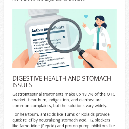
DIGESTIVE HEALTH AND STOMACH
ISSUES
Gastrointestinal treatments make up 18.7% of the OTC
market. Heartburn, indigestion, and diarrhea are
common complaints, but the solutions vary widely.
For heartburn, antacids like Tums or Rolaids provide
quick relief by neutralizing stomach acid. H2 blockers
like famotidine (Pepcid) and proton pump inhibitors like