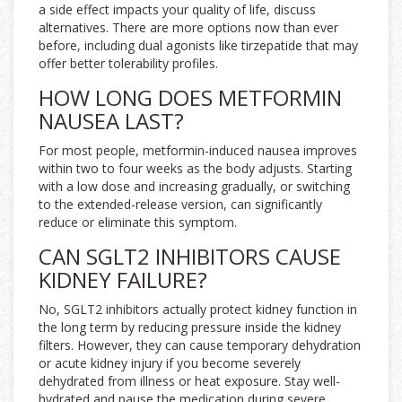
a side effect impacts your quality of life, discuss
alternatives. There are more options now than ever
before, including dual agonists like tirzepatide that may
offer better tolerability profiles.
HOW LONG DOES METFORMIN
NAUSEA LAST?
For most people, metformin-induced nausea improves
within two to four weeks as the body adjusts. Starting
with a low dose and increasing gradually, or switching
to the extended-release version, can significantly
reduce or eliminate this symptom.
CAN SGLT2 INHIBITORS CAUSE
KIDNEY FAILURE?
No, SGLT2 inhibitors actually protect kidney function in
the long term by reducing pressure inside the kidney
filters. However, they can cause temporary dehydration
or acute kidney injury if you become severely
dehydrated from illness or heat exposure. Stay well-
hydrated and pause the medication during severe