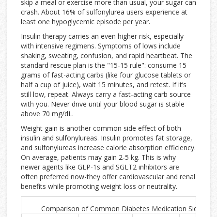
skip a meal or exercise more than usual, your sugar can
crash. About 16% of sulfonylurea users experience at
least one hypoglycemic episode per year.
Insulin therapy carries an even higher risk, especially
with intensive regimens. Symptoms of lows include
shaking, sweating, confusion, and rapid heartbeat. The
standard rescue plan is the "15-15 rule": consume 15
grams of fast-acting carbs (like four glucose tablets or
half a cup of juice), wait 15 minutes, and retest. If it’s
still low, repeat. Always carry a fast-acting carb source
with you. Never drive until your blood sugar is stable
above 70 mg/dL.
Weight gain is another common side effect of both
insulin and sulfonylureas. Insulin promotes fat storage,
and sulfonylureas increase calorie absorption efficiency.
On average, patients may gain 2-5 kg. This is why
newer agents like GLP-1s and SGLT2 inhibitors are
often preferred now-they offer cardiovascular and renal
benefits while promoting weight loss or neutrality.
Comparison of Common Diabetes Medication Side Effe