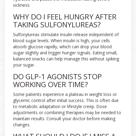
sickness.
WHY DO I FEEL HUNGRY AFTER
TAKING SULFONYLUREAS?
Sulfonylureas stimulate insulin release independent of
blood sugar levels. When insulin is high, your cells
absorb glucose rapidly, which can drop your blood
sugar slightly and trigger hunger signals. Eating small,
balanced snacks can help manage this without spiking
your sugar.
DO GLP-1 AGONISTS STOP
WORKING OVER TIME?
Some patients experience a plateau in weight loss or
glycemic control after initial success. This is often due
to metabolic adaptation or lifestyle creep. Dose
adjustments or combining therapies may be needed to
maintain results. Consult your doctor before making
changes.