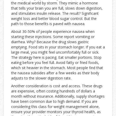
the medical world by storm. They mimic a hormone
that tells your brain you are full, slows down digestion,
and stimulates insulin release. The result? Significant
weight loss and better blood sugar control. But the
path to those benefits is paved with nausea.
About 30-50% of people experience nausea when
starting these injections. Some report vomiting or
diarrhea. Why? Because the drug slows gastric
emptying. Food sits in your stomach longer. If you eat a
large meal, you might feel uncomfortably full or sick.
The strategy here is pacing. Eat smaller portions. Stop
eating before you feel full. Avoid fatty or fried foods,
which sit heavier in the stomach. Most people find that
the nausea subsides after a few weeks as their body
adjusts to the slower digestion rate.
Another consideration is cost and access. These drugs
are expensive, often costing hundreds of dollars a
month without insurance. Additionally, supply shortages
have been common due to high demand. If you are
considering this class for weight management alone,
ensure your provider monitors your thyroid health, as