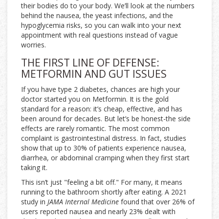
their bodies do to your body. We’ll look at the numbers
behind the nausea, the yeast infections, and the
hypoglycemia risks, so you can walk into your next
appointment with real questions instead of vague
worries.
THE FIRST LINE OF DEFENSE:
METFORMIN AND GUT ISSUES
If you have type 2 diabetes, chances are high your
doctor started you on
Metformin
. It is the gold
standard for a reason: it’s cheap, effective, and has
been around for decades. But let’s be honest-the side
effects are rarely romantic. The most common
complaint is gastrointestinal distress. In fact, studies
show that up to 30% of patients experience nausea,
diarrhea, or abdominal cramping when they first start
taking it.
This isn’t just "feeling a bit off." For many, it means
running to the bathroom shortly after eating. A 2021
study in
JAMA Internal Medicine
found that over 26% of
users reported nausea and nearly 23% dealt with