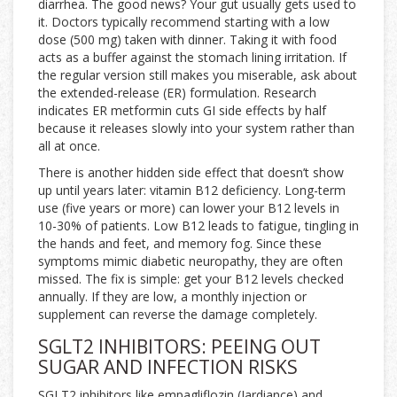
diarrhea. The good news? Your gut usually gets used to
it. Doctors typically recommend starting with a low
dose (500 mg) taken with dinner. Taking it with food
acts as a buffer against the stomach lining irritation. If
the regular version still makes you miserable, ask about
the extended-release (ER) formulation. Research
indicates ER metformin cuts GI side effects by half
because it releases slowly into your system rather than
all at once.
There is another hidden side effect that doesn’t show
up until years later: vitamin B12 deficiency. Long-term
use (five years or more) can lower your B12 levels in
10-30% of patients. Low B12 leads to fatigue, tingling in
the hands and feet, and memory fog. Since these
symptoms mimic diabetic neuropathy, they are often
missed. The fix is simple: get your B12 levels checked
annually. If they are low, a monthly injection or
supplement can reverse the damage completely.
SGLT2 INHIBITORS: PEEING OUT
SUGAR AND INFECTION RISKS
SGLT2 inhibitors
like empagliflozin (
Jardiance
) and