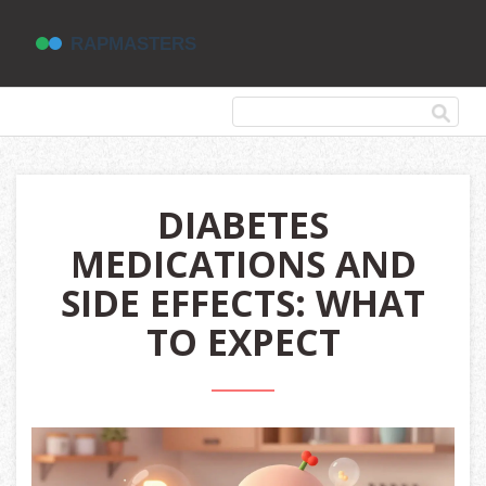
DIABETES
MEDICATIONS AND
SIDE EFFECTS: WHAT
TO EXPECT