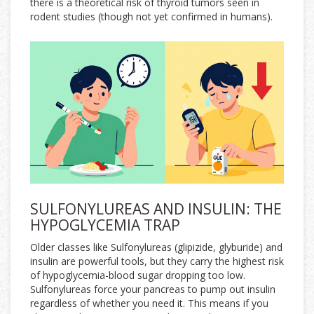
there is a theoretical risk of thyroid tumors seen in
rodent studies (though not yet confirmed in humans).
SULFONYLUREAS AND INSULIN: THE
HYPOGLYCEMIA TRAP
Older classes like
Sulfonylureas
(glipizide, glyburide) and
insulin are powerful tools, but they carry the highest risk
of hypoglycemia-blood sugar dropping too low.
Sulfonylureas force your pancreas to pump out insulin
regardless of whether you need it. This means if you