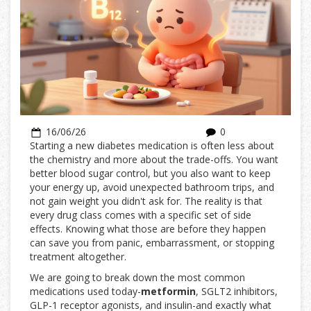
16/06/26
0
Starting a new diabetes medication is often less about
the chemistry and more about the trade-offs. You want
better blood sugar control, but you also want to keep
your energy up, avoid unexpected bathroom trips, and
not gain weight you didn't ask for. The reality is that
every drug class comes with a specific set of side
effects. Knowing what those are before they happen
can save you from panic, embarrassment, or stopping
treatment altogether.
We are going to break down the most common
medications used today-
metformin
,
SGLT2 inhibitors
,
GLP-1 receptor agonists
, and insulin-and exactly what