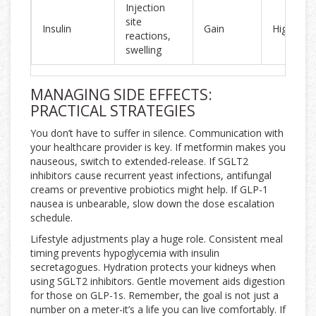
Injection
site
Insulin
Gain
High
reactions,
swelling
MANAGING SIDE EFFECTS:
PRACTICAL STRATEGIES
You don’t have to suffer in silence. Communication with
your healthcare provider is key. If metformin makes you
nauseous, switch to extended-release. If SGLT2
inhibitors cause recurrent yeast infections, antifungal
creams or preventive probiotics might help. If GLP-1
nausea is unbearable, slow down the dose escalation
schedule.
Lifestyle adjustments play a huge role. Consistent meal
timing prevents hypoglycemia with insulin
secretagogues. Hydration protects your kidneys when
using SGLT2 inhibitors. Gentle movement aids digestion
for those on GLP-1s. Remember, the goal is not just a
number on a meter-it’s a life you can live comfortably. If