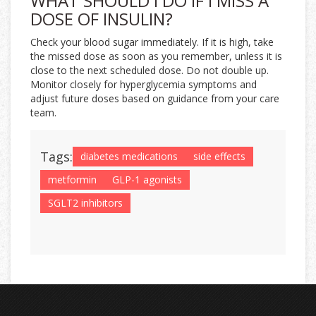
WHAT SHOULD I DO IF I MISS A
DOSE OF INSULIN?
Check your blood sugar immediately. If it is high, take
the missed dose as soon as you remember, unless it is
close to the next scheduled dose. Do not double up.
Monitor closely for hyperglycemia symptoms and
adjust future doses based on guidance from your care
team.
Tags:
diabetes medications
side effects
metformin
GLP-1 agonists
SGLT2 inhibitors