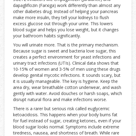
dapagliflozin (
Farxiga
) work differently than almost any
other diabetes drug. Instead of helping your pancreas
make more insulin, they tell your kidneys to flush
excess glucose out through your urine. This lowers
blood sugar and helps you lose weight, but it changes
your bathroom habits significantly.
You will urinate more. That is the primary mechanism.
Because sugar is sweet and bacteria love sugar, this
creates a perfect environment for yeast infections and
urinary tract infections (UTIs). Clinical data shows that
10-15% of women and 3-5% of men using these drugs
develop genital mycotic infections. It sounds scary, but
it is usually manageable. The key is hygiene. Keep the
area dry, wear breathable cotton underwear, and wash
gently with water. Avoid douches or harsh soaps, which
disrupt natural flora and make infections worse.
There is a rarer but serious risk called euglycemic
ketoacidosis. This happens when your body burns fat
for fuel instead of sugar, creating ketones, even if your
blood sugar looks normal. Symptoms include extreme
tiredness, nausea, and shortness of breath. While rare