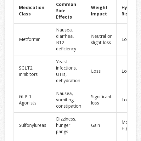
Common
Medication
Weight
Hypogly
Side
Class
Impact
Risk
Effects
Nausea,
diarrhea,
Neutral or
Metformin
Low
B12
slight loss
deficiency
Yeast
SGLT2
infections,
Loss
Low
Inhibitors
UTIs,
dehydration
Nausea,
GLP-1
Significant
vomiting,
Low
Agonists
loss
constipation
Dizziness,
Moderate
Sulfonylureas
hunger
Gain
High
pangs