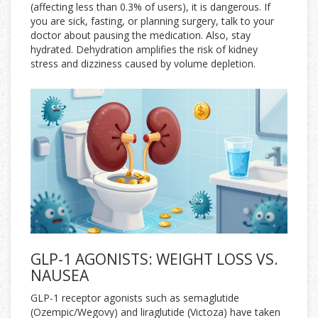
(affecting less than 0.3% of users), it is dangerous. If
you are sick, fasting, or planning surgery, talk to your
doctor about pausing the medication. Also, stay
hydrated. Dehydration amplifies the risk of kidney
stress and dizziness caused by volume depletion.
GLP-1 AGONISTS: WEIGHT LOSS VS.
NAUSEA
GLP-1 receptor agonists
such as semaglutide
(
Ozempic/Wegovy
) and liraglutide (
Victoza
) have taken