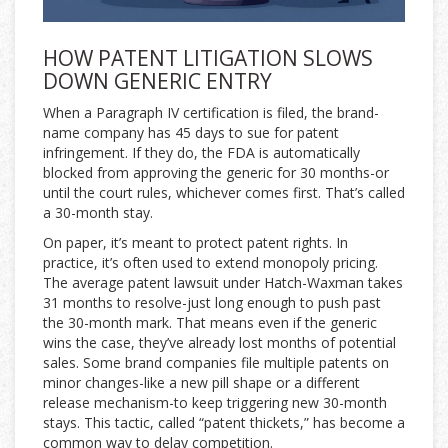
HOW PATENT LITIGATION SLOWS
DOWN GENERIC ENTRY
When a Paragraph IV certification is filed, the brand-
name company has 45 days to sue for patent
infringement. If they do, the FDA is automatically
blocked from approving the generic for 30 months-or
until the court rules, whichever comes first. That’s called
a 30-month stay.
On paper, it’s meant to protect patent rights. In
practice, it’s often used to extend monopoly pricing.
The average patent lawsuit under Hatch-Waxman takes
31 months to resolve-just long enough to push past
the 30-month mark. That means even if the generic
wins the case, they’ve already lost months of potential
sales. Some brand companies file multiple patents on
minor changes-like a new pill shape or a different
release mechanism-to keep triggering new 30-month
stays. This tactic, called “patent thickets,” has become a
common way to delay competition.