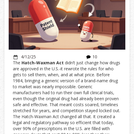
4/12/25
10
The
Hatch-Waxman Act
didn’t just change how drugs
are approved in the U.S.-it rewrote the rules for who
gets to sell them, when, and at what price. Before
1984, bringing a generic version of a brand-name drug
to market was nearly impossible. Generic
manufacturers had to run their own full clinical trials,
even though the original drug had already been proven
safe and effective. That meant costs soared, timelines
stretched for years, and competition stayed locked out.
The Hatch-Waxman Act changed all that. It created a
legal and regulatory pathway so efficient that today,
over 90% of prescriptions in the U.S. are filled with