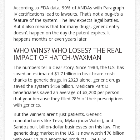
According to FDA data, 90% of ANDAs with Paragraph
IV certifications lead to lawsuits. That’s not a bug-it’s a
feature of the system. The law expects legal battles.
But it also means that for many drugs, generic entry
doesn’t happen on the day the patent expires. It
happens months or even years later.
WHO WINS? WHO LOSES? THE REAL
IMPACT OF HATCH-WAXMAN
The numbers tell a clear story. Since 1984, the U.S. has
saved an estimated $1.7 trillion in healthcare costs
thanks to generic drugs. In 2023 alone, generic drugs
saved the system $158 billion. Medicare Part D
beneficiaries saved an average of $3,200 per person
that year because they filled 78% of their prescriptions
with generics.
But the winners aren’t just patients. Generic
manufacturers like Teva, Mylan (now Viatris), and
Sandoz built billion-dollar businesses on this law. The
generic drug market in the U.S. is now worth $70 billion,
with over 11,000 approved products. The FDA