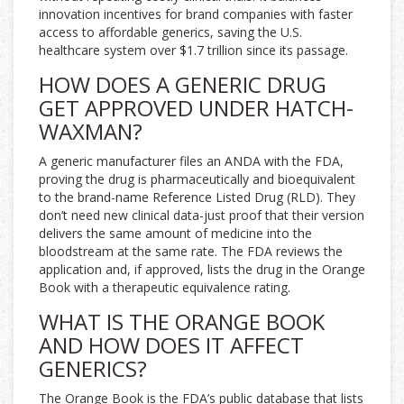
innovation incentives for brand companies with faster
access to affordable generics, saving the U.S.
healthcare system over $1.7 trillion since its passage.
HOW DOES A GENERIC DRUG
GET APPROVED UNDER HATCH-
WAXMAN?
A generic manufacturer files an ANDA with the FDA,
proving the drug is pharmaceutically and bioequivalent
to the brand-name Reference Listed Drug (RLD). They
don’t need new clinical data-just proof that their version
delivers the same amount of medicine into the
bloodstream at the same rate. The FDA reviews the
application and, if approved, lists the drug in the Orange
Book with a therapeutic equivalence rating.
WHAT IS THE ORANGE BOOK
AND HOW DOES IT AFFECT
GENERICS?
The Orange Book is the FDA’s public database that lists