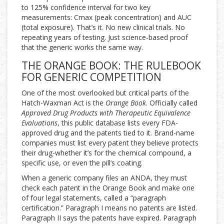
to 125% confidence interval for two key
measurements: Cmax (peak concentration) and AUC
(total exposure). That’s it. No new clinical trials. No
repeating years of testing. Just science-based proof
that the generic works the same way.
THE ORANGE BOOK: THE RULEBOOK
FOR GENERIC COMPETITION
One of the most overlooked but critical parts of the
Hatch-Waxman Act is the
Orange Book
. Officially called
Approved Drug Products with Therapeutic Equivalence
Evaluations
, this public database lists every FDA-
approved drug and the patents tied to it. Brand-name
companies must list every patent they believe protects
their drug-whether it’s for the chemical compound, a
specific use, or even the pill’s coating.
When a generic company files an ANDA, they must
check each patent in the Orange Book and make one
of four legal statements, called a “paragraph
certification.” Paragraph I means no patents are listed.
Paragraph II says the patents have expired. Paragraph