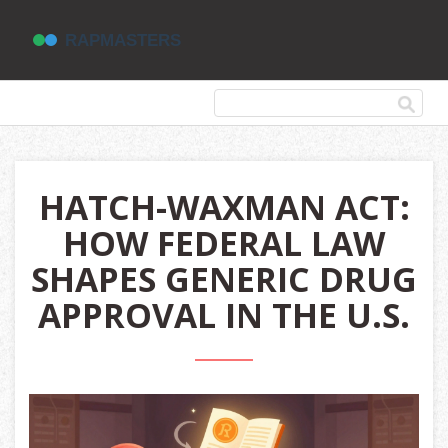
HATCH-WAXMAN ACT:
HOW FEDERAL LAW
SHAPES GENERIC DRUG
APPROVAL IN THE U.S.