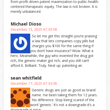
from profit-driven patent maximization to public-health-
centered therapeutic equity. The law is not broken. It is
merely unbalanced.
Michael Dioso
December 15, 2025 AT 05:58
So let me get this straight-you’re praising
a law that lets companies copy pills but
charges you $100 for the same thing if
you don’t have insurance? Wow. What a
hero. Meanwhile, the guy who invented the drug got
rich, the generic maker got rich, and you still can’t
afford it. Brilliant. Truly. Next up: patenting air.
sean whitfield
December 17, 2025 AT 03:36
Generic drugs are just as good as brand
name. I’ve been taking them for 12 years.
No difference. Stop being scared of the
word ‘generic.’ It’s not a downgrade-it’s a
downgrade in price.