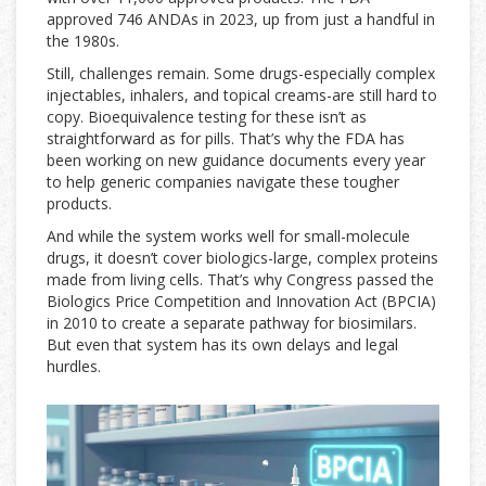
approved 746 ANDAs in 2023, up from just a handful in
the 1980s.
Still, challenges remain. Some drugs-especially complex
injectables, inhalers, and topical creams-are still hard to
copy. Bioequivalence testing for these isn’t as
straightforward as for pills. That’s why the FDA has
been working on new guidance documents every year
to help generic companies navigate these tougher
products.
And while the system works well for small-molecule
drugs, it doesn’t cover biologics-large, complex proteins
made from living cells. That’s why Congress passed the
Biologics Price Competition and Innovation Act (BPCIA)
in 2010 to create a separate pathway for biosimilars.
But even that system has its own delays and legal
hurdles.