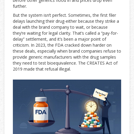
before other generics flood in and prices drop even
further.
But the system isn’t perfect. Sometimes, the first filer
delays launching their drug-either because they strike a
deal with the brand company to wait, or because
they’re waiting for legal clarity. That’s called a “pay-for-
delay” settlement, and it’s been a major point of
criticism. In 2023, the FDA cracked down harder on
these deals, especially when brand companies refuse to
provide generic manufacturers with the drug samples
they need to test bioequivalence. The CREATES Act of
2019 made that refusal illegal.