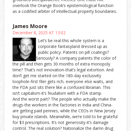
overlook the Orange Book’s epistemological function
as a codified arbiter of intellectual property boundaries.
James Moore
December 8, 2025 AT 13:02
Let’s be real-this whole system is a
corporate fantasyland dressed up as
public policy. Patents on pill coatings?
Seriously? A company patents the color of
the pill and then gets 30 months of extra monopoly
time? That’s not innovation-that’s legal extortion. And
don’t get me started on the 180-day exclusivity
loophole-first filer gets rich, everyone else waits, and
the FDA just sits there like a confused librarian. This
isn’t capitalism-it’s feudalism with a FDA stamp.
And the worst part? The people who actually make the
drugs-the workers in the factories in India and China-
are getting paid pennies, while the CEOs in New Jersey
buy private islands. Meanwhile, we’re told to be grateful
for $3 prescriptions. It’s not generosity-it’s damage
control. The real solution? Nationalize the damn drug