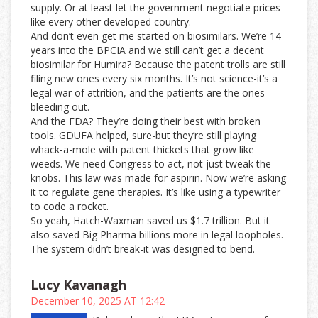
supply. Or at least let the government negotiate prices
like every other developed country.
And don’t even get me started on biosimilars. We’re 14
years into the BPCIA and we still can’t get a decent
biosimilar for Humira? Because the patent trolls are still
filing new ones every six months. It’s not science-it’s a
legal war of attrition, and the patients are the ones
bleeding out.
And the FDA? They’re doing their best with broken
tools. GDUFA helped, sure-but they’re still playing
whack-a-mole with patent thickets that grow like
weeds. We need Congress to act, not just tweak the
knobs. This law was made for aspirin. Now we’re asking
it to regulate gene therapies. It’s like using a typewriter
to code a rocket.
So yeah, Hatch-Waxman saved us $1.7 trillion. But it
also saved Big Pharma billions more in legal loopholes.
The system didn’t break-it was designed to bend.
Lucy Kavanagh
December 10, 2025 AT 12:42