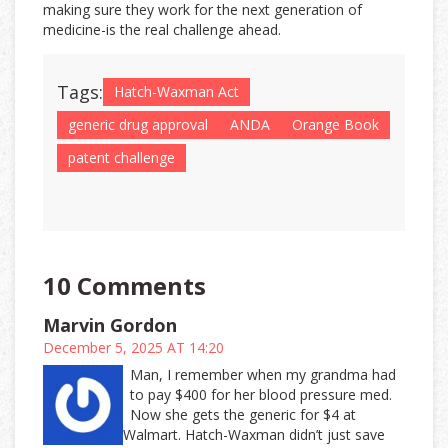
making sure they work for the next generation of
medicine-is the real challenge ahead.
Tags:
Hatch-Waxman Act
generic drug approval
ANDA
Orange Book
patent challenge
10 Comments
Marvin Gordon
December 5, 2025 AT 14:20
Man, I remember when my grandma had
to pay $400 for her blood pressure med.
Now she gets the generic for $4 at
Walmart. Hatch-Waxman didn’t just save