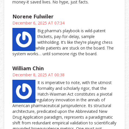
money-it saved lives. No hype, just facts.
Norene Fulwiler
December 6, 2025 AT 07:34
Big pharma’s playbook is wild-patent
thickets, pay-for-delay, sample
withholding. It’s like they’re playing chess
while patients are stuck on the board. The
system works… until someone rigs the board.
William Chin
December 8, 2025 AT 00:38
It is imperative to note, with the utmost
formality and scholarly rigor, that the
Hatch-Waxman Act constitutes a pivotal
regulatory innovation in the annals of
American pharmaceutical jurisprudence. Its structural
architecture, predicated upon the Abbreviated New
Drug Application paradigm, represents a paradigmatic
shift from redundant empirical validation to scientifically
grounded bioequivalence metrics. One must not