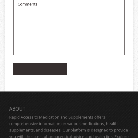
ABOUT
Rapid Access to Medication and Supplements offers
comprehensive information on various medications, health
supplements, and diseases. Our platform is designed to provide
you with the latest pharmaceutical advice and health tips. Explore