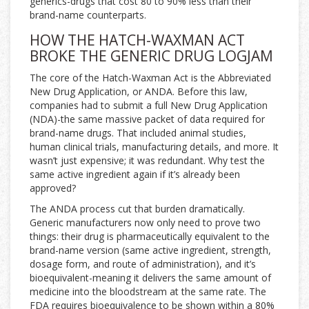
generics-drugs that cost 80 to 90% less than their
brand-name counterparts.
HOW THE HATCH-WAXMAN ACT
BROKE THE GENERIC DRUG LOGJAM
The core of the Hatch-Waxman Act is the Abbreviated
New Drug Application, or ANDA. Before this law,
companies had to submit a full New Drug Application
(NDA)-the same massive packet of data required for
brand-name drugs. That included animal studies,
human clinical trials, manufacturing details, and more. It
wasn’t just expensive; it was redundant. Why test the
same active ingredient again if it’s already been
approved?
The ANDA process cut that burden dramatically.
Generic manufacturers now only need to prove two
things: their drug is pharmaceutically equivalent to the
brand-name version (same active ingredient, strength,
dosage form, and route of administration), and it’s
bioequivalent-meaning it delivers the same amount of
medicine into the bloodstream at the same rate. The
FDA requires bioequivalence to be shown within a 80%