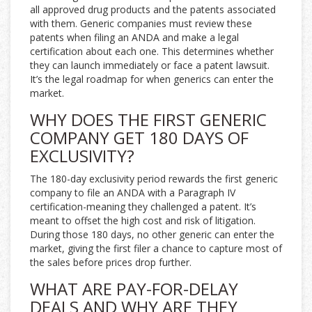
all approved drug products and the patents associated
with them. Generic companies must review these
patents when filing an ANDA and make a legal
certification about each one. This determines whether
they can launch immediately or face a patent lawsuit.
It’s the legal roadmap for when generics can enter the
market.
WHY DOES THE FIRST GENERIC
COMPANY GET 180 DAYS OF
EXCLUSIVITY?
The 180-day exclusivity period rewards the first generic
company to file an ANDA with a Paragraph IV
certification-meaning they challenged a patent. It’s
meant to offset the high cost and risk of litigation.
During those 180 days, no other generic can enter the
market, giving the first filer a chance to capture most of
the sales before prices drop further.
WHAT ARE PAY-FOR-DELAY
DEALS AND WHY ARE THEY