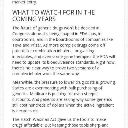
market entry.
WHAT TO WATCH FOR IN THE
COMING YEARS
The future of generic drugs won’t be decided in
Congress alone. It’s being shaped in FDA labs, in
courtrooms, and in the boardrooms of companies like
Teva and Pfizer. As more complex drugs come off
patent-like combination inhalers, long-acting
injectables, and even some gene therapies-the FDA will
need to update its bioequivalence standards. Right now,
there’s no clear way to prove two versions of a
complex inhaler work the same way.
Meanwhile, the pressure to lower drug costs is growing.
States are experimenting with bulk purchasing of
generics. Medicare is pushing for even steeper
discounts. And patients are asking why some generics
still cost hundreds of dollars when the active ingredient
is decades old.
The Hatch-Waxman Act gave us the tools to make
drugs affordable. But keeping those tools sharp-and