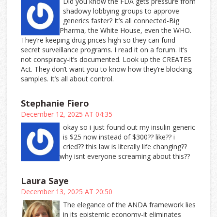
Did you know the FDA gets pressure from
shadowy lobbying groups to approve
generics faster? It’s all connected-Big
Pharma, the White House, even the WHO.
They’re keeping drug prices high so they can fund
secret surveillance programs. I read it on a forum. It’s
not conspiracy-it’s documented. Look up the CREATES
Act. They don’t want you to know how they’re blocking
samples. It’s all about control.
Stephanie Fiero
December 12, 2025 AT 04:35
okay so i just found out my insulin generic
is $25 now instead of $300?? like?? i
cried?? this law is literally life changing??
why isnt everyone screaming about this??
Laura Saye
December 13, 2025 AT 20:50
The elegance of the ANDA framework lies
in its epistemic economy-it eliminates