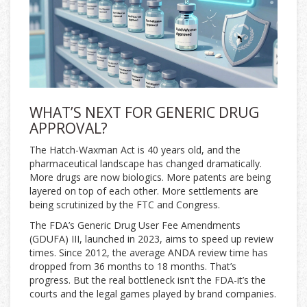
WHAT’S NEXT FOR GENERIC DRUG
APPROVAL?
The Hatch-Waxman Act is 40 years old, and the
pharmaceutical landscape has changed dramatically.
More drugs are now biologics. More patents are being
layered on top of each other. More settlements are
being scrutinized by the FTC and Congress.
The FDA’s Generic Drug User Fee Amendments
(GDUFA) III, launched in 2023, aims to speed up review
times. Since 2012, the average ANDA review time has
dropped from 36 months to 18 months. That’s
progress. But the real bottleneck isn’t the FDA-it’s the
courts and the legal games played by brand companies.