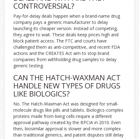
CONTROVERSIAL?
Pay-for-delay deals happen when a brand-name drug
company pays a generic manufacturer to delay
launching its cheaper version. Instead of competing,
they agree to wait. These deals keep prices high and
block patient access. The FTC and courts have
challenged them as anti-competitive, and recent FDA
actions and the CREATES Act aim to stop brand
companies from withholding drug samples to delay
generic testing.
CAN THE HATCH-WAXMAN ACT
HANDLE NEW TYPES OF DRUGS
LIKE BIOLOGICS?
No. The Hatch-Waxman Act was designed for small-
molecule drugs like pills and tablets. Biologics-complex
proteins made from living cells-require a different
approval pathway created by the BPCIA in 2010. Even
then, biosimilar approval is slower and more complex
than traditional generics, and patent disputes still delay