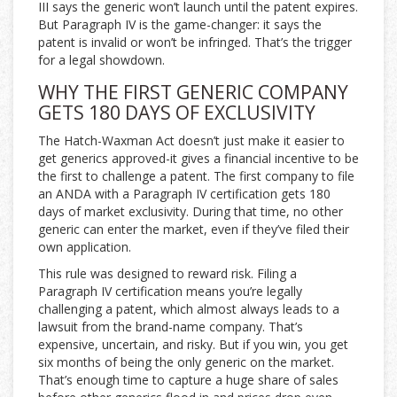
III says the generic won’t launch until the patent expires.
But Paragraph IV is the game-changer: it says the
patent is invalid or won’t be infringed. That’s the trigger
for a legal showdown.
WHY THE FIRST GENERIC COMPANY
GETS 180 DAYS OF EXCLUSIVITY
The Hatch-Waxman Act doesn’t just make it easier to
get generics approved-it gives a financial incentive to be
the first to challenge a patent. The first company to file
an ANDA with a Paragraph IV certification gets 180
days of market exclusivity. During that time, no other
generic can enter the market, even if they’ve filed their
own application.
This rule was designed to reward risk. Filing a
Paragraph IV certification means you’re legally
challenging a patent, which almost always leads to a
lawsuit from the brand-name company. That’s
expensive, uncertain, and risky. But if you win, you get
six months of being the only generic on the market.
That’s enough time to capture a huge share of sales