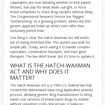
Lawmakers are now debating whether to limit patent
thickets, ban pay-for-delay deals outright, or force
brand companies to share drug samples without delay.
The Congressional Research Service has flagged
“bottlenecking” as a growing problem, where the first
generic applicant holds up others even after their
exclusivity period ends.
One thing is clear: the Hatch-Waxman Act still works-
but it’s being stretched thin. The system was built for
simple pills. Today, we’re asking it to handle complex
injectables, combination therapies, and even gene
therapies. The law didn’t break. But it’s time to update it.
WHAT IS THE HATCH-WAXMAN
ACT AND WHY DOES IT
MATTER?
The Hatch-Waxman Act is a 1984 U.S. federal law that
created the Abbreviated New Drug Application (ANDA)
process, allowing generic drug manufacturers to bring
lower-cost versions of brand-name drugs to market
without repeating costly clinical trials. It balances