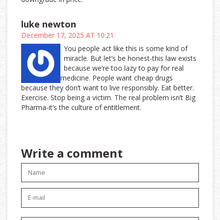
luke newton
December 17, 2025 AT 10:21
You people act like this is some kind of
miracle. But let’s be honest-this law exists
because we’re too lazy to pay for real
medicine. People want cheap drugs
because they don’t want to live responsibly. Eat better.
Exercise. Stop being a victim. The real problem isn’t Big
Pharma-it’s the culture of entitlement.
Write a comment