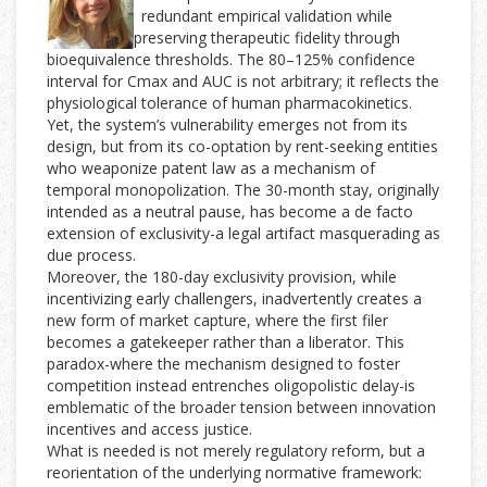
redundant empirical validation while
preserving therapeutic fidelity through
bioequivalence thresholds. The 80–125% confidence
interval for Cmax and AUC is not arbitrary; it reflects the
physiological tolerance of human pharmacokinetics.
Yet, the system’s vulnerability emerges not from its
design, but from its co-optation by rent-seeking entities
who weaponize patent law as a mechanism of
temporal monopolization. The 30-month stay, originally
intended as a neutral pause, has become a de facto
extension of exclusivity-a legal artifact masquerading as
due process.
Moreover, the 180-day exclusivity provision, while
incentivizing early challengers, inadvertently creates a
new form of market capture, where the first filer
becomes a gatekeeper rather than a liberator. This
paradox-where the mechanism designed to foster
competition instead entrenches oligopolistic delay-is
emblematic of the broader tension between innovation
incentives and access justice.
What is needed is not merely regulatory reform, but a
reorientation of the underlying normative framework: