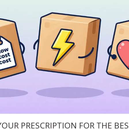
YOUR PRESCRIPTION FOR THE BES