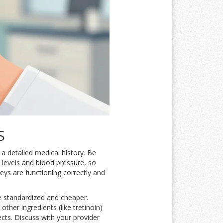
S
 a detailed medical history. Be
 levels and blood pressure, so
eys are functioning correctly and
e standardized and cheaper.
ther ingredients (like tretinoin)
ects. Discuss with your provider