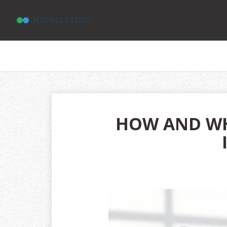
HOW AND WH