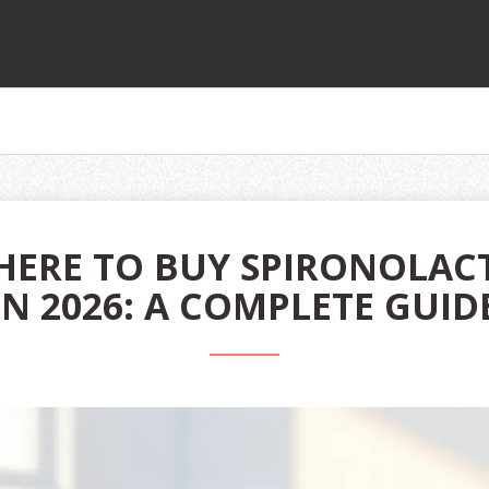
ERE TO BUY SPIRONOLAC
IN 2026: A COMPLETE GUID