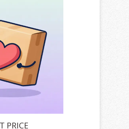
T PRICE