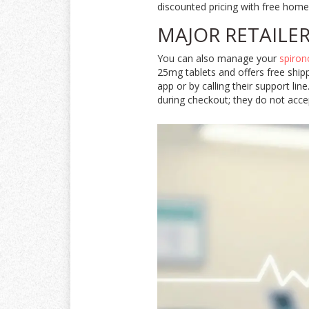
discounted pricing with free home 
MAJOR RETAILE
You can also manage your
spiron
25mg tablets and offers free ship
app or by calling their support li
during checkout; they do not accep