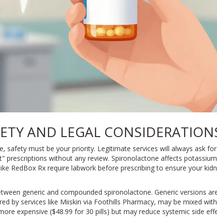
ETY AND LEGAL CONSIDERATION
 safety must be your priority. Legitimate services will always ask for
nt" prescriptions without any review. Spironolactone affects potassium
 like RedBox Rx require labwork before prescribing to ensure your kidn
between generic and compounded spironolactone. Generic versions ar
 by services like Miiskin via Foothills Pharmacy, may be mixed with o
 more expensive ($48.99 for 30 pills) but may reduce systemic side eff