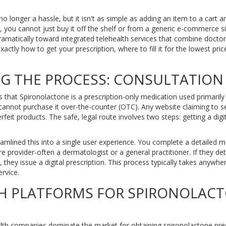
no longer a hassle, but it isn't as simple as adding an item to a cart 
, you cannot just buy it off the shelf or from a generic e-commerce si
ramatically toward integrated telehealth services that combine doctor
xactly how to get your prescription, where to fill it for the lowest pri
 THE PROCESS: CONSULTATION 
is that
Spironolactone
is
a prescription-only medication used primarily
annot purchase it over-the-counter (OTC). Any website claiming to sell 
erfeit products. The safe, legal route involves two steps: getting a digi
lined this into a single user experience. You complete a detailed me
re provider-often a dermatologist or a general practitioner. If they de
e, they issue a digital prescription. This process typically takes anywh
rvice.
H PLATFORMS FOR SPIRONOLAC
alth companies dominate the market for obtaining spironolactone presc