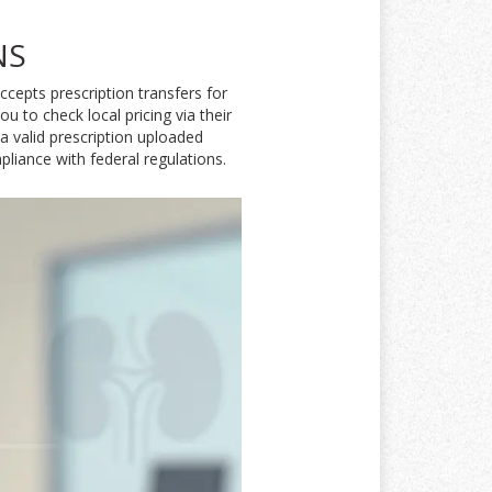
NS
cepts prescription transfers for
 to check local pricing via their
 a valid prescription uploaded
pliance with federal regulations.