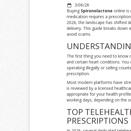
3/06/26
Buying
Spironolactone
online is 
medication requires a prescription
2026, the landscape has shifted d
delivery. This guide breaks down e
avoid scams.
UNDERSTANDING
The first thing you need to know 
and certain heart conditions
.
You c
operating illegally or selling count
prescription.
Most modern platforms have stream
is reviewed by a licensed healthca
appropriate for your health profil
working days, depending on the se
TOP TELEHEALT
PRESCRIPTIONS
In 2026, several dedicated telehe