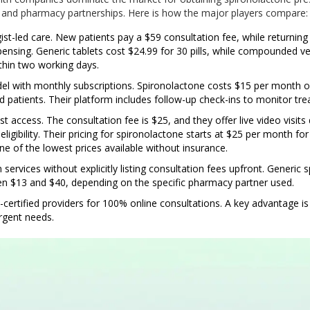
, and pharmacy partnerships. Here is how the major players compare:
t-led care. New patients pay a $59 consultation fee, while returning
ensing. Generic tablets cost $24.99 for 30 pills, while compounded ver
hin two working days.
el with monthly subscriptions. Spironolactone costs $15 per month o
ed patients. Their platform includes follow-up check-ins to monitor tr
 access. The consultation fee is $25, and they offer live video visits 
ligibility. Their pricing for spironolactone starts at $25 per month fo
ne of the lowest prices available without insurance.
 services without explicitly listing consultation fees upfront. Generic 
en $13 and $40, depending on the specific pharmacy partner used.
ertified providers for 100% online consultations. A key advantage i
urgent needs.