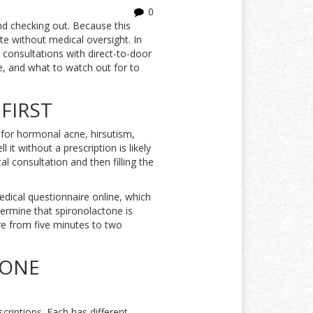
0
and checking out. Because this
te without medical oversight. In
 consultations with direct-to-door
ce, and what to watch out for to
FIRST
 for hormonal acne, hirsutism,
it without a prescription is likely
tal consultation and then filling the
dical questionnaire online, which
termine that spironolactone is
ere from five minutes to two
TONE
riptions. Each has different