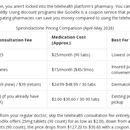
on, you aren't locked into the telehealth platform's pharmacy. You can 
ldly. Using discount programs like
GoodRx
is
a coupon service that pr
cipating pharmacies
can save you money compared to using the teleheal
Spironolactone Pricing Comparison (April-May 2026)
Medication Cost
onsultation Fee
Best For
(Approx.)
25
$25/month (90 tabs)
Lowest ov
Insured p
aries
$15/month ($45/3mo)
convenie
59 (new) / $39 (return)
$24.99-$48.99 / 30 tabs
Dermatolo
0 (if you already have
Existing 
$2.00-$30.60 / 30-90 tabs
X)
pickup
n from your regular doctor, skip the telehealth consultation fee entir
oodRx offers 25mg tablets (30 count) for as low as $2.00, down from a 
ts (90 count), the price drops from $127.20 to $30.60 with a coupon. 