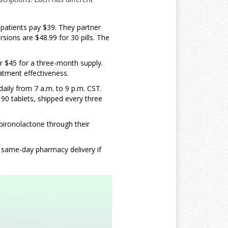
 patients pay $39. They partner
sions are $48.99 for 30 pills. The
r $45 for a three-month supply.
eatment effectiveness.
daily from 7 a.m. to 9 p.m. CST.
r 90 tablets, shipped every three
spironolactone through their
s same-day pharmacy delivery if