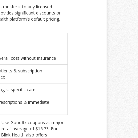
transfer it to any licensed
ovides significant discounts on
th platform's default pricing.
erall cost without insurance
atients & subscription
nce
gist-specific care
prescriptions & immediate
ely. Use GoodRx coupons at major
retail average of $15.73. For
Blink Health also offers