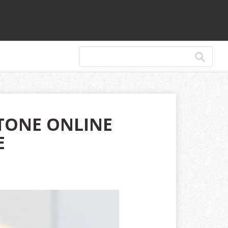
TONE ONLINE
E