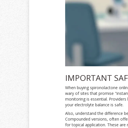
IMPORTANT SAF
When buying spironolactone online,
wary of sites that promise "insta
monitoring is essential. Providers
your electrolyte balance is safe.
Also, understand the difference 
Compounded versions, often offered
for topical application. These are