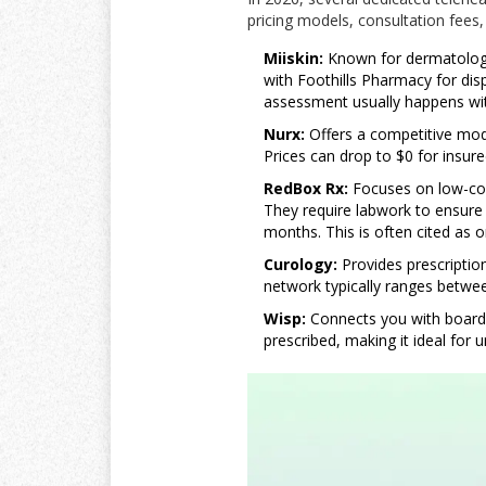
pricing models, consultation fees
Miiskin:
Known for dermatologis
with Foothills Pharmacy for disp
assessment usually happens wit
Nurx:
Offers a competitive mod
Prices can drop to $0 for insur
RedBox Rx:
Focuses on low-cost
They require labwork to ensure e
months. This is often cited as o
Curology:
Provides prescription
network typically ranges betwe
Wisp:
Connects you with board-c
prescribed, making it ideal for 