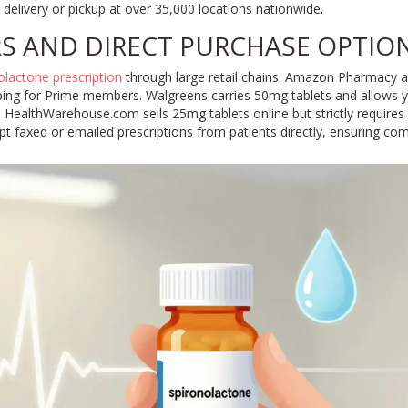
delivery or pickup at over 35,000 locations nationwide.
RS AND DIRECT PURCHASE OPTIO
olactone prescription
through large retail chains. Amazon Pharmacy ac
ping for Prime members. Walgreens carries 50mg tablets and allows you
ne. HealthWarehouse.com sells 25mg tablets online but strictly requires
t faxed or emailed prescriptions from patients directly, ensuring com