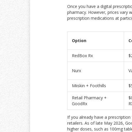
Once you have a digital prescripti
pharmacy. However, prices vary wi
prescription medications at parti
Option
C
RedBox Rx
$
Nurx
V
Miiskin + Foothills
$
Retail Pharmacy +
$
GoodRx
R
If you already have a prescriptio
retailers. As of late May 2026, G
higher doses, such as 100mg table