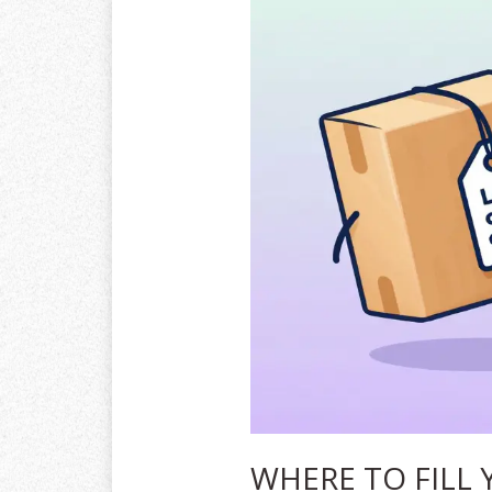
WHERE TO FILL 