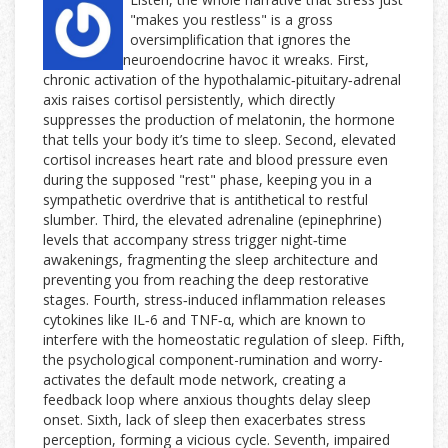
"makes you restless" is a gross
oversimplification that ignores the
neuroendocrine havoc it wreaks. First,
chronic activation of the hypothalamic‑pituitary‑adrenal
axis raises cortisol persistently, which directly
suppresses the production of melatonin, the hormone
that tells your body it’s time to sleep. Second, elevated
cortisol increases heart rate and blood pressure even
during the supposed "rest" phase, keeping you in a
sympathetic overdrive that is antithetical to restful
slumber. Third, the elevated adrenaline (epinephrine)
levels that accompany stress trigger night‑time
awakenings, fragmenting the sleep architecture and
preventing you from reaching the deep restorative
stages. Fourth, stress‑induced inflammation releases
cytokines like IL‑6 and TNF‑α, which are known to
interfere with the homeostatic regulation of sleep. Fifth,
the psychological component-rumination and worry-
activates the default mode network, creating a
feedback loop where anxious thoughts delay sleep
onset. Sixth, lack of sleep then exacerbates stress
perception, forming a vicious cycle. Seventh, impaired