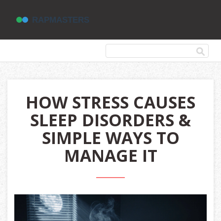
HOW STRESS CAUSES
SLEEP DISORDERS &
SIMPLE WAYS TO
MANAGE IT