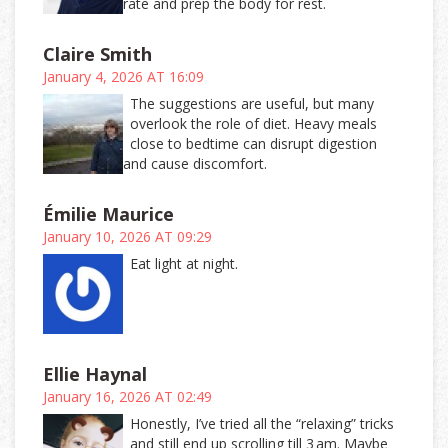
rate and prep the body for rest.
Claire Smith
January 4, 2026 AT 16:09
The suggestions are useful, but many
overlook the role of diet. Heavy meals
close to bedtime can disrupt digestion
and cause discomfort.
Émilie Maurice
January 10, 2026 AT 09:29
Eat light at night.
Ellie Haynal
January 16, 2026 AT 02:49
Honestly, I’ve tried all the “relaxing” tricks
and still end up scrolling till 3 am. Maybe