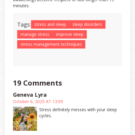
minutes.
Tags:
stress and sleep
sleep disorders
manage stress
improve sleep
stress management techniques
19 Comments
Geneva Lyra
October 6, 2025 AT 13:09
Stress definitely messes with your sleep
cycles.