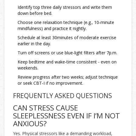
Identify top three daily stressors and write them
down before bed.
Choose one relaxation technique (e.g., 10‑minute
mindfulness) and practice it nightly.
Schedule at least 30minutes of moderate exercise
earlier in the day.
Turn off screens or use blue‑light filters after 7p.m.
Keep bedtime and wake‑time consistent - even on
weekends.
Review progress after two weeks; adjust technique
or seek CBT‑I if no improvement.
FREQUENTLY ASKED QUESTIONS
CAN STRESS CAUSE
SLEEPLESSNESS EVEN IF I’M NOT
ANXIOUS?
Yes. Physical stressors like a demanding workload,