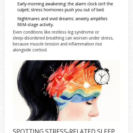
Early‑morning awakening: the alarm clock isn’t the
culprit; stress hormones push you out of bed.
Nightmares and vivid dreams: anxiety amplifies
REM‑stage activity.
Even conditions like restless leg syndrome or
sleep‑disordered breathing can worsen under stress,
because muscle tension and inflammation rise
alongside cortisol.
SPOTTING STRESS‑RELATED SLEEP