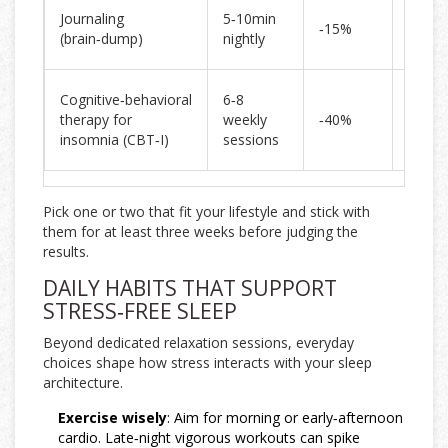
Boost
Journaling
5‑10min
‑15%
sleep
(brain‑dump)
nightly
contin
Long‑
Cognitive‑behavioral
6‑8
sleep
therapy for
weekly
‑40%
qualit
insomnia (CBT‑I)
sessions
gains
Pick one or two that fit your lifestyle and stick with
them for at least three weeks before judging the
results.
DAILY HABITS THAT SUPPORT
STRESS‑FREE SLEEP
Beyond dedicated relaxation sessions, everyday
choices shape how stress interacts with your sleep
architecture.
Exercise wisely
: Aim for morning or early‑afternoon
cardio. Late‑night vigorous workouts can spike