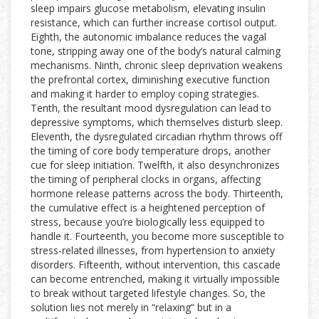
sleep impairs glucose metabolism, elevating insulin
resistance, which can further increase cortisol output.
Eighth, the autonomic imbalance reduces the vagal
tone, stripping away one of the body’s natural calming
mechanisms. Ninth, chronic sleep deprivation weakens
the prefrontal cortex, diminishing executive function
and making it harder to employ coping strategies.
Tenth, the resultant mood dysregulation can lead to
depressive symptoms, which themselves disturb sleep.
Eleventh, the dysregulated circadian rhythm throws off
the timing of core body temperature drops, another
cue for sleep initiation. Twelfth, it also desynchronizes
the timing of peripheral clocks in organs, affecting
hormone release patterns across the body. Thirteenth,
the cumulative effect is a heightened perception of
stress, because you’re biologically less equipped to
handle it. Fourteenth, you become more susceptible to
stress‑related illnesses, from hypertension to anxiety
disorders. Fifteenth, without intervention, this cascade
can become entrenched, making it virtually impossible
to break without targeted lifestyle changes. So, the
solution lies not merely in “relaxing” but in a