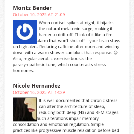
Moritz Bender
October 10, 2025 AT 21:09
When cortisol spikes at night, it hijacks
the natural melatonin surge, making it
harder to drift off. Think of it like a fire
alarm that won’t shut off – your brain stays
on high alert. Reducing caffeine after noon and winding
down with a warm shower can blunt that response. 😅
Also, regular aerobic exercise boosts the
parasympathetic tone, which counteracts stress
hormones.
Nicole Hernandez
October 16, 2025 AT 14:29
It is well-documented that chronic stress
can alter the architecture of sleep,
reducing both deep (N3) and REM stages.
Such alterations impair memory
consolidation and emotional regulation. Simple
practices like progressive muscle relaxation before bed