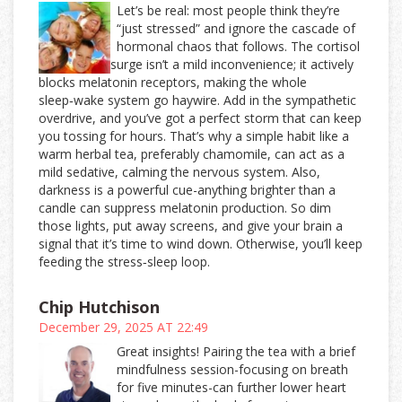
Let’s be real: most people think they’re
“just stressed” and ignore the cascade of
hormonal chaos that follows. The cortisol
surge isn’t a mild inconvenience; it actively
blocks melatonin receptors, making the whole
sleep‑wake system go haywire. Add in the sympathetic
overdrive, and you’ve got a perfect storm that can keep
you tossing for hours. That’s why a simple habit like a
warm herbal tea, preferably chamomile, can act as a
mild sedative, calming the nervous system. Also,
darkness is a powerful cue-anything brighter than a
candle can suppress melatonin production. So dim
those lights, put away screens, and give your brain a
signal that it’s time to wind down. Otherwise, you’ll keep
feeding the stress‑sleep loop.
Chip Hutchison
December 29, 2025 AT 22:49
Great insights! Pairing the tea with a brief
mindfulness session-focusing on breath
for five minutes-can further lower heart