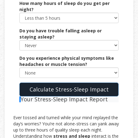
How many hours of sleep do you get per
night?
Do you have trouble falling asleep or
staying asleep?
Do you experience physical symptoms like
headaches or muscle tension?
Calculate Stress-Sleep Impact
Your Stress-Sleep Impact Report
Ever tossed and turned while your mind replayed the
day’s worries? You’re not alone-stress can yank away
up to three hours of quality sleep each night.
Understanding how
stress and sleep
interact is the