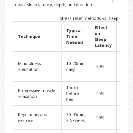
impact sleep latency, depth, and duration.
Stress‑relief methods vs. sleep benefi
Effect
Typical
Impa
on
Technique
Time
Sleep
Sleep
Needed
Quali
Latency
Impro
Mindfulness
10‑20min
deep‑
‑30%
meditation
daily
propo
by 15
15min
Reduc
Progressive muscle
before
‑25%
night
relaxation
bed
awake
Incre
Regular aerobic
30‑45min,
‑20%
REM
exercise
3‑5×week
effici