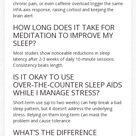
chronic pain, or even caffeine overload trigger the same
HPA‑axis response, raising cortisol and keeping the
brain alert.
HOW LONG DOES IT TAKE FOR
MEDITATION TO IMPROVE MY
SLEEP?
Most studies show noticeable reductions in sleep
latency after 2‑3 weeks of daily 10‑minute sessions.
Consistency beats length.
IS IT OKAY TO USE
OVER‑THE‑COUNTER SLEEP AIDS
WHILE I MANAGE STRESS?
Short‑term use (up to two weeks) can help break a bad
sleep pattern, but it doesn’t address the underlying
stress. Relying on them long‑term can mask the
problem and cause tolerance.
WHAT’S THE DIFFERENCE