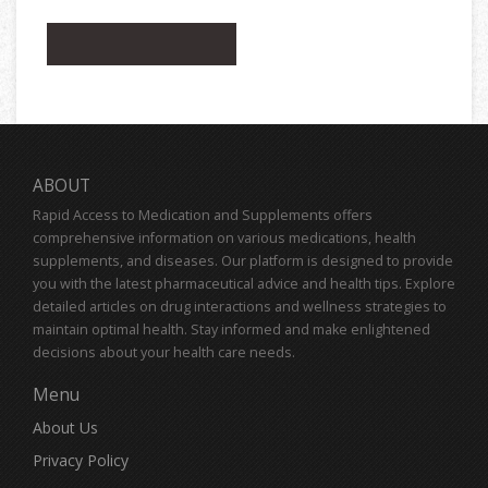
ABOUT
Rapid Access to Medication and Supplements offers
comprehensive information on various medications, health
supplements, and diseases. Our platform is designed to provide
you with the latest pharmaceutical advice and health tips. Explore
detailed articles on drug interactions and wellness strategies to
maintain optimal health. Stay informed and make enlightened
decisions about your health care needs.
Menu
About Us
Privacy Policy