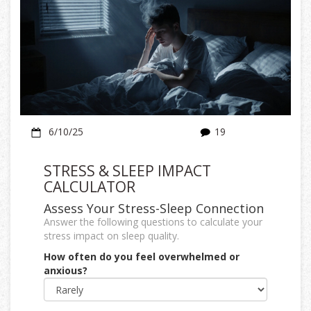
6/10/25
19
STRESS & SLEEP IMPACT
CALCULATOR
Assess Your Stress-Sleep Connection
Answer the following questions to calculate your
stress impact on sleep quality.
How often do you feel overwhelmed or
anxious?