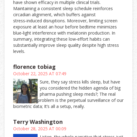
have shown efficacy in multiple clinical trials.
Maintaining a consistent sleep schedule reinforces
circadian alignment, which buffers against
stress‑induced disruptions. Moreover, limiting screen
exposure at least an hour before bedtime minimizes
blue‑light interference with melatonin production. In
summary, integrating these low‑effort habits can
substantially improve sleep quality despite high stress
levels.
florence tobiag
October 22, 2025 AT 07:49
Sure, they say stress kills sleep, but have
you considered the hidden agenda of big
pharma pushing sleep meds?; The real
problem is the perpetual surveillance of our
biometric data; It’s all a setup, really.
Terry Washington
October 28, 2025 AT 00:09
Listen, the whole narrative that stress just