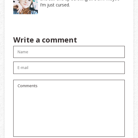
I’m just cursed.
Write a comment