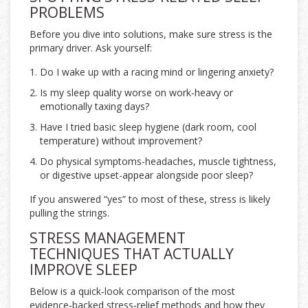
PROBLEMS
Before you dive into solutions, make sure stress is the
primary driver. Ask yourself:
Do I wake up with a racing mind or lingering anxiety?
Is my sleep quality worse on work‑heavy or
emotionally taxing days?
Have I tried basic sleep hygiene (dark room, cool
temperature) without improvement?
Do physical symptoms-headaches, muscle tightness,
or digestive upset-appear alongside poor sleep?
If you answered “yes” to most of these, stress is likely
pulling the strings.
STRESS MANAGEMENT
TECHNIQUES THAT ACTUALLY
IMPROVE SLEEP
Below is a quick‑look comparison of the most
evidence‑backed stress‑relief methods and how they