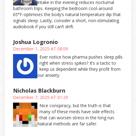
intake in the evening reduces nocturnal
bathroom trips. Keeping the bedroom cool-around
65°F-optimises the body’s natural temperature dip that
signals sleep. Lastly, consider a short, non‑stimulating
audiobook if you still can’t drift.
Joshua Logronio
December 1, 2025 AT 08:09
Ever notice how pharma pushes sleep pills
right when stress spikes? It’s a tactic to
keep us dependent while they profit from
our anxiety.
Nicholas Blackburn
December 7, 2025 AT 01:29
Nice conspiracy, but the truth is that
many of these meds have side effects
that can worsen stress in the long run.
Natural methods are far safer.