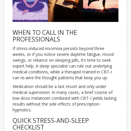
WHEN TO CALL IN THE
PROFESSIONALS
If stress‑induced insomnia persists beyond three
weeks, or if you notice severe daytime fatigue, mood
swings, or reliance on sleeping pills, it’s time to seek
expert help. A sleep specialist can rule out underlying
medical conditions, while a therapist trained in
CBT‑I
can re‑wire the thought patterns that keep you up.
Medication should be a last resort and only under
medical supervision. In many cases, a brief course of
low‑dose melatonin combined with CBT‑I yields lasting
results without the side effects of prescription
hypnotics.
QUICK STRESS‑AND‑SLEEP
CHECKLIST