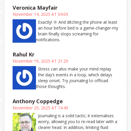
Veronica Mayfair
November 14, 2025 AT 04:09
Exactly! 🌞 And ditching the phone at least
an hour before bed is a game‑changer-my
brain finally stops screaming for
notifications.
Rahul Kr
November 19, 2025 AT 21:29
Stress can also make your mind replay
the day’s events in a loop, which delays
sleep onset. Try journaling to offload
those thoughts.
Anthony Coppedge
November 25, 2025 AT 14:49
Journaling is a solid tactic; it externalises
worry, allowing you to re‑read later with a
clearer head. In addition, limiting fluid