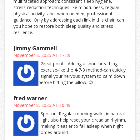
multifaceted approach: consistent sleep hygiene,
stress‑reduction techniques like mindfulness, regular
physical activity, and, when needed, professional
guidance. Only by addressing each link in this chain can
you hope to restore both sleep quality and stress
resilience.
Jimmy Gammell
November 2, 2025 AT 17:29
Great points! Adding a short breathing
exercise-like the 4‑7‑8 method-can quickly
signal your nervous system to calm down
before hitting the pillow. 😊
fred warner
November 8, 2025 AT 10:49
Spot on. Regular morning walks in natural
light also help reset your circadian rhythm,
making it easier to fall asleep when night
comes around.