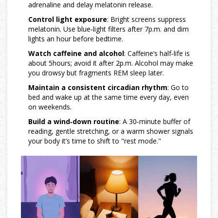
adrenaline and delay melatonin release.
Control light exposure
: Bright screens suppress
melatonin
. Use blue‑light filters after 7p.m. and dim
lights an hour before bedtime.
Watch caffeine and alcohol
: Caffeine’s half‑life is
about 5hours; avoid it after 2p.m. Alcohol may make
you drowsy but fragments REM sleep later.
Maintain a consistent
circadian rhythm
: Go to
bed and wake up at the same time every day, even
on weekends.
Build a wind‑down routine
: A 30‑minute buffer of
reading, gentle stretching, or a warm shower signals
your body it’s time to shift to "rest mode."