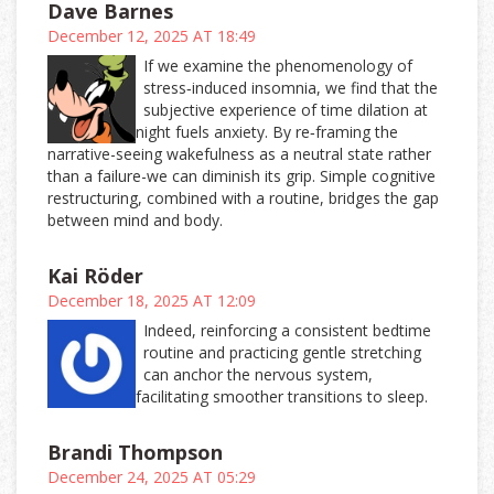
Dave Barnes
December 12, 2025 AT 18:49
If we examine the phenomenology of
stress‑induced insomnia, we find that the
subjective experience of time dilation at
night fuels anxiety. By re‑framing the
narrative-seeing wakefulness as a neutral state rather
than a failure-we can diminish its grip. Simple cognitive
restructuring, combined with a routine, bridges the gap
between mind and body.
Kai Röder
December 18, 2025 AT 12:09
Indeed, reinforcing a consistent bedtime
routine and practicing gentle stretching
can anchor the nervous system,
facilitating smoother transitions to sleep.
Brandi Thompson
December 24, 2025 AT 05:29