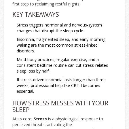
first step to reclaiming restful nights.
KEY TAKEAWAYS
Stress triggers hormonal and nervous‑system
changes that disrupt the sleep cycle.
Insomnia, fragmented sleep, and early‑morning
waking are the most common stress‑linked
disorders.
Mind‑body practices, regular exercise, and a
consistent bedtime routine can cut stress‑related
sleep loss by half.
If stress‑driven insomnia lasts longer than three
weeks, professional help like CBT‑I becomes
essential.
HOW STRESS MESSES WITH YOUR
SLEEP
At its core,
Stress
is a physiological response to
perceived threats, activating the