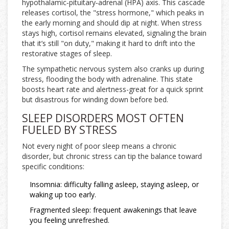
hypothalamic‑pituitary‑adrenal (HPA) axis. This cascade
releases
cortisol
, the "stress hormone," which peaks in
the early morning and should dip at night. When stress
stays high, cortisol remains elevated, signaling the brain
that it’s still "on duty," making it hard to drift into the
restorative stages of sleep.
The
sympathetic nervous system
also cranks up during
stress, flooding the body with adrenaline. This state
boosts heart rate and alertness-great for a quick sprint
but disastrous for winding down before bed.
SLEEP DISORDERS MOST OFTEN
FUELED BY STRESS
Not every night of poor sleep means a chronic
disorder, but chronic stress can tip the balance toward
specific conditions:
Insomnia
: difficulty falling asleep, staying asleep, or
waking up too early.
Fragmented sleep: frequent awakenings that leave
you feeling unrefreshed.