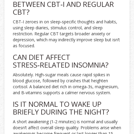
BETWEEN CBT‑I AND REGULAR
CBT?
CBT‑I zeroes in on sleep‑specific thoughts and habits,
using sleep diaries, stimulus control, and sleep
restriction. Regular CBT targets broader anxiety or
depression, which may indirectly improve sleep but isn’t
as focused.
CAN DIET AFFECT
STRESS‑RELATED INSOMNIA?
Absolutely. High‑sugar meals cause rapid spikes in
blood glucose, followed by crashes that heighten
cortisol. A balanced diet rich in omega‑3s, magnesium,
and B‑vitamins supports a calmer nervous system.
IS IT NORMAL TO WAKE UP
BRIEFLY DURING THE NIGHT?
A short awakening (1‑2 minutes) is normal and usually
doesn’t affect overall sleep quality. Problems arise when
awakenings become frequent or last longer than 15