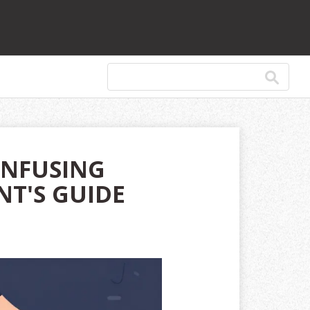
ONFUSING
NT'S GUIDE