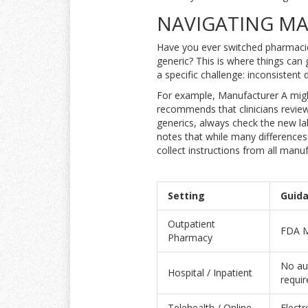
NAVIGATING MA
Have you ever switched pharmacies
generic? This is where things can 
a specific challenge: inconsisten
For example, Manufacturer A migh
recommends that clinicians review
generics, always check the new lab
notes that while many differences
collect instructions from all manu
Setting
Guida
Outpatient
FDA Me
Pharmacy
No au
Hospital / Inpatient
requir
Telehealth / Online
Electr