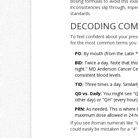
dosing formulas to avoid this exac
inconsistencies slip through, espe
standards.
DECODING COM
To feel confident about your pres
for the most common terms you 
PO:
By mouth (from the Latin *pe
BID:
Twice a day. Note that thi
night." MD Anderson Cancer Cent
consistent blood levels.
TID:
Three times a day. Similar
QD vs. Daily:
You might see "QD
other day) or "QH" (every hour).
PRN:
As needed. This is where t
maximum dose allowed in 24 h
If you see Roman numerals like "V
could easily be mistaken for a "4"