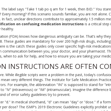
. The label says "Take 1 tab po q am for 1 week, then BID." You star
? Every morning? If this scenario sounds familiar, you are not alone. 
 In fact, unclear directions contribute to approximately 1.5 million me
rification on confusing medication instructions
is
a critical ste
 healthy
.
ation (FDA) knows how dangerous ambiguity can be. That’s why they
. These guides are mandatory for over 200 high-risk drugs, including 
re is the catch: these guides only cover specific high-risk medications.
y on communication between you, your doctor, and your pharmacist. Thi
s, when to ask for help, and how to ensure you are taking your medici
N INSTRUCTIONS ARE OFTEN C
ore. While illegible scripts were a problem in the past, today’s confu
t mean very different things. The Institute for Safe Medication Practi
ors. For example, the abbreviation "IN" is supposed to stand for "int
 to "IV" (intravenous) or "IM" (intramuscular). Imagine the difference
 kind of error safety guidelines try to prevent.
ter "d." In medical shorthand, "d" can mean "day" or "dose." If a for
r per dose? The ISMP’s 2019 Electronic Guidelines explicitly prohibit 