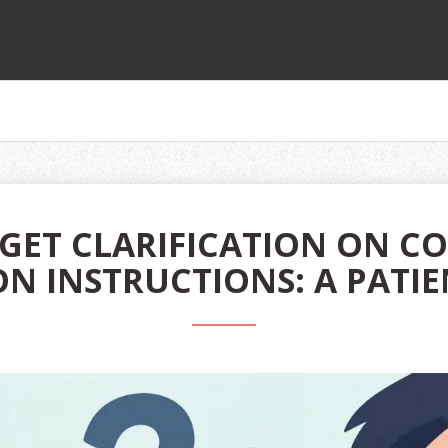
GET CLARIFICATION ON C
N INSTRUCTIONS: A PATIE