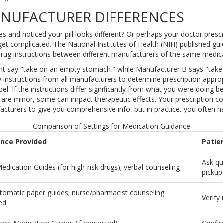
NUFACTURER DIFFERENCES
 and noticed your pill looks different? Or perhaps your doctor presc
get complicated. The National Institutes of Health (NIH) published gui
t drug instructions between different manufacturers of the same medic
t say "take on an empty stomach," while Manufacturer B says "take
 instructions from all manufacturers to determine prescription approp
el. If the instructions differ significantly from what you were doing b
 are minor, some can impact therapeutic effects. Your prescription 
facturers to give you comprehensive info, but in practice, you often h
Comparison of Settings for Medication Guidance
nce Provided
Patie
Ask qu
dication Guides (for high-risk drugs); verbal counseling
pickup
tomatic paper guides; nurse/pharmacist counseling
Verify
ed
onic Medication Guides (if requested)
Confirm