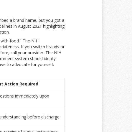
ribed a brand name, but you got a
delines in August 2021 highlighting
ation.
 with food." The NIH
riateness. If you switch brands or
efore, call your provider. The NIH
comment system should ideally
ave to advocate for yourself.
nt Action Required
estions immediately upon
 understanding before discharge
 receipt of digital instructions