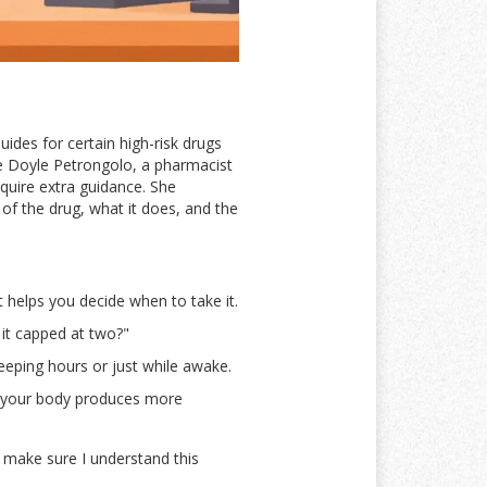
ides for certain high-risk drugs
ne Doyle Petrongolo, a pharmacist
quire extra guidance. She
 of the drug, what it does, and the
t helps you decide when to take it.
 it capped at two?"
leeping hours or just while awake.
e your body produces more
o make sure I understand this