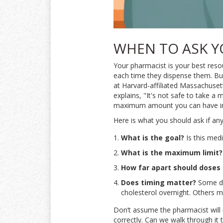
WHEN TO ASK Y
Your pharmacist is your best reso
each time they dispense them. Bu
at Harvard-affiliated Massachuset
explains, "It's not safe to take a
maximum amount you can have in
Here is what you should ask if any
What is the goal?
Is this medi
What is the maximum limit?
How far apart should doses
Does timing matter?
Some dr
cholesterol overnight. Others 
Don’t assume the pharmacist will n
correctly. Can we walk through it 