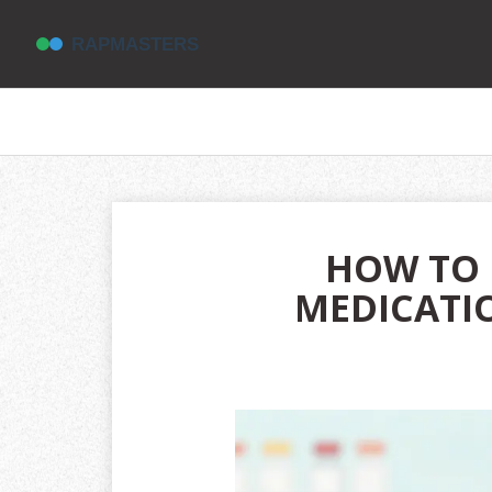
HOW TO 
MEDICATIO