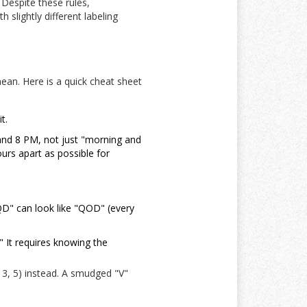
 Despite these rules,
 slightly different labeling
ean. Here is a quick cheat sheet
t.
and 8 PM, not just "morning and
urs apart as possible for
QD" can look like "QOD" (every
" It requires knowing the
 3, 5) instead. A smudged "V"