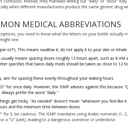
t confusion. Instead, they mandate writing out "daily" or "dose" fully.
cially when different manufacturers produce the same generic drug with
MON MEDICAL ABBREVIATIONS
criptions, you need to know what the letters on your bottle actually m
might see:
r os*). This means swallow it; do not apply it to your skin or inhale i
s usually means spacing doses roughly 12 hours apart, such as 8 AM 
er specifies that twice-daily meds should be taken as close to 12 ho
ly, aim for spacing these evenly throughout your waking hours.
" for once daily. However, the ISMP advises against this because "
 Always prefer the word "daily."
hings get tricky. "As needed" doesn't mean "whenever you feel like it.
ours and the minimum time between doses.
" for 5, be cautious. The ISMP mandates using Arabic numerals (1, 2,
 or a "U" (unit), leading to a dangerous overdose or underdose.