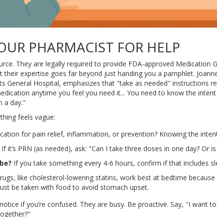
OUR PHARMACIST FOR HELP
urce. They are legally required to provide FDA-approved Medication Gu
t their expertise goes far beyond just handing you a pamphlet. Joan
ts General Hospital, emphasizes that "take as needed" instructions re
 medication anytime you feel you need it... You need to know the intent
 a day."
thing feels vague:
cation for pain relief, inflammation, or prevention? Knowing the inten
If it’s PRN (as needed), ask: "Can I take three doses in one day? Or is
 be?
If you take something every 4-6 hours, confirm if that includes s
ugs, like cholesterol-lowering statins, work best at bedtime becaus
must be taken with food to avoid stomach upset.
otice if you’re confused. They are busy. Be proactive. Say, "I want t
together?"