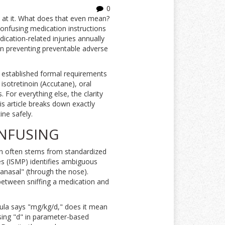
0
e at it. What does that even mean?
Confusing medication instructions
dication-related injuries annually
p in preventing preventable adverse
 established formal requirements
isotretinoin (Accutane), oral
 For everything else, the clarity
s article breaks down exactly
ne safely.
ONFUSING
sion often stems from standardized
ces (ISMP) identifies ambiguous
ranasal" (through the nose).
 between sniffing a medication and
mula says "mg/kg/d," does it mean
using "d" in parameter-based