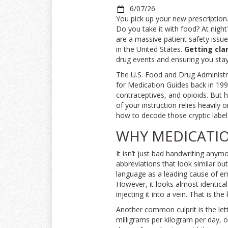
6/07/26
You pick up your new prescription
Do you take it with food? At night
are a massive patient safety issue.
in the United States.
Getting cla
drug events and ensuring you stay
The U.S. Food and Drug Administr
for Medication Guides back in 1998
contraceptives, and opioids. But he
of your instruction relies heavil
how to decode those cryptic label
WHY MEDICATIO
It isn’t just bad handwriting anym
abbreviations that look similar bu
language as a leading cause of err
However, it looks almost identical
injecting it into a vein. That is the
Another common culprit is the let
milligrams per kilogram per day, o