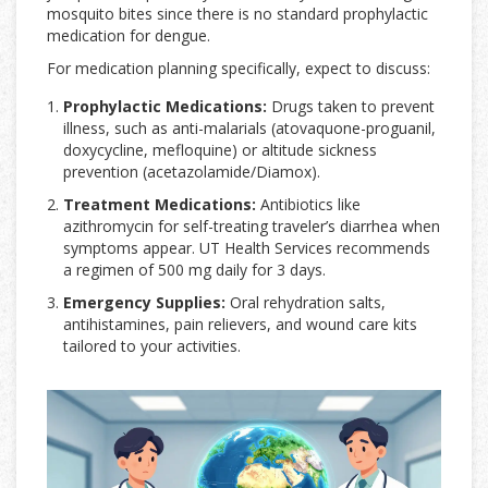
mosquito bites since there is no standard prophylactic
medication for dengue.
For medication planning specifically, expect to discuss:
Prophylactic Medications:
Drugs taken to prevent
illness, such as anti-malarials (atovaquone-proguanil,
doxycycline, mefloquine) or altitude sickness
prevention (acetazolamide/Diamox).
Treatment Medications:
Antibiotics like
azithromycin for self-treating traveler’s diarrhea when
symptoms appear. UT Health Services recommends
a regimen of 500 mg daily for 3 days.
Emergency Supplies:
Oral rehydration salts,
antihistamines, pain relievers, and wound care kits
tailored to your activities.