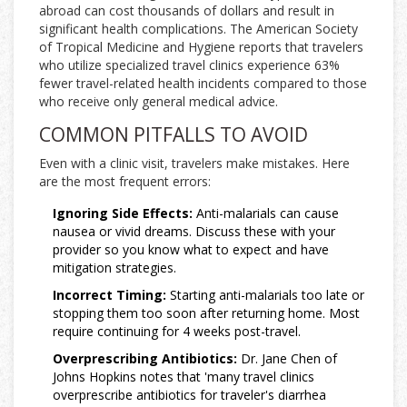
abroad can cost thousands of dollars and result in
significant health complications. The American Society
of Tropical Medicine and Hygiene reports that travelers
who utilize specialized travel clinics experience 63%
fewer travel-related health incidents compared to those
who receive only general medical advice.
COMMON PITFALLS TO AVOID
Even with a clinic visit, travelers make mistakes. Here
are the most frequent errors:
Ignoring Side Effects:
Anti-malarials can cause
nausea or vivid dreams. Discuss these with your
provider so you know what to expect and have
mitigation strategies.
Incorrect Timing:
Starting anti-malarials too late or
stopping them too soon after returning home. Most
require continuing for 4 weeks post-travel.
Overprescribing Antibiotics:
Dr. Jane Chen of
Johns Hopkins notes that 'many travel clinics
overprescribe antibiotics for traveler's diarrhea