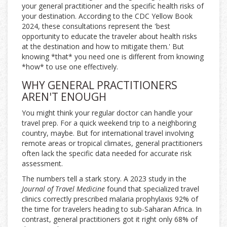
your general practitioner and the specific health risks of
your destination. According to the CDC Yellow Book
2024, these consultations represent the 'best
opportunity to educate the traveler about health risks
at the destination and how to mitigate them.' But
knowing *that* you need one is different from knowing
*how* to use one effectively.
WHY GENERAL PRACTITIONERS
AREN'T ENOUGH
You might think your regular doctor can handle your
travel prep. For a quick weekend trip to a neighboring
country, maybe. But for international travel involving
remote areas or tropical climates, general practitioners
often lack the specific data needed for accurate risk
assessment.
The numbers tell a stark story. A 2023 study in the
Journal of Travel Medicine
found that specialized travel
clinics correctly prescribed malaria prophylaxis 92% of
the time for travelers heading to sub-Saharan Africa. In
contrast, general practitioners got it right only 68% of