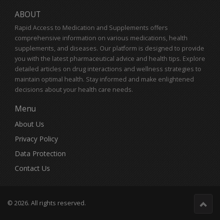
ABOUT
Rapid Access to Medication and Supplements offers
comprehensive information on various medications, health
supplements, and diseases. Our platform is designed to provide
you with the latest pharmaceutical advice and health tips. Explore
detailed articles on drug interactions and wellness strategies to
maintain optimal health. Stay informed and make enlightened
decisions about your health care needs.
Menu
About Us
Privacy Policy
Data Protection
Contact Us
© 2026. All rights reserved.