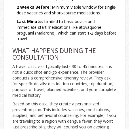
2 Weeks Before:
Minimum viable window for single-
dose vaccines and short-course medications.
Last Minute:
Limited to basic advice and
immediate-start medications like atovaquone-
proguanil (Malarone), which can start 1-2 days before
travel.
WHAT HAPPENS DURING THE
CONSULTATION
A travel clinic visit typically lasts 30 to 45 minutes. It is
not a quick shot-and-go experience. The provider
conducts a comprehensive itinerary review. They ask
for specific details: destination countries, trip duration,
purpose of travel, planned activities, and your complete
medical history.
Based on this data, they create a personalized
prevention plan. This includes vaccines, medications,
supplies, and behavioral counseling. For example, if you
are traveling to a region with dengue fever, they won’t
just prescribe pills; they will counsel you on avoiding