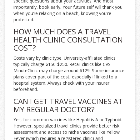
specific questions about your activities. And most
importantly, book early. Your future self will thank you
when you’re relaxing on a beach, knowing you’re
protected.
HOW MUCH DOES A TRAVEL
HEALTH CLINIC CONSULTATION
COST?
Costs vary by clinic type. University-affiliated clinics
typically charge $150-$250. Retail clinics like CVS
MinuteClinic may charge around $129. Some insurance
plans cover part of the cost, especially if linked to a
hospital system. Always check with your insurer
beforehand.
CAN I GET TRAVEL VACCINES AT
MY REGULAR DOCTOR?
Yes, for common vaccines like Hepatitis A or Typhoid.
However, specialized travel clinics provide better risk
assessment and access to niche vaccines like Yellow
Fever (which requires a registered clinic) and