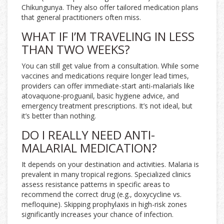
Chikungunya. They also offer tailored medication plans
that general practitioners often miss.
WHAT IF I’M TRAVELING IN LESS
THAN TWO WEEKS?
You can still get value from a consultation. While some
vaccines and medications require longer lead times,
providers can offer immediate-start anti-malarials like
atovaquone-proguanil, basic hygiene advice, and
emergency treatment prescriptions. It’s not ideal, but
it’s better than nothing.
DO I REALLY NEED ANTI-
MALARIAL MEDICATION?
It depends on your destination and activities. Malaria is
prevalent in many tropical regions. Specialized clinics
assess resistance patterns in specific areas to
recommend the correct drug (e.g., doxycycline vs.
mefloquine). Skipping prophylaxis in high-risk zones
significantly increases your chance of infection.