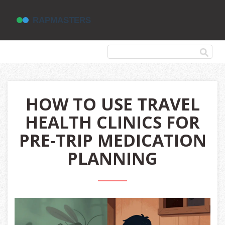
HOW TO USE TRAVEL
HEALTH CLINICS FOR
PRE-TRIP MEDICATION
PLANNING