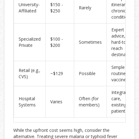
University-
$150 -
itineraries,
Rarely
Affiliated
$250
chronic
conditions
Expert
advice,
Specialized
$100 -
Sometimes
hard-to-
Private
$200
reach
destinations
Simple trips,
Retail (e.g.,
~$129
Possible
routine
CVS)
vaccines
Integrated
Hospital
Often (for
care,
Varies
Systems
members)
existing
patients
While the upfront cost seems high, consider the
alternative. Treating severe malaria or typhoid fever