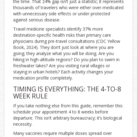
the time. That 24% gap isn’t just a statistic; it represents
thousands of travelers who were either over-medicated
with unnecessary side effects or under-protected
against serious disease.
Travel medicine specialists identify 37% more
destination-specific health risks than primary care
physicians during pre-travel consultations (CDC Yellow
Book, 2024). They don’t just look at where you are
going; they analyze what you will be doing. Are you
hiking in high-altitude regions? Do you plan to swim in
freshwater lakes? Are you visiting rural villages or
staying in urban hotels? Each activity changes your
medication profile completely.
TIMING IS EVERYTHING: THE 4-TO-8
WEEK RULE
If you take nothing else from this guide, remember this:
schedule your appointment 4 to 8 weeks before
departure. This isn’t arbitrary bureaucracy; it’s biological
necessity.
Many vaccines require multiple doses spread over