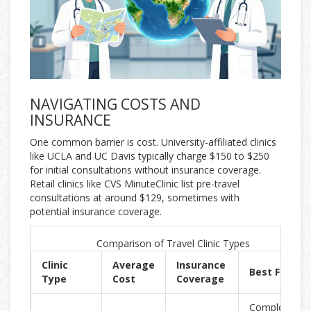
NAVIGATING COSTS AND
INSURANCE
One common barrier is cost. University-affiliated clinics
like UCLA and UC Davis typically charge $150 to $250
for initial consultations without insurance coverage.
Retail clinics like CVS MinuteClinic list pre-travel
consultations at around $129, sometimes with
potential insurance coverage.
Comparison of Travel Clinic Types
Clinic
Average
Insurance
Best For
Type
Cost
Coverage
Complex