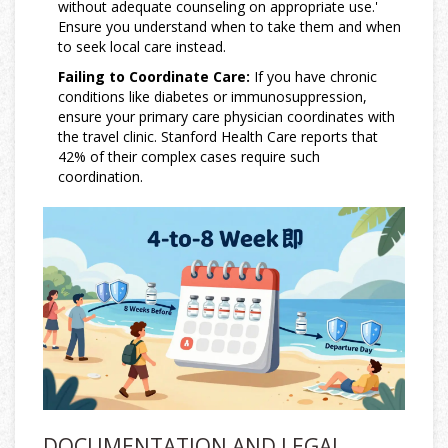
without adequate counseling on appropriate use.'
Ensure you understand when to take them and when
to seek local care instead.
Failing to Coordinate Care:
If you have chronic
conditions like diabetes or immunosuppression,
ensure your primary care physician coordinates with
the travel clinic. Stanford Health Care reports that
42% of their complex cases require such
coordination.
DOCUMENTATION AND LEGAL