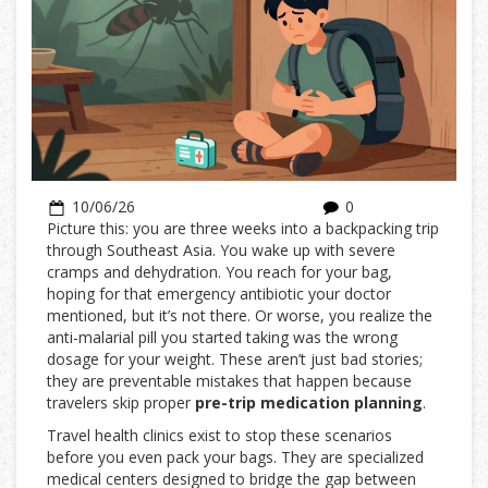
10/06/26
0
Picture this: you are three weeks into a backpacking trip
through Southeast Asia. You wake up with severe
cramps and dehydration. You reach for your bag,
hoping for that emergency antibiotic your doctor
mentioned, but it’s not there. Or worse, you realize the
anti-malarial pill you started taking was the wrong
dosage for your weight. These aren’t just bad stories;
they are preventable mistakes that happen because
travelers skip proper
pre-trip medication planning
.
Travel health clinics exist to stop these scenarios
before you even pack your bags. They are specialized
medical centers designed to bridge the gap between