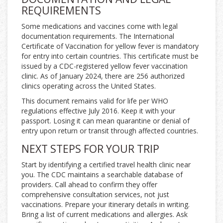
REQUIREMENTS
Some medications and vaccines come with legal
documentation requirements. The International
Certificate of Vaccination for yellow fever is mandatory
for entry into certain countries. This certificate must be
issued by a CDC-registered yellow fever vaccination
clinic. As of January 2024, there are 256 authorized
clinics operating across the United States.
This document remains valid for life per WHO
regulations effective July 2016. Keep it with your
passport. Losing it can mean quarantine or denial of
entry upon return or transit through affected countries.
NEXT STEPS FOR YOUR TRIP
Start by identifying a certified travel health clinic near
you. The CDC maintains a searchable database of
providers. Call ahead to confirm they offer
comprehensive consultation services, not just
vaccinations. Prepare your itinerary details in writing.
Bring a list of current medications and allergies. Ask