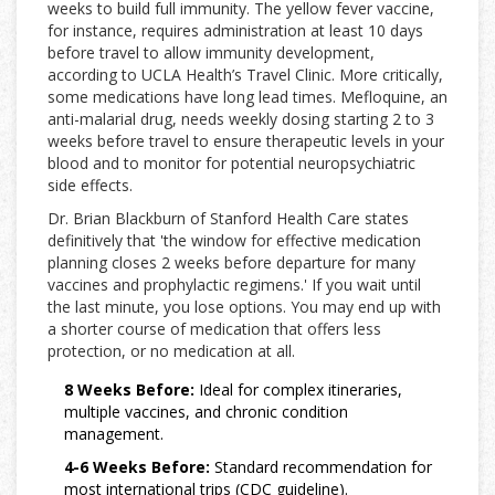
weeks to build full immunity. The yellow fever vaccine,
for instance, requires administration at least 10 days
before travel to allow immunity development,
according to UCLA Health’s Travel Clinic. More critically,
some medications have long lead times. Mefloquine, an
anti-malarial drug, needs weekly dosing starting 2 to 3
weeks before travel to ensure therapeutic levels in your
blood and to monitor for potential neuropsychiatric
side effects.
Dr. Brian Blackburn of Stanford Health Care states
definitively that 'the window for effective medication
planning closes 2 weeks before departure for many
vaccines and prophylactic regimens.' If you wait until
the last minute, you lose options. You may end up with
a shorter course of medication that offers less
protection, or no medication at all.
8 Weeks Before:
Ideal for complex itineraries,
multiple vaccines, and chronic condition
management.
4-6 Weeks Before:
Standard recommendation for
most international trips (CDC guideline).