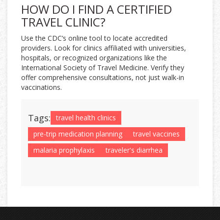
HOW DO I FIND A CERTIFIED
TRAVEL CLINIC?
Use the CDC’s online tool to locate accredited
providers. Look for clinics affiliated with universities,
hospitals, or recognized organizations like the
International Society of Travel Medicine. Verify they
offer comprehensive consultations, not just walk-in
vaccinations.
Tags:
travel health clinics
pre-trip medication planning
travel vaccines
malaria prophylaxis
traveler's diarrhea