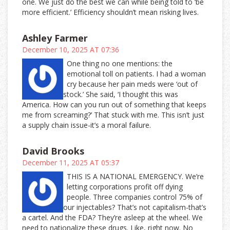
one. We just do the best we can while being told to ‘be
more efficient.’ Efficiency shouldn’t mean risking lives.
Ashley Farmer
December 10, 2025 AT 07:36
One thing no one mentions: the
emotional toll on patients. I had a woman
cry because her pain meds were ‘out of
stock.’ She said, ‘I thought this was
America. How can you run out of something that keeps
me from screaming?’ That stuck with me. This isn’t just
a supply chain issue-it’s a moral failure.
David Brooks
December 11, 2025 AT 05:37
THIS IS A NATIONAL EMERGENCY. We’re
letting corporations profit off dying
people. Three companies control 75% of
our injectables? That’s not capitalism-that’s
a cartel. And the FDA? They’re asleep at the wheel. We
need to nationalize these drugs. Like, right now. No