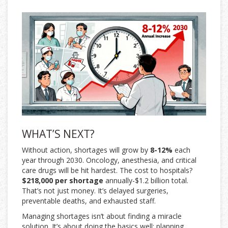
WHAT’S NEXT?
Without action, shortages will grow by
8-12%
each
year through 2030. Oncology, anesthesia, and critical
care drugs will be hit hardest. The cost to hospitals?
$218,000 per shortage
annually-$1.2 billion total.
That’s not just money. It’s delayed surgeries,
preventable deaths, and exhausted staff.
Managing shortages isn’t about finding a miracle
solution. It’s about doing the basics well: planning