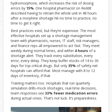
hydromorphone, which increases the risk of dosing
errors by
15%
. One hospital pharmacist on Reddit
described having to retrain the whole unit in 48 hours
after a morphine shortage hit-no time to practice, no
time to get it right.
Best practices exist, but they’re expensive. The most
effective hospitals set up a shortage management
team with pharmacists, nurses, IT staff, risk managers,
and finance reps-all empowered to act fast. They meet
weekly during normal times, and within
4 hours
of a
shortage alert. They track every substitution, every
error, every delay. They keep buffer stocks of 14 to 30
days for top-critical drugs. But only
35%
of safety-net
hospitals can afford that. Most manage with 8 to 12
days of inventory, if that.
Training matters too. Hospitals that run quarterly
simulation drills-mock shortages, real-time decisions,
team responses-see
33% fewer medication errors
during actual crises. That’s not luck. It’s preparedness.