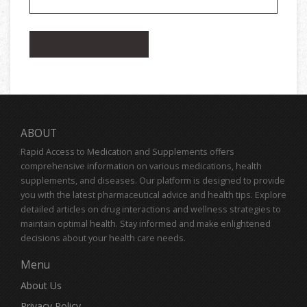
ABOUT
Rapid Access to Medication and Supplements offers
comprehensive information on various medications, health
supplements, and diseases. Our platform is designed to provide
you with the latest pharmaceutical advice and health tips. Explore
detailed articles on drug interactions and wellness strategies to
maintain optimal health. Stay informed and make enlightened
decisions about your health care needs.
Menu
About Us
Privacy Policy