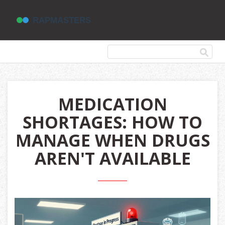
MEDICATION
SHORTAGES: HOW TO
MANAGE WHEN DRUGS
AREN'T AVAILABLE