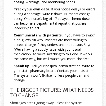
dosing, warnings, and monitoring needs.
Track your own data.
If you notice delays or errors
during a shortage, write it down. Numbers change
policy. One nurse’s log of 17 delayed chemo doses
can become a departmental report that pushes
leadership to act.
Communicate with patients.
If you have to switch
a drug, explain why. Patients are more willing to
accept change if they understand the reason. Say:
“We’re having a supply issue with your usual
medication, so we’re switching to this one. It works
the same way, but we’ll watch you more closely.”
Speak up.
Tell your hospital administration. Write to
your state pharmacy board. Contact your legislators.
The system won’t fix itself unless people demand
change.
THE BIGGER PICTURE: WHAT NEEDS
TO CHANGE
Shortages aren’t going away unless the system