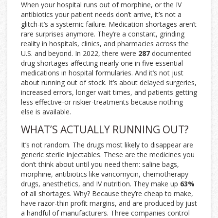
When your hospital runs out of morphine, or the IV
antibiotics your patient needs don’t arrive, it’s not a
glitch-it’s a systemic failure. Medication shortages aren’t
rare surprises anymore. They’re a constant, grinding
reality in hospitals, clinics, and pharmacies across the
U.S. and beyond. In 2022, there were
287
documented
drug shortages affecting nearly one in five essential
medications in hospital formularies. And it’s not just
about running out of stock. It’s about delayed surgeries,
increased errors, longer wait times, and patients getting
less effective-or riskier-treatments because nothing
else is available.
WHAT’S ACTUALLY RUNNING OUT?
It’s not random. The drugs most likely to disappear are
generic sterile injectables. These are the medicines you
don’t think about until you need them: saline bags,
morphine, antibiotics like vancomycin, chemotherapy
drugs, anesthetics, and IV nutrition. They make up
63%
of all shortages. Why? Because they’re cheap to make,
have razor-thin profit margins, and are produced by just
a handful of manufacturers. Three companies control