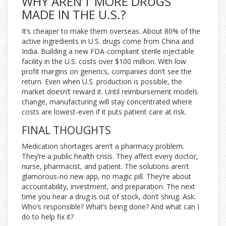
WHY AREN’T MORE DRUGS
MADE IN THE U.S.?
It’s cheaper to make them overseas. About 80% of the
active ingredients in U.S. drugs come from China and
India. Building a new FDA-compliant sterile injectable
facility in the U.S. costs over $100 million. With low
profit margins on generics, companies don’t see the
return. Even when U.S. production is possible, the
market doesn’t reward it. Until reimbursement models
change, manufacturing will stay concentrated where
costs are lowest-even if it puts patient care at risk.
FINAL THOUGHTS
Medication shortages aren’t a pharmacy problem.
They’re a public health crisis. They affect every doctor,
nurse, pharmacist, and patient. The solutions aren’t
glamorous-no new app, no magic pill. They’re about
accountability, investment, and preparation. The next
time you hear a drug is out of stock, don’t shrug. Ask:
Who’s responsible? What’s being done? And what can I
do to help fix it?