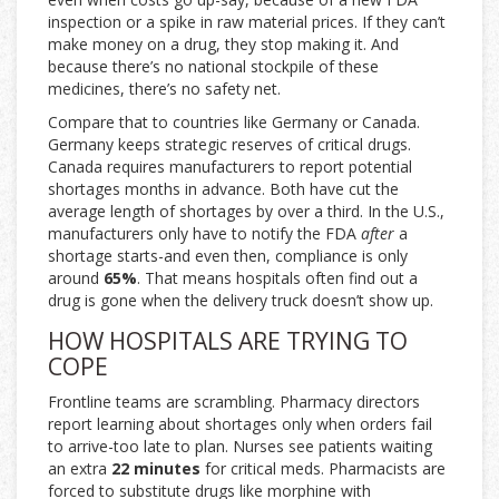
inspection or a spike in raw material prices. If they can’t
make money on a drug, they stop making it. And
because there’s no national stockpile of these
medicines, there’s no safety net.
Compare that to countries like Germany or Canada.
Germany keeps strategic reserves of critical drugs.
Canada requires manufacturers to report potential
shortages months in advance. Both have cut the
average length of shortages by over a third. In the U.S.,
manufacturers only have to notify the FDA
after
a
shortage starts-and even then, compliance is only
around
65%
. That means hospitals often find out a
drug is gone when the delivery truck doesn’t show up.
HOW HOSPITALS ARE TRYING TO
COPE
Frontline teams are scrambling. Pharmacy directors
report learning about shortages only when orders fail
to arrive-too late to plan. Nurses see patients waiting
an extra
22 minutes
for critical meds. Pharmacists are
forced to substitute drugs like morphine with