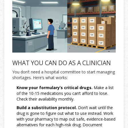
WHAT YOU CAN DO AS A CLINICIAN
You don’t need a hospital committee to start managing
shortages. Here’s what works:
Know your formulary’s critical drugs.
Make a list
of the 10-15 medications you can’t afford to lose.
Check their availability monthly.
Build a substitution protocol.
Don’t wait until the
drug is gone to figure out what to use instead. Work
with your pharmacy to map out safe, evidence-based
alternatives for each high-risk drug. Document