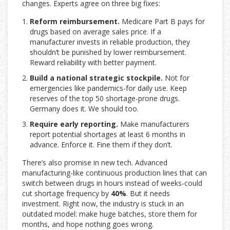
changes. Experts agree on three big fixes:
Reform reimbursement.
Medicare Part B pays for
drugs based on average sales price. If a
manufacturer invests in reliable production, they
shouldn’t be punished by lower reimbursement.
Reward reliability with better payment.
Build a national strategic stockpile.
Not for
emergencies like pandemics-for daily use. Keep
reserves of the top 50 shortage-prone drugs.
Germany does it. We should too.
Require early reporting.
Make manufacturers
report potential shortages at least 6 months in
advance. Enforce it. Fine them if they don’t.
There’s also promise in new tech. Advanced
manufacturing-like continuous production lines that can
switch between drugs in hours instead of weeks-could
cut shortage frequency by
40%
. But it needs
investment. Right now, the industry is stuck in an
outdated model: make huge batches, store them for
months, and hope nothing goes wrong.