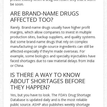
be soon.
ARE BRAND-NAME DRUGS
AFFECTED TOO?
Rarely. Brand-name drugs usually have higher profit
margins, which allow companies to invest in multiple
production sites, backup suppliers, and quality systems.
But some brand-name drugs that rely on complex
manufacturing or single-source ingredients can still be
affected-especially if they’re made overseas. For
example, some biologics and specialty injectables have
faced shortages due to raw material delays from India
or China.
IS THERE A WAY TO KNOW
ABOUT SHORTAGES BEFORE
THEY HAPPEN?
Yes, but you have to look. The FDA’s Drug Shortage
Database is updated daily and is the most reliable
public source. ASHP also publishes weekly shortage