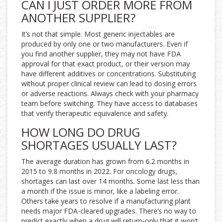
CAN I JUST ORDER MORE FROM
ANOTHER SUPPLIER?
It’s not that simple. Most generic injectables are
produced by only one or two manufacturers. Even if
you find another supplier, they may not have FDA
approval for that exact product, or their version may
have different additives or concentrations. Substituting
without proper clinical review can lead to dosing errors
or adverse reactions. Always check with your pharmacy
team before switching. They have access to databases
that verify therapeutic equivalence and safety.
HOW LONG DO DRUG
SHORTAGES USUALLY LAST?
The average duration has grown from 6.2 months in
2015 to 9.8 months in 2022. For oncology drugs,
shortages can last over 14 months. Some last less than
a month if the issue is minor, like a labeling error.
Others take years to resolve if a manufacturing plant
needs major FDA-cleared upgrades. There’s no way to
predict exactly when a drug will return-only that it won’t