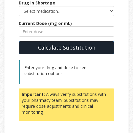
Drug in Shortage
Current Dose (mg or mL)
Calculate Substitution
Enter your drug and dose to see
substitution options
Important:
Always verify substitutions with
your pharmacy team. Substitutions may
require dose adjustments and clinical
monitoring.