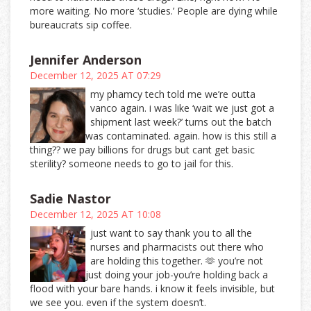
more waiting. No more ‘studies.’ People are dying while
bureaucrats sip coffee.
Jennifer Anderson
December 12, 2025 AT 07:29
my phamcy tech told me we’re outta
vanco again. i was like ‘wait we just got a
shipment last week?’ turns out the batch
was contaminated. again. how is this still a
thing?? we pay billions for drugs but cant get basic
sterility? someone needs to go to jail for this.
Sadie Nastor
December 12, 2025 AT 10:08
just want to say thank you to all the
nurses and pharmacists out there who
are holding this together. 🫶 you’re not
just doing your job-you’re holding back a
flood with your bare hands. i know it feels invisible, but
we see you. even if the system doesn’t.