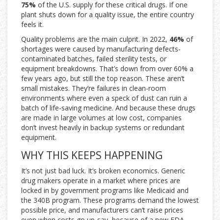
75%
of the U.S. supply for these critical drugs. If one
plant shuts down for a quality issue, the entire country
feels it.
Quality problems are the main culprit. In 2022,
46%
of
shortages were caused by manufacturing defects-
contaminated batches, failed sterility tests, or
equipment breakdowns. That’s down from over 60% a
few years ago, but still the top reason. These aren’t
small mistakes. They’re failures in clean-room
environments where even a speck of dust can ruin a
batch of life-saving medicine. And because these drugs
are made in large volumes at low cost, companies
don’t invest heavily in backup systems or redundant
equipment.
WHY THIS KEEPS HAPPENING
It’s not just bad luck. It’s broken economics. Generic
drug makers operate in a market where prices are
locked in by government programs like Medicaid and
the 340B program. These programs demand the lowest
possible price, and manufacturers can’t raise prices
even when costs go up-say, because of a new FDA