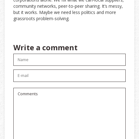
community networks, peer-to-peer sharing. It’s messy,
but it works. Maybe we need less politics and more
grassroots problem-solving.
Write a comment