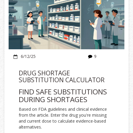
6/12/25
9
DRUG SHORTAGE
SUBSTITUTION CALCULATOR
FIND SAFE SUBSTITUTIONS
DURING SHORTAGES
Based on FDA guidelines and clinical evidence
from the article. Enter the drug you're missing
and current dose to calculate evidence-based
alternatives.