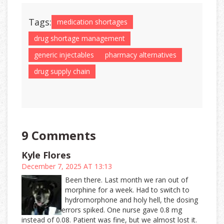
Tags:
medication shortages
drug shortage management
generic injectables
pharmacy alternatives
drug supply chain
9 Comments
Kyle Flores
December 7, 2025 AT 13:13
Been there. Last month we ran out of
morphine for a week. Had to switch to
hydromorphone and holy hell, the dosing
errors spiked. One nurse gave 0.8 mg
instead of 0.08. Patient was fine, but we almost lost it.