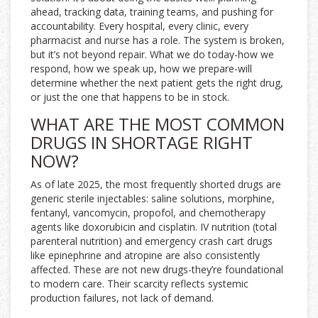
ahead, tracking data, training teams, and pushing for
accountability. Every hospital, every clinic, every
pharmacist and nurse has a role. The system is broken,
but it’s not beyond repair. What we do today-how we
respond, how we speak up, how we prepare-will
determine whether the next patient gets the right drug,
or just the one that happens to be in stock.
WHAT ARE THE MOST COMMON
DRUGS IN SHORTAGE RIGHT
NOW?
As of late 2025, the most frequently shorted drugs are
generic sterile injectables: saline solutions, morphine,
fentanyl, vancomycin, propofol, and chemotherapy
agents like doxorubicin and cisplatin. IV nutrition (total
parenteral nutrition) and emergency crash cart drugs
like epinephrine and atropine are also consistently
affected. These are not new drugs-they’re foundational
to modern care. Their scarcity reflects systemic
production failures, not lack of demand.