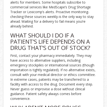
alerts for members. Some hospitals subscribe to
commercial services like MedScape’s Drug Shortage
Tracker or Lexicomp’s alerts. Proactive monitoring-
checking these sources weekly-is the only way to stay
ahead. Waiting for a delivery to fail means you’re
already behind.
WHAT SHOULD I DO IF A
PATIENT’S LIFE DEPENDS ON A
DRUG THAT’S OUT OF STOCK?
First, contact your pharmacy immediately. They may
have access to alternative suppliers, including
emergency stockpiles or international sources (though
importation is tightly regulated). If no alternative exists,
consult with your medical director or ethics committee.
In extreme cases, patients may be transferred to a
facility with access to the drug. Document every step.
Never guess or improvise a dose without clinical
guidance. Patient safety always comes before
convenience.