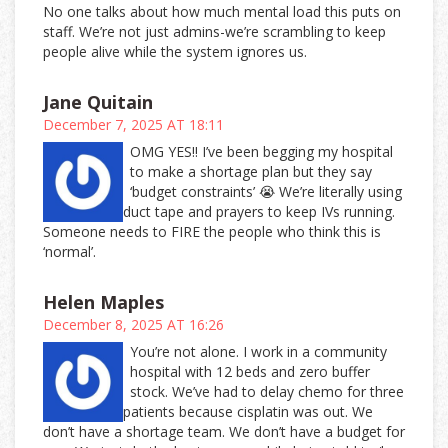
No one talks about how much mental load this puts on
staff. We’re not just admins-we’re scrambling to keep
people alive while the system ignores us.
Jane Quitain
December 7, 2025 AT 18:11
OMG YES!! I’ve been begging my hospital
to make a shortage plan but they say
‘budget constraints’ 😭 We’re literally using
duct tape and prayers to keep IVs running.
Someone needs to FIRE the people who think this is
‘normal’.
Helen Maples
December 8, 2025 AT 16:26
You’re not alone. I work in a community
hospital with 12 beds and zero buffer
stock. We’ve had to delay chemo for three
patients because cisplatin was out. We
don’t have a shortage team. We don’t have a budget for