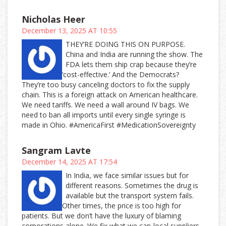
Nicholas Heer
December 13, 2025 AT 10:55
THEY’RE DOING THIS ON PURPOSE.
China and India are running the show. The
FDA lets them ship crap because they’re
‘cost-effective.’ And the Democrats?
They’re too busy canceling doctors to fix the supply
chain. This is a foreign attack on American healthcare.
We need tariffs. We need a wall around IV bags. We
need to ban all imports until every single syringe is
made in Ohio. #AmericaFirst #MedicationSovereignty
Sangram Lavte
December 14, 2025 AT 17:54
In India, we face similar issues but for
different reasons. Sometimes the drug is
available but the transport system fails.
Other times, the price is too high for
patients. But we don’t have the luxury of blaming
corporations alone. We fix what we can-local suppliers,