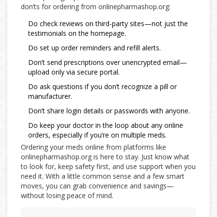
don’ts for ordering from onlinepharmashop.org:
Do check reviews on third-party sites—not just the
testimonials on the homepage.
Do set up order reminders and refill alerts.
Don’t send prescriptions over unencrypted email—
upload only via secure portal.
Do ask questions if you don’t recognize a pill or
manufacturer.
Don’t share login details or passwords with anyone.
Do keep your doctor in the loop about any online
orders, especially if you’re on multiple meds.
Ordering your meds online from platforms like
onlinepharmashop.org is here to stay. Just know what
to look for, keep safety first, and use support when you
need it. With a little common sense and a few smart
moves, you can grab convenience and savings—
without losing peace of mind.