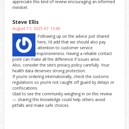
appreciate this kind of review encouraging an informed
mindset.
Steve Ellis
August 17, 2025 AT 15:40
Following up on the advice just shared
here, I’d add that we should also pay
attention to customer service
responsiveness. Having a reliable contact
point can make all the difference if issues arise.
Also, consider the site’s privacy policy carefully. Your
health data deserves strong protection.
If you’re ordering internationally, check the customs
regulations so you’re not caught off guard by delays or
confiscations.
Glad to see the community weighing in on this review
— sharing this knowledge could help others avoid
pitfalls and make safe choices.