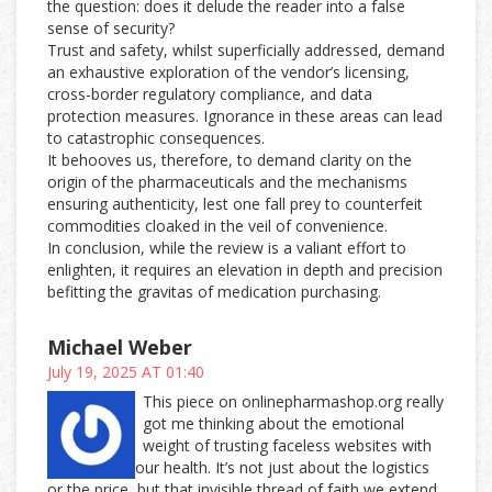
the question: does it delude the reader into a false
sense of security?
Trust and safety, whilst superficially addressed, demand
an exhaustive exploration of the vendor’s licensing,
cross-border regulatory compliance, and data
protection measures. Ignorance in these areas can lead
to catastrophic consequences.
It behooves us, therefore, to demand clarity on the
origin of the pharmaceuticals and the mechanisms
ensuring authenticity, lest one fall prey to counterfeit
commodities cloaked in the veil of convenience.
In conclusion, while the review is a valiant effort to
enlighten, it requires an elevation in depth and precision
befitting the gravitas of medication purchasing.
Michael Weber
July 19, 2025 AT 01:40
This piece on onlinepharmashop.org really
got me thinking about the emotional
weight of trusting faceless websites with
our health. It’s not just about the logistics
or the price, but that invisible thread of faith we extend