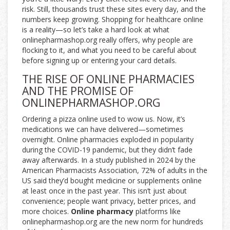
risk. Still, thousands trust these sites every day, and the
numbers keep growing. Shopping for healthcare online
is a reality—so let’s take a hard look at what
onlinepharmashop.org really offers, why people are
flocking to it, and what you need to be careful about
before signing up or entering your card details.
THE RISE OF ONLINE PHARMACIES
AND THE PROMISE OF
ONLINEPHARMASHOP.ORG
Ordering a pizza online used to wow us. Now, it’s
medications we can have delivered—sometimes
overnight. Online pharmacies exploded in popularity
during the COVID-19 pandemic, but they didn’t fade
away afterwards. In a study published in 2024 by the
American Pharmacists Association, 72% of adults in the
US said they’d bought medicine or supplements online
at least once in the past year. This isn’t just about
convenience; people want privacy, better prices, and
more choices.
Online pharmacy
platforms like
onlinepharmashop.org are the new norm for hundreds