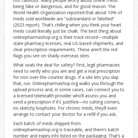
too cautious. Many people worry about online meds
being fake or dangerous, and for good reason. The
World Health Organization reported that about 10% of
meds sold worldwide are “substandard or falsified”
(2023 report). That’s chilling when you think your heart
meds could literally just be chalk. The best thing about
onlinepharmashop.org is their track record—multiple
state pharmacy licenses, real US-based shipments, and
clear prescription requirements. These aren’t the red
flags you see on shady overseas sites.
What seals the deal for safety? First, legit pharmacies
need to verify who you are and get a real prescription
for non-over-the-counter drugs. If a site lets you skip
that, run. Onlinepharmashop.org walks you through the
upload process and, in some cases, can connect you to
a licensed telehealth provider who’ll assess you and
send a prescription if it’s justified—no cutting corners,
no sketchy loopholes. For chronic meds, they’ll even
arrange to contact your doctor for a refill if you ask.
Each batch of meds shipped from
onlinepharmashop.org is traceable, and there’s batch
number and expiry info listed on the packaging. That’s a