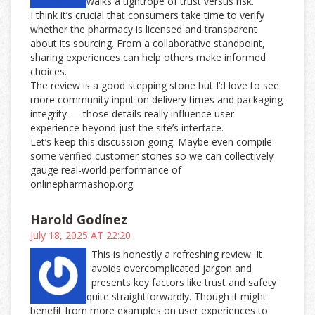
walks a tightrope of trust versus risk.
I think it’s crucial that consumers take time to verify
whether the pharmacy is licensed and transparent
about its sourcing. From a collaborative standpoint,
sharing experiences can help others make informed
choices.
The review is a good stepping stone but I’d love to see
more community input on delivery times and packaging
integrity — those details really influence user
experience beyond just the site’s interface.
Let’s keep this discussion going. Maybe even compile
some verified customer stories so we can collectively
gauge real-world performance of
onlinepharmashop.org.
Harold Godínez
July 18, 2025 AT 22:20
This is honestly a refreshing review. It
avoids overcomplicated jargon and
presents key factors like trust and safety
quite straightforwardly. Though it might
benefit from more examples on user experiences to