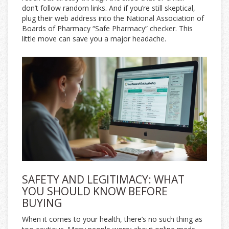
don’t follow random links. And if you’re still skeptical,
plug their web address into the National Association of
Boards of Pharmacy “Safe Pharmacy” checker. This
little move can save you a major headache.
SAFETY AND LEGITIMACY: WHAT
YOU SHOULD KNOW BEFORE
BUYING
When it comes to your health, there’s no such thing as