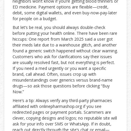
neighbors won’t know if you’re getting blood thinners or
ED medicine. Payment options are flexible—credit,
debit, some digital wallets, and even buy-now-pay-later
for people on a budget.
But let’s be real, you should always double-check
before putting your health online. There have been rare
hiccups: One report from March 2025 said a user got
their meds late due to a warehouse glitch, and another
found a generic switch happened without clear warning.
Customers who ask for clarifications say their issues
are usually resolved fast, but not everything is perfect.
If you need a med urgently or you want a specific
brand, call ahead. Often, issues crop up with
misunderstandings over generics versus brand-name
drugs—so ask those questions before clicking “Buy
Now.”
Here’s a tip: Always verify any third-party pharmacies
affiliated with onlinepharmashop.org if you see
redirected pages or payment portals. Scammers are
clever, copying designs and logos; no reputable site will
ask for your info over SMS or WhatsApp. If in doubt,
reach out directly through the site’s chat or email—