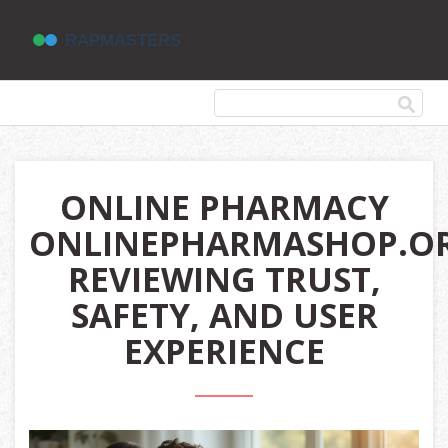
ONLINE PHARMACY
ONLINEPHARMASHOP.OR
REVIEWING TRUST,
SAFETY, AND USER
EXPERIENCE