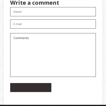
Write a comment