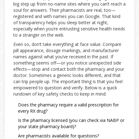
big step up from no-name sites where you can’t reach a
soul for answers. Their pharmacists are real, too—
registered and with names you can Google. That kind
of transparency helps you sleep better at night,
especially when you’re entrusting sensitive health needs
to a stranger on the web.
Even so, don’t take everything at face value. Compare
pill appearance, dosage markings, and manufacturer
names against what you’ve received in the past. If
something seems off—or you notice unexpected side
effects—stop and contact both the pharmacy and your
doctor. Sometimes a generic looks different, and that
can trip people up. The important thing is that you feel
empowered to question and verify. Below is a quick
rundown of key safety checks to keep in mind:
Does the pharmacy require a valid prescription for
every RX drug?
Is the pharmacy licensed (you can check via NABP or
your state pharmacy board)?
Are pharmacists available for questions?