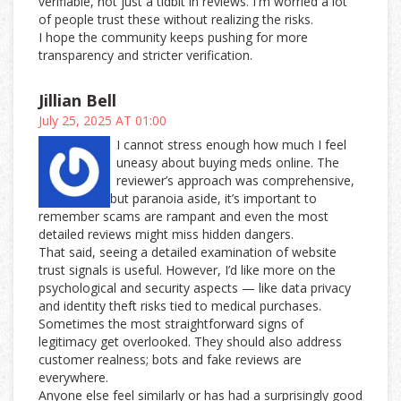
verifiable, not just a tidbit in reviews. I'm worried a lot
of people trust these without realizing the risks.
I hope the community keeps pushing for more
transparency and stricter verification.
Jillian Bell
July 25, 2025 AT 01:00
I cannot stress enough how much I feel
uneasy about buying meds online. The
reviewer’s approach was comprehensive,
but paranoia aside, it’s important to
remember scams are rampant and even the most
detailed reviews might miss hidden dangers.
That said, seeing a detailed examination of website
trust signals is useful. However, I’d like more on the
psychological and security aspects — like data privacy
and identity theft risks tied to medical purchases.
Sometimes the most straightforward signs of
legitimacy get overlooked. They should also address
customer realness; bots and fake reviews are
everywhere.
Anyone else feel similarly or has had a surprisingly good