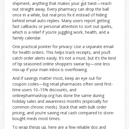
shipment, anything that makes your gut twist—reach
out straight away. Every pharmacy can drop the ball
once in a while, but real pros fix it instead of hiding
behind email auto-replies. Many users report getting
fast callbacks or personal attention to sort out quirks,
which is a relief if you’re juggling work, health, and a
family calendar.
One practical pointer for privacy: Use a separate email
for health orders. This helps track receipts, and you’ll
catch order alerts easily. It’s not a must, but it’s the kind
of tip seasoned online shoppers swear by—one less
mix-up if your main inbox is overflowing.
And if savings matter most, keep an eye out for
coupon codes—big retail pharmacies often send first-
time users 10–15% discounts, and
onlinepharmashop.org has done the same during
holiday sales and awareness months (especially for
common chronic meds). Stack that with bulk order
pricing, and you’re saving real cash compared to store-
bought meds most times.
To wrap things up, here are a few reliable dos and