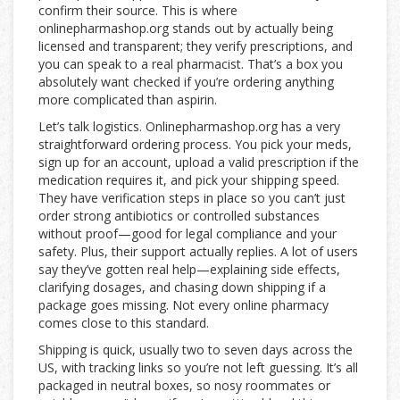
confirm their source. This is where
onlinepharmashop.org stands out by actually being
licensed and transparent; they verify prescriptions, and
you can speak to a real pharmacist. That’s a box you
absolutely want checked if you’re ordering anything
more complicated than aspirin.
Let’s talk logistics. Onlinepharmashop.org has a very
straightforward ordering process. You pick your meds,
sign up for an account, upload a valid prescription if the
medication requires it, and pick your shipping speed.
They have verification steps in place so you can’t just
order strong antibiotics or controlled substances
without proof—good for legal compliance and your
safety. Plus, their support actually replies. A lot of users
say they’ve gotten real help—explaining side effects,
clarifying dosages, and chasing down shipping if a
package goes missing. Not every online pharmacy
comes close to this standard.
Shipping is quick, usually two to seven days across the
US, with tracking links so you’re not left guessing. It’s all
packaged in neutral boxes, so nosy roommates or