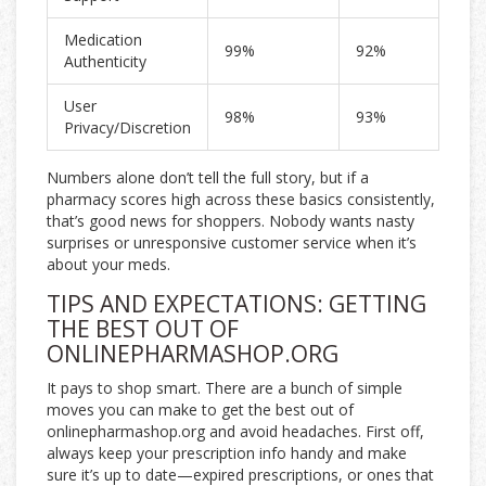
Medication
99%
92%
Authenticity
User
98%
93%
Privacy/Discretion
Numbers alone don’t tell the full story, but if a
pharmacy scores high across these basics consistently,
that’s good news for shoppers. Nobody wants nasty
surprises or unresponsive customer service when it’s
about your meds.
TIPS AND EXPECTATIONS: GETTING
THE BEST OUT OF
ONLINEPHARMASHOP.ORG
It pays to shop smart. There are a bunch of simple
moves you can make to get the best out of
onlinepharmashop.org and avoid headaches. First off,
always keep your prescription info handy and make
sure it’s up to date—expired prescriptions, or ones that