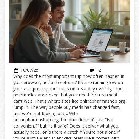
10/07/25
12
Why does the most important trip now often happen in
your browser, not a storefront? Picture running low on
your vital prescription meds on a Sunday evening—local
pharmacies are closed, but your need for treatment
can’t wait. That’s where sites like onlinepharmashop.org
jump in. The way people buy meds has changed fast,
and we’re not looking back. With
onlinepharmashop.org, the question isn’t just “Is it
convenient?” but “Is it safe? Does it deliver what you
actually need, or is there a catch?” You’re not alone if
you’re a little wary. Every click feels like it comes with