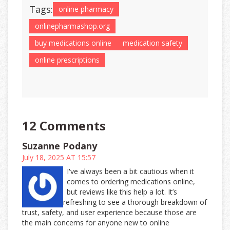
Tags:
online pharmacy
onlinepharmashop.org
buy medications online
medication safety
online prescriptions
12 Comments
Suzanne Podany
July 18, 2025 AT 15:57
I've always been a bit cautious when it
comes to ordering medications online,
but reviews like this help a lot. It’s
refreshing to see a thorough breakdown of
trust, safety, and user experience because those are
the main concerns for anyone new to online