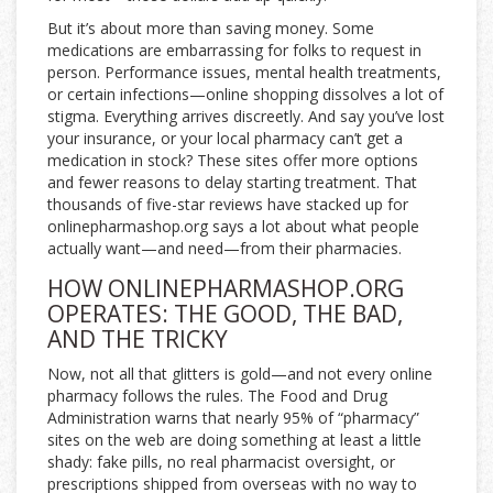
But it’s about more than saving money. Some
medications are embarrassing for folks to request in
person. Performance issues, mental health treatments,
or certain infections—online shopping dissolves a lot of
stigma. Everything arrives discreetly. And say you’ve lost
your insurance, or your local pharmacy can’t get a
medication in stock? These sites offer more options
and fewer reasons to delay starting treatment. That
thousands of five-star reviews have stacked up for
onlinepharmashop.org says a lot about what people
actually want—and need—from their pharmacies.
HOW ONLINEPHARMASHOP.ORG
OPERATES: THE GOOD, THE BAD,
AND THE TRICKY
Now, not all that glitters is gold—and not every online
pharmacy follows the rules. The Food and Drug
Administration warns that nearly 95% of “pharmacy”
sites on the web are doing something at least a little
shady: fake pills, no real pharmacist oversight, or
prescriptions shipped from overseas with no way to