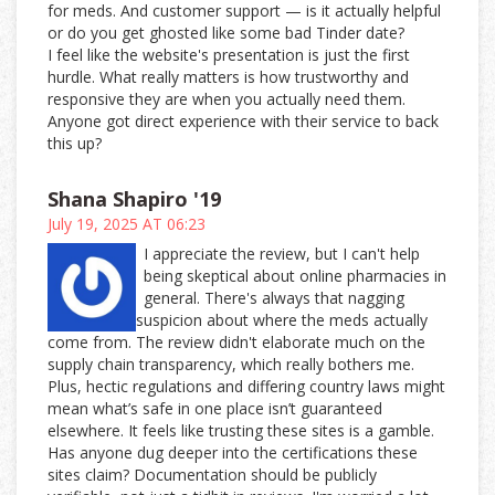
for meds. And customer support — is it actually helpful
or do you get ghosted like some bad Tinder date?
I feel like the website's presentation is just the first
hurdle. What really matters is how trustworthy and
responsive they are when you actually need them.
Anyone got direct experience with their service to back
this up?
Shana Shapiro '19
July 19, 2025 AT 06:23
I appreciate the review, but I can't help
being skeptical about online pharmacies in
general. There's always that nagging
suspicion about where the meds actually
come from. The review didn't elaborate much on the
supply chain transparency, which really bothers me.
Plus, hectic regulations and differing country laws might
mean what’s safe in one place isn’t guaranteed
elsewhere. It feels like trusting these sites is a gamble.
Has anyone dug deeper into the certifications these
sites claim? Documentation should be publicly