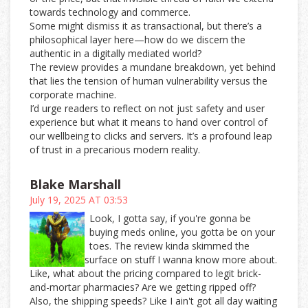
towards technology and commerce.
Some might dismiss it as transactional, but there’s a
philosophical layer here—how do we discern the
authentic in a digitally mediated world?
The review provides a mundane breakdown, yet behind
that lies the tension of human vulnerability versus the
corporate machine.
I’d urge readers to reflect on not just safety and user
experience but what it means to hand over control of
our wellbeing to clicks and servers. It’s a profound leap
of trust in a precarious modern reality.
Blake Marshall
July 19, 2025 AT 03:53
Look, I gotta say, if you're gonna be
buying meds online, you gotta be on your
toes. The review kinda skimmed the
surface on stuff I wanna know more about.
Like, what about the pricing compared to legit brick-
and-mortar pharmacies? Are we getting ripped off?
Also, the shipping speeds? Like I ain't got all day waiting