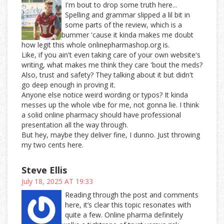
I'm bout to drop some truth here...
Spelling and grammar slipped a lil bit in
some parts of the review, which is a
bummer 'cause it kinda makes me doubt
how legit this whole onlinepharmashop.org is.
Like, if you ain't even taking care of your own website's
writing, what makes me think they care 'bout the meds?
Also, trust and safety? They talking about it but didn't
go deep enough in proving it.
Anyone else notice weird wording or typos? It kinda
messes up the whole vibe for me, not gonna lie. I think
a solid online pharmacy should have professional
presentation all the way through.
But hey, maybe they deliver fine, I dunno. Just throwing
my two cents here.
Steve Ellis
July 18, 2025 AT 19:33
Reading through the post and comments
here, it’s clear this topic resonates with
quite a few. Online pharma definitely