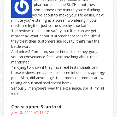
pharmacies can be SUCH a hot mess
sometimes! One minute you’re thinking
you’re about to make your life easier, next
minute you’re staring at a screen wondering if your
meds are legit or just some sketchy knockoff.
The review touched on safety, but like, can we get
more tea? What about customer service? I feel like if
they treat their customers like royalty, that’s half the
battle won.
And prices? Come on, sometimes I think they gouge
you on convenience fees. Was anything about that
mentioned?
I’m dying to know if they have real testimonials or if
those reviews are as fake as some influencer’s apology
post. Also, did anyone get their meds on time or are we
talking about snail mail speed here?
Seriously, if anyone’s lived the experience, spill it. I’m all
ears!
Christopher Stanford
July 18, 2025 AT 18:27