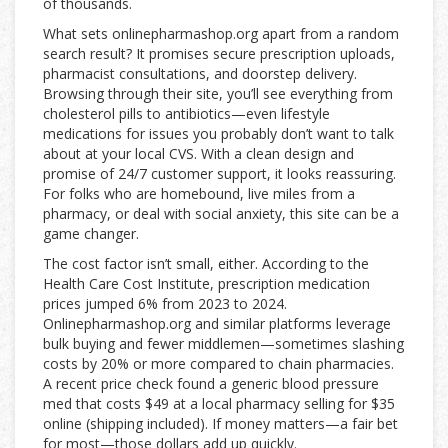
of thousands.
What sets onlinepharmashop.org apart from a random
search result? It promises secure prescription uploads,
pharmacist consultations, and doorstep delivery.
Browsing through their site, you’ll see everything from
cholesterol pills to antibiotics—even lifestyle
medications for issues you probably don’t want to talk
about at your local CVS. With a clean design and
promise of 24/7 customer support, it looks reassuring.
For folks who are homebound, live miles from a
pharmacy, or deal with social anxiety, this site can be a
game changer.
The cost factor isn’t small, either. According to the
Health Care Cost Institute, prescription medication
prices jumped 6% from 2023 to 2024.
Onlinepharmashop.org and similar platforms leverage
bulk buying and fewer middlemen—sometimes slashing
costs by 20% or more compared to chain pharmacies.
A recent price check found a generic blood pressure
med that costs $49 at a local pharmacy selling for $35
online (shipping included). If money matters—a fair bet
for most—those dollars add up quickly.