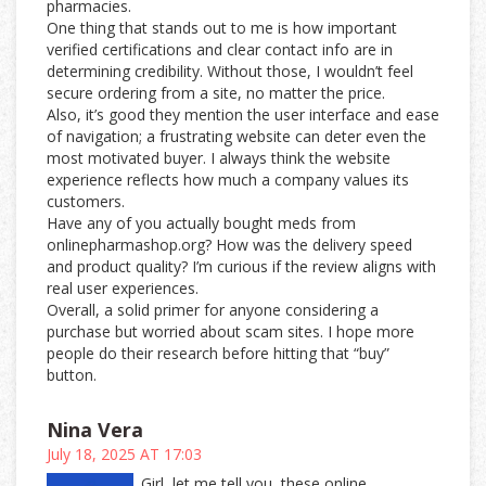
pharmacies.
One thing that stands out to me is how important
verified certifications and clear contact info are in
determining credibility. Without those, I wouldn’t feel
secure ordering from a site, no matter the price.
Also, it’s good they mention the user interface and ease
of navigation; a frustrating website can deter even the
most motivated buyer. I always think the website
experience reflects how much a company values its
customers.
Have any of you actually bought meds from
onlinepharmashop.org? How was the delivery speed
and product quality? I’m curious if the review aligns with
real user experiences.
Overall, a solid primer for anyone considering a
purchase but worried about scam sites. I hope more
people do their research before hitting that “buy”
button.
Nina Vera
July 18, 2025 AT 17:03
Girl, let me tell you, these online