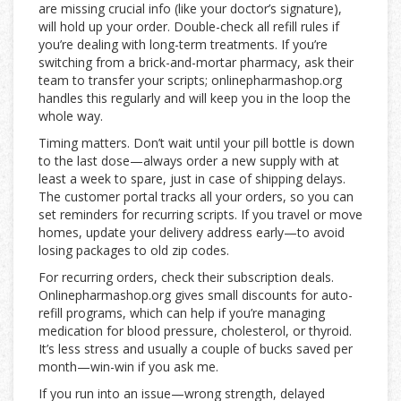
are missing crucial info (like your doctor’s signature),
will hold up your order. Double-check all refill rules if
you’re dealing with long-term treatments. If you’re
switching from a brick-and-mortar pharmacy, ask their
team to transfer your scripts; onlinepharmashop.org
handles this regularly and will keep you in the loop the
whole way.
Timing matters. Don’t wait until your pill bottle is down
to the last dose—always order a new supply with at
least a week to spare, just in case of shipping delays.
The customer portal tracks all your orders, so you can
set reminders for recurring scripts. If you travel or move
homes, update your delivery address early—to avoid
losing packages to old zip codes.
For recurring orders, check their subscription deals.
Onlinepharmashop.org gives small discounts for auto-
refill programs, which can help if you’re managing
medication for blood pressure, cholesterol, or thyroid.
It’s less stress and usually a couple of bucks saved per
month—win-win if you ask me.
If you run into an issue—wrong strength, delayed