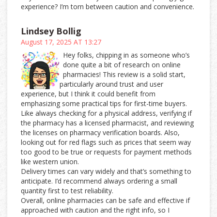
experience? I’m torn between caution and convenience.
Lindsey Bollig
August 17, 2025 AT 13:27
Hey folks, chipping in as someone who’s
done quite a bit of research on online
pharmacies! This review is a solid start,
particularly around trust and user
experience, but I think it could benefit from
emphasizing some practical tips for first-time buyers.
Like always checking for a physical address, verifying if
the pharmacy has a licensed pharmacist, and reviewing
the licenses on pharmacy verification boards. Also,
looking out for red flags such as prices that seem way
too good to be true or requests for payment methods
like western union.
Delivery times can vary widely and that’s something to
anticipate. I’d recommend always ordering a small
quantity first to test reliability.
Overall, online pharmacies can be safe and effective if
approached with caution and the right info, so I