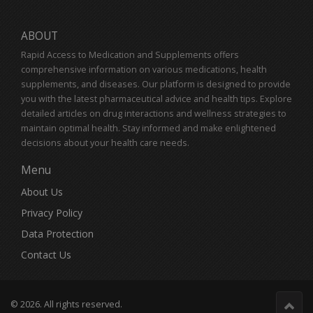
ABOUT
Rapid Access to Medication and Supplements offers
comprehensive information on various medications, health
supplements, and diseases. Our platform is designed to provide
you with the latest pharmaceutical advice and health tips. Explore
detailed articles on drug interactions and wellness strategies to
maintain optimal health. Stay informed and make enlightened
decisions about your health care needs.
Menu
About Us
Privacy Policy
Data Protection
Contact Us
© 2026. All rights reserved.