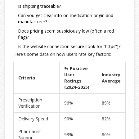
Is shipping traceable?
Can you get clear info on medication origin and
manufacturer?
Does pricing seem suspiciously low (often a red
flag)?
Is the website connection secure (look for “https”)?
Here’s some data on how users rate key factors:
% Positive
User
Industry
Criteria
Ratings
Average
(2024-2025)
Prescription
96%
89%
Verification
Delivery Speed
90%
82%
Pharmacist
93%
80%
Support