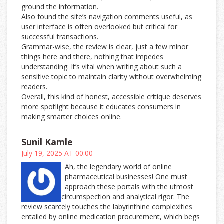
ground the information.
Also found the site’s navigation comments useful, as
user interface is often overlooked but critical for
successful transactions.
Grammar-wise, the review is clear, just a few minor
things here and there, nothing that impedes
understanding. It’s vital when writing about such a
sensitive topic to maintain clarity without overwhelming
readers.
Overall, this kind of honest, accessible critique deserves
more spotlight because it educates consumers in
making smarter choices online.
Sunil Kamle
July 19, 2025 AT 00:00
Ah, the legendary world of online
pharmaceutical businesses! One must
approach these portals with the utmost
circumspection and analytical rigor. The
review scarcely touches the labyrinthine complexities
entailed by online medication procurement, which begs