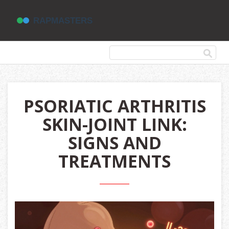
PSORIATIC ARTHRITIS
SKIN-JOINT LINK:
SIGNS AND
TREATMENTS