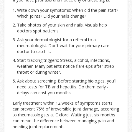
Write down your symptoms: When did the pain start?
Which joints? Did your nails change?
Take photos of your skin and nails. Visuals help
doctors spot patterns.
Ask your dermatologist for a referral to a
rheumatologist. Don’t wait for your primary care
doctor to catch it.
Start tracking triggers: Stress, alcohol, infections,
weather. Many patients notice flare-ups after strep
throat or during winter.
Ask about screening: Before starting biologics, you’ll
need tests for TB and hepatitis. Do them early -
delays can cost you months.
Early treatment within 12 weeks of symptoms starts
can prevent 75% of irreversible joint damage, according
to rheumatologists at Oxford. Waiting just six months
can mean the difference between managing pain and
needing joint replacements.