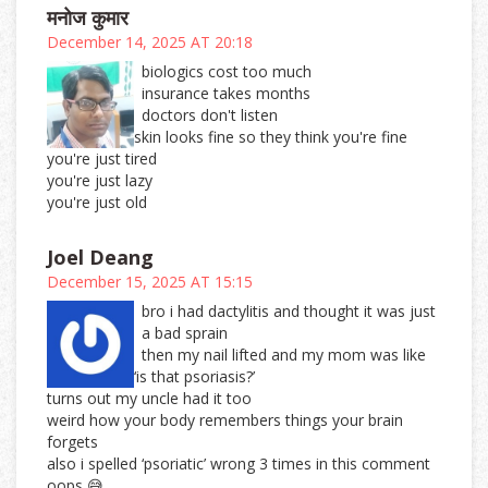
मनोज कुमार
December 14, 2025 AT 20:18
biologics cost too much
insurance takes months
doctors don't listen
skin looks fine so they think you're fine
you're just tired
you're just lazy
you're just old
Joel Deang
December 15, 2025 AT 15:15
bro i had dactylitis and thought it was just
a bad sprain
then my nail lifted and my mom was like
‘is that psoriasis?’
turns out my uncle had it too
weird how your body remembers things your brain
forgets
also i spelled ‘psoriatic’ wrong 3 times in this comment
oops 😅