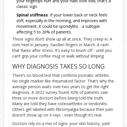
your fingertips hurt and your nails look odd, that’s a
classic sign.
Spinal stiffness
: If your lower back or neck feels
stiff, especially in the morning, and improves with
movement, it could be spondylitis - a subtype
affecting 5 to 20% of patients.
These signs don’t show up all at once. They creep in. A
sore heel in January. Swollen fingers in March. A rash
that flares after stress. It’s easy to brush off - until you
can’t grip your coffee mug or walk without limping.
WHY DIAGNOSIS TAKES SO LONG
There’s no blood test that confirms psoriatic arthritis.
No single marker like rheumatoid factor. That’s why the
average person waits over two years to get the right
diagnosis. A 2022 survey found 42% of patients saw
three or more doctors before being told the truth.
Many are told they have osteoarthritis or tendonitis.
Others get labeled with fibromyalgia because their pain
doesn’t show up on X-rays - even though it’s real.
Doctors rely on a mix of signs: your skin history, joint