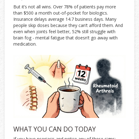
But it’s not all wins. Over 78% of patients pay more
than $500 a month out-of-pocket for biologics.
Insurance delays average 14.7 business days. Many
people skip doses because they can’t afford them. And
even when joints feel better, 52% still struggle with
brain fog - mental fatigue that doesn’t go away with
medication.
WHAT YOU CAN DO TODAY
If you have psoriasis and notice any of these signs: