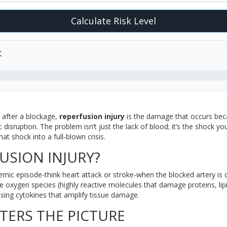
Calculate Risk Level
t
 after a blockage,
reperfusion injury
is
the damage that occurs bec
 disruption
. The problem isn’t just the lack of blood; it’s the shock y
at shock into a full‑blown crisis.
USION INJURY?
hemic episode-think heart attack or stroke-when the blocked artery is
ve oxygen species
(
highly reactive molecules that damage proteins, li
asing cytokines that amplify tissue damage.
TERS THE PICTURE