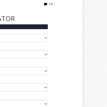
14
ATOR