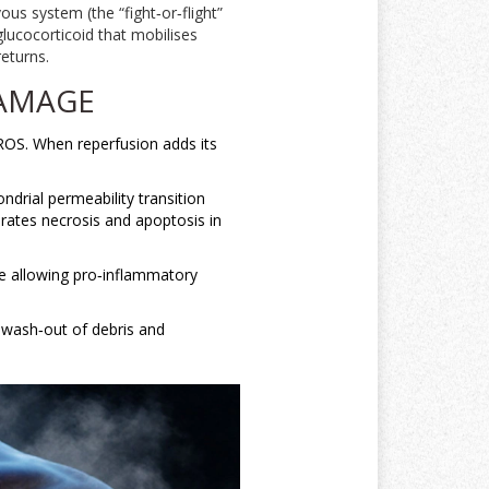
vous system
(
the “fight‑or‑flight”
glucocorticoid that mobilises
eturns.
DAMAGE
ROS
. When reperfusion adds its
ndrial permeability transition
erates necrosis and apoptosis in
le allowing pro‑inflammatory
e wash‑out of debris and