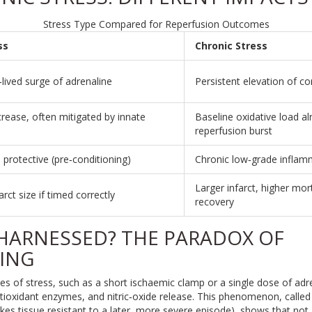
Stress Type Compared for Reperfusion Outcomes
ss
Chronic Stress
‑lived surge of adrenaline
Persistent elevation of c
crease, often mitigated by innate
Baseline oxidative load al
reperfusion burst
e protective (pre‑conditioning)
Chronic low‑grade inflam
Larger infarct, higher mort
arct size if timed correctly
recovery
 HARNESSED? THE PARADOX OF
ING
des of stress, such as a short ischaemic clamp or a single dose of adre
tioxidant enzymes, and nitric‑oxide release. This phenomenon, calle
kes tissue resistant to a later, more severe episode
)
, shows that not a