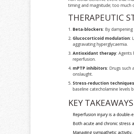
timing and magnitude; too much or 
THERAPEUTIC S
Beta‑blockers
: By dampening 
Glucocorticoid modulation
: 
aggravating hyperglycaemia.
Antioxidant therapy
: Agents 
reperfusion.
mPTP inhibitors
: Drugs such 
onslaught.
Stress‑reduction technique
baseline catecholamine levels b
KEY TAKEAWAYS
Reperfusion injury is a double‑
Both acute and chronic stress a
Managing sympathetic activity, c