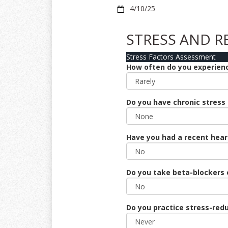
4/10/25
STRESS AND R
Stress Factors Assessment
How often do you experience
Do you have chronic stress (
Have you had a recent hear
Do you take beta-blockers 
Do you practice stress-redu