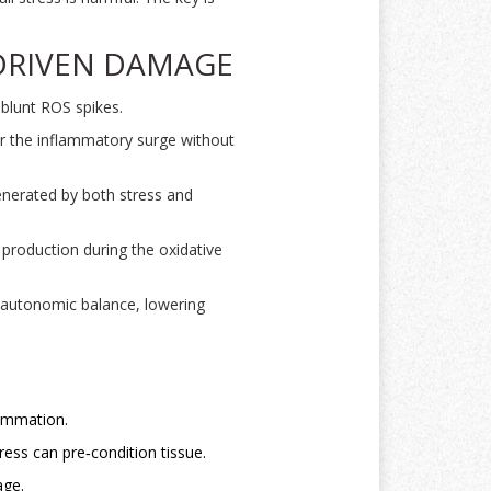
‑DRIVEN DAMAGE
 blunt ROS spikes.
r the inflammatory surge without
generated by both stress and
production during the oxidative
e autonomic balance, lowering
lammation.
ess can pre‑condition tissue.
age.