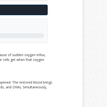
ause of sudden oxygen influx,
our cells get when that oxygen
 opened. The restored blood brings
pids, and DNA
)
. Simultaneously,