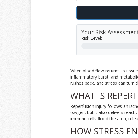
Your Risk Assessmen
Risk Level:
When blood flow returns to tissue
inflammatory burst, and metabolic
rushes back, and stress can turn th
WHAT IS REPERF
Reperfusion injury follows an isc
oxygen, but it also delivers
reacti
immune cells flood the area, rele
HOW STRESS EN