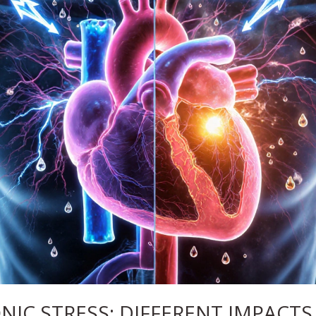
NIC STRESS: DIFFERENT IMPACTS