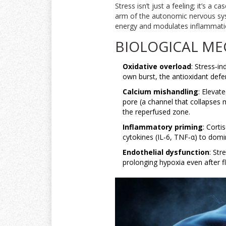
Stress isn’t just a feeling; it’s 
arm of the autonomic nervous s
energy and modulates inflammat
BIOLOGICAL ME
Oxidative overload
: Stress‑i
own burst, the antioxidant def
Calcium mishandling
: Elevat
pore
(
a channel that collapses 
the reperfused zone.
Inflammatory priming
: Corti
cytokines (IL‑6, TNF‑α) to dom
Endothelial dysfunction
: Str
prolonging hypoxia even after 