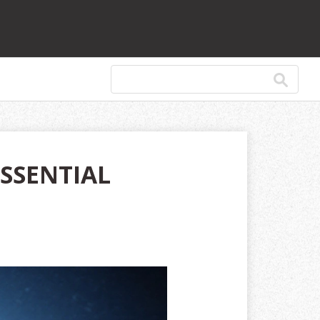
ESSENTIAL