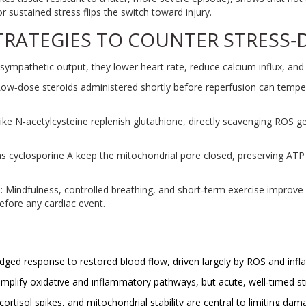
sustained stress flips the switch toward injury.
TRATEGIES TO COUNTER STRESS
sympathetic output, they lower heart rate, reduce calcium influx, and
Low‑dose steroids administered shortly before reperfusion can tempe
like N‑acetylcysteine replenish glutathione, directly scavenging ROS 
as cyclosporine A keep the mitochondrial pore closed, preserving ATP 
s
: Mindfulness, controlled breathing, and short‑term exercise improv
efore any cardiac event.
edged response to restored blood flow, driven largely by ROS and inf
mplify oxidative and inflammatory pathways, but acute, well‑timed str
ortisol spikes, and mitochondrial stability are central to limiting dam