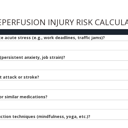
EPERFUSION INJURY RISK CALCUL
 acute stress (e.g., work deadlines, traffic jams)?
persistent anxiety, job strain)?
t attack or stroke?
or similar medications?
ction techniques (mindfulness, yoga, etc.)?