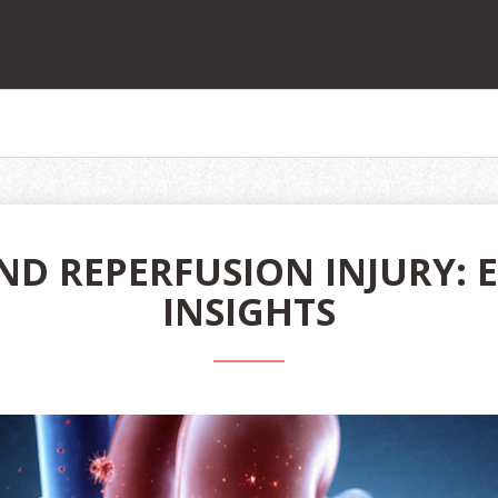
ND REPERFUSION INJURY: 
INSIGHTS