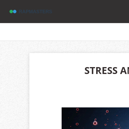
STRESS A