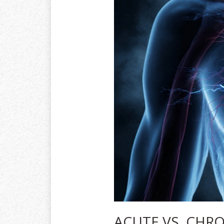
ACUTE VS. CHRO