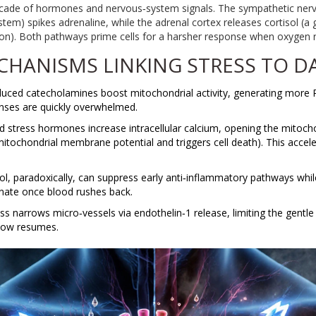
a cascade of hormones and nervous‑system signals. The
sympathetic ner
ystem
)
spikes adrenaline, while the adrenal cortex releases
cortisol
(
a 
ion
)
. Both pathways prime cells for a harsher response when oxygen r
CHANISMS LINKING STRESS TO 
nduced catecholamines boost mitochondrial activity, generating more
enses are quickly overwhelmed.
ed stress hormones increase intracellular calcium, opening the
mitocho
mitochondrial membrane potential and triggers cell death
)
. This accel
sol, paradoxically, can suppress early anti‑inflammatory pathways whi
inate once blood rushes back.
ess narrows micro‑vessels via endothelin‑1 release, limiting the gentl
flow resumes.