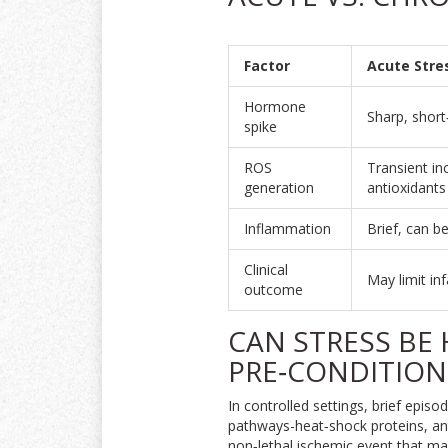
Factor
Acute Stre
Hormone
Sharp, short
spike
ROS
Transient in
generation
antioxidants
Inflammation
Brief, can b
Clinical
May limit inf
outcome
CAN STRESS BE
PRE‑CONDITION
In controlled settings, brief episo
pathways-heat‑shock proteins, an
non‑lethal ischemic event that ma