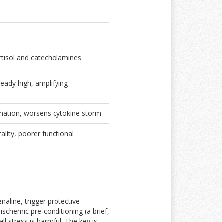
ortisol and catecholamines
ready high, amplifying
mation, worsens cytokine storm
ality, poorer functional
naline, trigger protective
d
ischemic pre‑conditioning
(
a brief,
ll stress is harmful. The key is