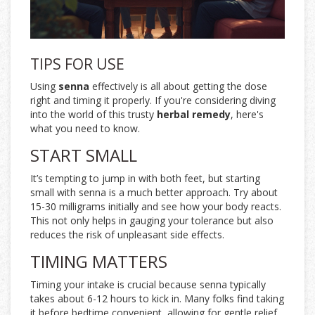
TIPS FOR USE
Using
senna
effectively is all about getting the dose
right and timing it properly. If you're considering diving
into the world of this trusty
herbal remedy
, here's
what you need to know.
START SMALL
It’s tempting to jump in with both feet, but starting
small with senna is a much better approach. Try about
15-30 milligrams initially and see how your body reacts.
This not only helps in gauging your tolerance but also
reduces the risk of unpleasant side effects.
TIMING MATTERS
Timing your intake is crucial because senna typically
takes about 6-12 hours to kick in. Many folks find taking
it before bedtime convenient, allowing for gentle relief