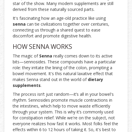
star of the show. Many modern supplements are still
derived from these naturally sourced parts.
It's fascinating how an age-old practice like using
senna
can tie civilizations together over centuries,
connecting us through a shared quest to ease
discomfort and promote digestive health.
HOW SENNA WORKS
The magic of
Senna
really comes down to its active
bits—sennosides. These compounds have a particular
role: they irritate the lining of the colon, prompting a
bowel movement. It's this natural laxative effect that
makes Senna stand out in the world of
dietary
supplements
.
The process isn’t just random—it’s all in your bowel's
rhythm. Sennosides promote muscle contractions in
the intestines, which help to move waste efficiently
through your system. This is why it’s commonly used
for constipation relief. While we're on the subject, not
everyone realizes how fast it works. Most folks feel the
effects within 6 to 12 hours of taking it. So, it's best to