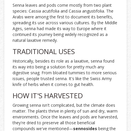
Senna leaves and pods come mostly from two plant
species: Cassia acutifolia and Cassia angustifolia. The
Arabs were among the first to document its benefits,
spreading its use across various cultures. By the Middle
Ages, senna had made its way to Europe where it
continued its journey being widely recognized as a
natural laxative remedy.
TRADITIONAL USES
Historically, besides its role as a laxative, senna found
its way into being a solution for pretty much any
digestive snag. From bloated tummies to more serious
issues, people trusted senna. It's like the Swiss Army
knife of herbs when it comes to gut health.
HOW IT'S HARVESTED
Growing senna isn't complicated, but the climate does
matter. The plants thrive in plenty of sun and dry, warm
environments. Once the leaves and pods are harvested,
they're dried to preserve all those beneficial
compounds we've mentioned—
sennosides
being the