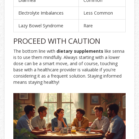
Diarrhea
Common
Electrolyte Imbalances
Less Common
Lazy Bowel Syndrome
Rare
PROCEED WITH CAUTION
The bottom line with
dietary supplements
like senna
is to use them mindfully. Always starting with a lower
dose can be a smart move, and of course, touching
base with a healthcare provider is valuable if you're
considering it as a frequent solution. Staying informed
means staying healthy!