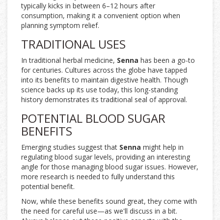
typically kicks in between 6–12 hours after
consumption, making it a convenient option when
planning symptom relief.
TRADITIONAL USES
In traditional herbal medicine,
Senna
has been a go-to
for centuries. Cultures across the globe have tapped
into its benefits to maintain digestive health. Though
science backs up its use today, this long-standing
history demonstrates its traditional seal of approval.
POTENTIAL BLOOD SUGAR
BENEFITS
Emerging studies suggest that
Senna
might help in
regulating blood sugar levels, providing an interesting
angle for those managing blood sugar issues. However,
more research is needed to fully understand this
potential benefit.
Now, while these benefits sound great, they come with
the need for careful use—as we'll discuss in a bit.