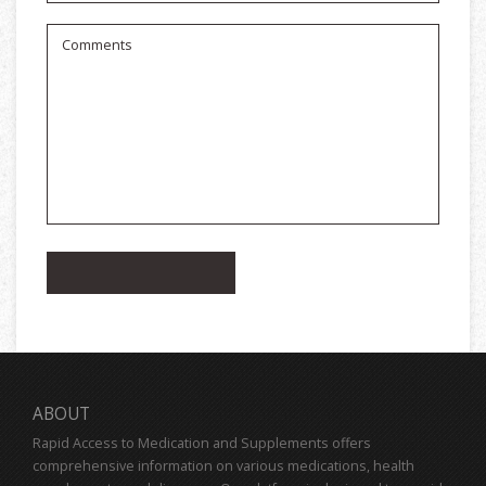
ABOUT
Rapid Access to Medication and Supplements offers
comprehensive information on various medications, health