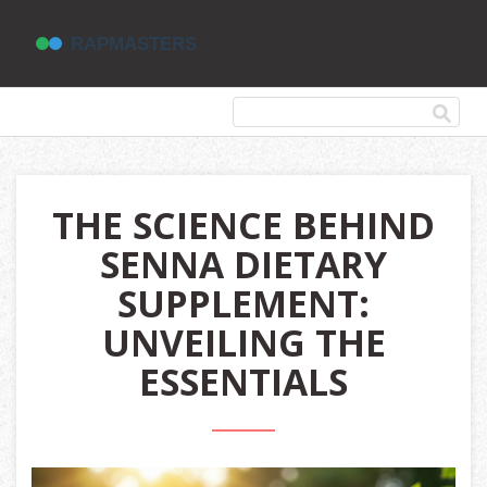
THE SCIENCE BEHIND
SENNA DIETARY
SUPPLEMENT:
UNVEILING THE
ESSENTIALS