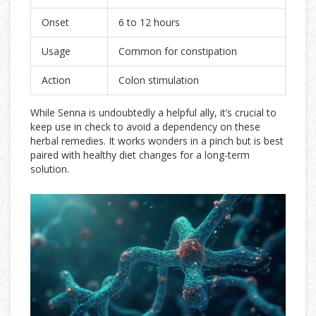
Onset
6 to 12 hours
Usage
Common for constipation
Action
Colon stimulation
While Senna is undoubtedly a helpful ally, it’s crucial to
keep use in check to avoid a dependency on these
herbal remedies. It works wonders in a pinch but is best
paired with healthy diet changes for a long-term
solution.