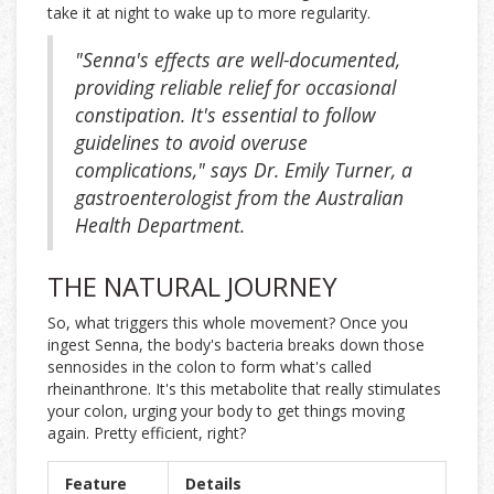
take it at night to wake up to more regularity.
"Senna's effects are well-documented,
providing reliable relief for occasional
constipation. It's essential to follow
guidelines to avoid overuse
complications," says Dr. Emily Turner, a
gastroenterologist from the Australian
Health Department.
THE NATURAL JOURNEY
So, what triggers this whole movement? Once you
ingest Senna, the body's bacteria breaks down those
sennosides in the colon to form what's called
rheinanthrone. It's this metabolite that really stimulates
your colon, urging your body to get things moving
again. Pretty efficient, right?
Feature
Details