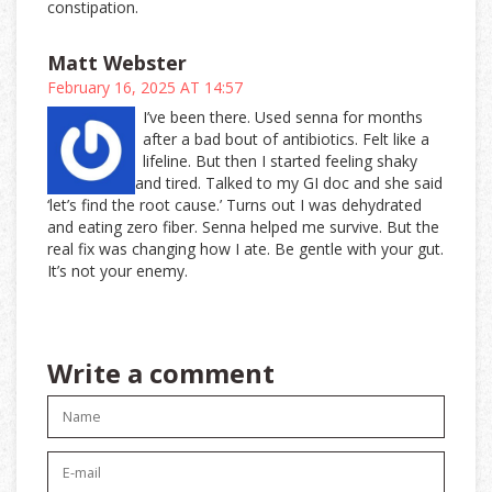
constipation.
Matt Webster
February 16, 2025 AT 14:57
I’ve been there. Used senna for months
after a bad bout of antibiotics. Felt like a
lifeline. But then I started feeling shaky
and tired. Talked to my GI doc and she said
‘let’s find the root cause.’ Turns out I was dehydrated
and eating zero fiber. Senna helped me survive. But the
real fix was changing how I ate. Be gentle with your gut.
It’s not your enemy.
Write a comment