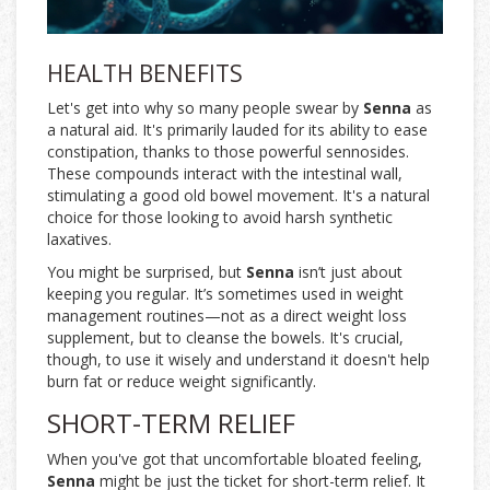
HEALTH BENEFITS
Let's get into why so many people swear by
Senna
as
a natural aid. It's primarily lauded for its ability to ease
constipation, thanks to those powerful sennosides.
These compounds interact with the intestinal wall,
stimulating a good old bowel movement. It's a natural
choice for those looking to avoid harsh synthetic
laxatives.
You might be surprised, but
Senna
isn’t just about
keeping you regular. It’s sometimes used in weight
management routines—not as a direct weight loss
supplement, but to cleanse the bowels. It's crucial,
though, to use it wisely and understand it doesn't help
burn fat or reduce weight significantly.
SHORT-TERM RELIEF
When you've got that uncomfortable bloated feeling,
Senna
might be just the ticket for short-term relief. It