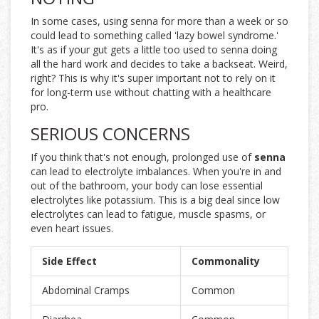
In some cases, using senna for more than a week or so
could lead to something called 'lazy bowel syndrome.'
It's as if your gut gets a little too used to senna doing
all the hard work and decides to take a backseat. Weird,
right? This is why it's super important not to rely on it
for long-term use without chatting with a healthcare
pro.
SERIOUS CONCERNS
If you think that's not enough, prolonged use of
senna
can lead to electrolyte imbalances. When you're in and
out of the bathroom, your body can lose essential
electrolytes like potassium. This is a big deal since low
electrolytes can lead to fatigue, muscle spasms, or
even heart issues.
Side Effect
Commonality
Abdominal Cramps
Common