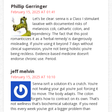
Phillip Gerringer
February 15, 2025 AT 01:41
Let’s be clear: senna is a Class I stimulant
laxative with documented risks of
melanosis coli, cathartic colon, and
dependency. The fact that this post
romanticizes it as a ‘herbal remedy’ is dangerously
misleading. If you’re using it beyond 7 days without
clinical supervision, you’re not being holistic-you’re
being reckless. Evidence-based medicine doesn’t
endorse chronic use. Period.
jeff melvin
February 15, 2025 AT 10:10
Senna isn’t a solution it’s a crutch. You’re
not healing your gut you’re just forcing it
to move. The body adapts. The colon
forgets how to contract on its own. That’s
not wellness that’s biochemical sabotage. If you need
this every week you’ve got a bigger problem than