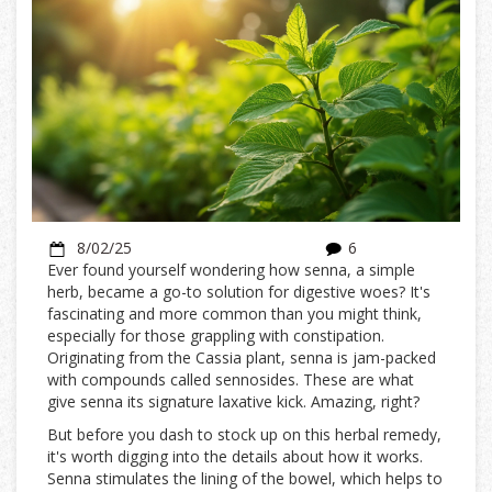
8/02/25
6
Ever found yourself wondering how senna, a simple
herb, became a go-to solution for digestive woes? It's
fascinating and more common than you might think,
especially for those grappling with constipation.
Originating from the Cassia plant, senna is jam-packed
with compounds called sennosides. These are what
give senna its signature laxative kick. Amazing, right?
But before you dash to stock up on this herbal remedy,
it's worth digging into the details about how it works.
Senna stimulates the lining of the bowel, which helps to