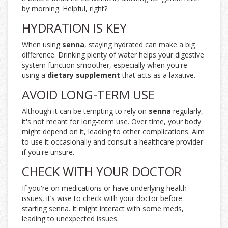
by morning. Helpful, right?
HYDRATION IS KEY
When using
senna
, staying hydrated can make a big
difference. Drinking plenty of water helps your digestive
system function smoother, especially when you're
using a
dietary supplement
that acts as a laxative.
AVOID LONG-TERM USE
Although it can be tempting to rely on
senna
regularly,
it's not meant for long-term use. Over time, your body
might depend on it, leading to other complications. Aim
to use it occasionally and consult a healthcare provider
if you're unsure.
CHECK WITH YOUR DOCTOR
If you're on medications or have underlying health
issues, it’s wise to check with your doctor before
starting senna. It might interact with some meds,
leading to unexpected issues.