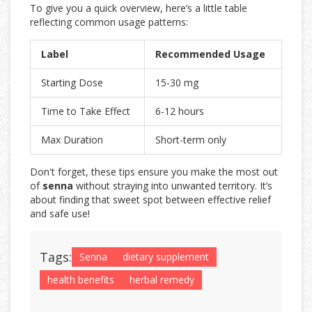
To give you a quick overview, here’s a little table
reflecting common usage patterns:
Label
Recommended Usage
Starting Dose
15-30 mg
Time to Take Effect
6-12 hours
Max Duration
Short-term only
Don't forget, these tips ensure you make the most out
of
senna
without straying into unwanted territory. It’s
about finding that sweet spot between effective relief
and safe use!
Tags:
Senna
dietary supplement
health benefits
herbal remedy