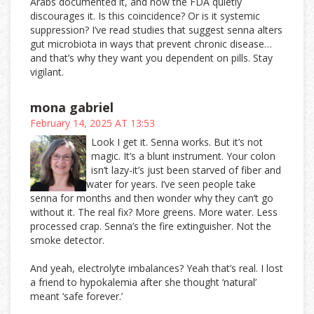
Arabs documented it, and now the FDA quietly
discourages it. Is this coincidence? Or is it systemic
suppression? I’ve read studies that suggest senna alters
gut microbiota in ways that prevent chronic disease…
and that’s why they want you dependent on pills. Stay
vigilant.
mona gabriel
February 14, 2025 AT 13:53
Look I get it. Senna works. But it’s not
magic. It’s a blunt instrument. Your colon
isn’t lazy-it’s just been starved of fiber and
water for years. I’ve seen people take
senna for months and then wonder why they can’t go
without it. The real fix? More greens. More water. Less
processed crap. Senna’s the fire extinguisher. Not the
smoke detector.
And yeah, electrolyte imbalances? Yeah that’s real. I lost
a friend to hypokalemia after she thought ‘natural’
meant ‘safe forever.’