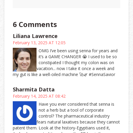
6 Comments
Liliana Lawrence
February 13, 2025 AT 12:05
OMG I’ve been using senna for years and
it’s a GAME CHANGER 😭 I used to be so
constipated I thought my colon was on
vacation... now I take it once a week and
my gut is like a well-oiled machine 🚀🌿 #SennaSavior
Sharmita Datta
February 14, 2025 AT 08:42
Have you ever considered that senna is
not a herb but a tool of corporate
control? The pharmaceutical industry
fears natural laxatives because they cannot
patent them. Look at the history-Egyptians used it,