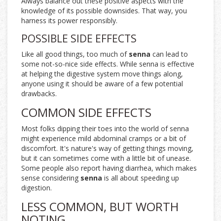
Always balance out these positive aspects with the
knowledge of its possible downsides. That way, you
harness its power responsibly.
POSSIBLE SIDE EFFECTS
Like all good things, too much of
senna
can lead to
some not-so-nice side effects. While senna is effective
at helping the digestive system move things along,
anyone using it should be aware of a few potential
drawbacks.
COMMON SIDE EFFECTS
Most folks dipping their toes into the world of senna
might experience mild abdominal cramps or a bit of
discomfort. It's nature's way of getting things moving,
but it can sometimes come with a little bit of unease.
Some people also report having diarrhea, which makes
sense considering
senna
is all about speeding up
digestion.
LESS COMMON, BUT WORTH
NOTING