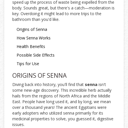
speed up the process of waste being expelled from the
body. Sounds great, but there's a catch—moderation is
key. Overdoing it might lead to more trips to the
bathroom than you'd like.
Origins of Senna
How Senna Works
Health Benefits
Possible Side Effects
Tips for Use
ORIGINS OF SENNA
Diving back into history, you'll find that
senna
isn't
some new-age discovery. This incredible herb actually
hails from the regions of North Africa and the Middle
East. People have long used it, and by long, we mean
over a thousand years! The ancient Egyptians were
early adopters who utilized senna primarily for its
medicinal properties to solve, you guessed it, digestive
issues.