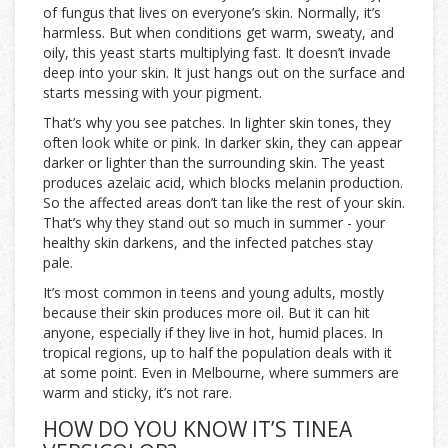
of fungus that lives on everyone’s skin. Normally, it’s
harmless. But when conditions get warm, sweaty, and
oily, this yeast starts multiplying fast. It doesn’t invade
deep into your skin. It just hangs out on the surface and
starts messing with your pigment.
That’s why you see patches. In lighter skin tones, they
often look white or pink. In darker skin, they can appear
darker or lighter than the surrounding skin. The yeast
produces azelaic acid, which blocks melanin production.
So the affected areas don’t tan like the rest of your skin.
That’s why they stand out so much in summer - your
healthy skin darkens, and the infected patches stay
pale.
It’s most common in teens and young adults, mostly
because their skin produces more oil. But it can hit
anyone, especially if they live in hot, humid places. In
tropical regions, up to half the population deals with it
at some point. Even in Melbourne, where summers are
warm and sticky, it’s not rare.
HOW DO YOU KNOW IT’S TINEA