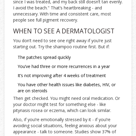
since I was treated, and my back still doesn’t tan evenly.
I avoid the beach." That’s heartbreaking - and
unnecessary. With time and consistent care, most
people see full pigment recovery.
WHEN TO SEE A DERMATOLOGIST
You don’t need to see one right away if you’re just
starting out. Try the shampoo routine first. But if:
The patches spread quickly
You’ve had three or more recurrences in a year
It’s not improving after 4 weeks of treatment
You have other health issues like diabetes, HIV, or
are on steroids
Then get checked. You might need oral medication. Or
your doctor might test for something else - like
pityriasis rosea or eczema, which can look similar.
Also, if you’re emotionally stressed by it - if you’re
avoiding social situations, feeling anxious about your
appearance - talk to someone. Studies show 37% of