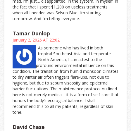
mad. I’m just… disappointed. In the system. In myself. In
the fact that I spent $1,200 on useless treatments
when all I needed was Selsun Blue. I’m starting
tomorrow. And I’m telling everyone.
Tamar Dunlop
January 2, 2026 AT 22:02
As someone who has lived in both
tropical Southeast Asia and temperate
North America, I can attest to the
profound environmental influence on this
condition. The transition from humid monsoon climates
to dry winter air often triggers flare-ups, not due to
hygiene, but due to sebum viscosity and epidermal
barrier fluctuations. The maintenance protocol outlined
here is not merely medical - it is a form of self-care that
honors the body’s ecological balance. I shall
recommend this to all my patients, regardless of skin
tone.
David Chase