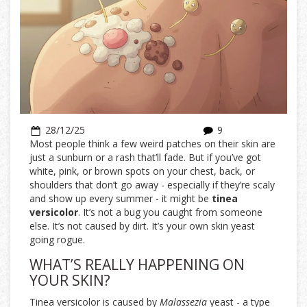
28/12/25
9
Most people think a few weird patches on their skin are
just a sunburn or a rash that’ll fade. But if you’ve got
white, pink, or brown spots on your chest, back, or
shoulders that don’t go away - especially if they’re scaly
and show up every summer - it might be
tinea
versicolor
. It’s not a bug you caught from someone
else. It’s not caused by dirt. It’s your own skin yeast
going rogue.
WHAT’S REALLY HAPPENING ON
YOUR SKIN?
Tinea versicolor is caused by
Malassezia
yeast - a type