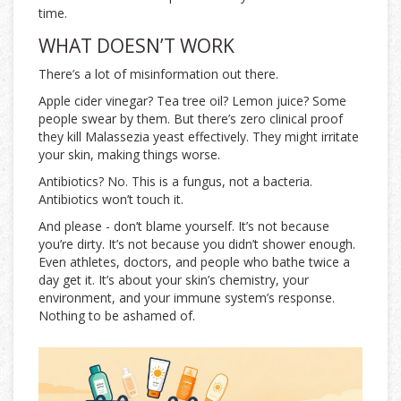
time.
WHAT DOESN’T WORK
There’s a lot of misinformation out there.
Apple cider vinegar? Tea tree oil? Lemon juice? Some
people swear by them. But there’s zero clinical proof
they kill Malassezia yeast effectively. They might irritate
your skin, making things worse.
Antibiotics? No. This is a fungus, not a bacteria.
Antibiotics won’t touch it.
And please - don’t blame yourself. It’s not because
you’re dirty. It’s not because you didn’t shower enough.
Even athletes, doctors, and people who bathe twice a
day get it. It’s about your skin’s chemistry, your
environment, and your immune system’s response.
Nothing to be ashamed of.