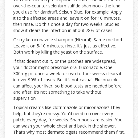
over-the-counter selenium sulfide shampoo - the kind
you’d use for dandruff. Selsun Blue, for example. Apply
it to the affected areas and leave it on for 10 minutes,
then rinse. Do this once a day for two weeks. Studies
show it clears the infection in about 78% of cases.
Or try ketoconazole shampoo (Nizoral). Same method.
Leave it on 5-10 minutes, rinse. It’s just as effective.
Both work by killing the yeast on the surface.
If that doesn’t cut it, or the patches are widespread,
your doctor might prescribe oral fluconazole. One
300mg pill once a week for two to four weeks clears it
in over 90% of cases. But it’s not casual. Fluconazole
can affect your liver, so blood tests are needed before
and after. It’s not something to take without
supervision.
Topical creams like clotrimazole or miconazole? They
help, but they’re messy. You’d need to cover every
patch, every day, for weeks. Shampoos are easier. You
can wash your whole chest and back in the shower.
That’s why most dermatologists recommend them first.