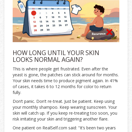
HOW LONG UNTIL YOUR SKIN
LOOKS NORMAL AGAIN?
This is where people get frustrated. Even after the
yeast is gone, the patches can stick around for months.
Your skin needs time to produce pigment again. In 41%
of cases, it takes 6 to 12 months for color to return
fully.
Don’t panic. Don’t re-treat. Just be patient. Keep using
your monthly shampoo. Keep wearing sunscreen. Your
skin will catch up. If you keep re-treating too soon, you
risk irritating your skin and triggering another flare.
One patient on RealSelf.com said: "It’s been two years