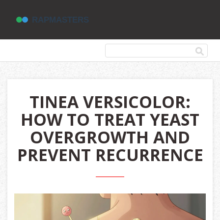
TINEA VERSICOLOR:
HOW TO TREAT YEAST
OVERGROWTH AND
PREVENT RECURRENCE