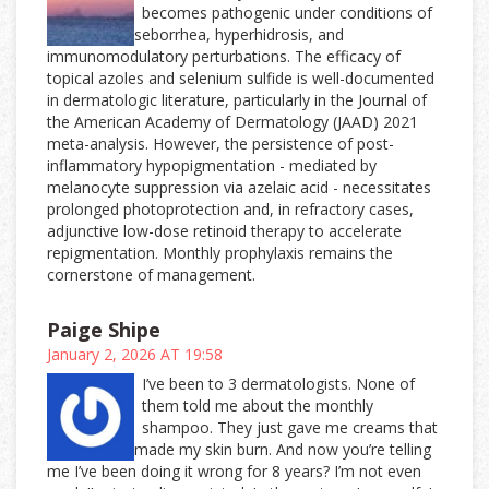
becomes pathogenic under conditions of
seborrhea, hyperhidrosis, and
immunomodulatory perturbations. The efficacy of
topical azoles and selenium sulfide is well-documented
in dermatologic literature, particularly in the Journal of
the American Academy of Dermatology (JAAD) 2021
meta-analysis. However, the persistence of post-
inflammatory hypopigmentation - mediated by
melanocyte suppression via azelaic acid - necessitates
prolonged photoprotection and, in refractory cases,
adjunctive low-dose retinoid therapy to accelerate
repigmentation. Monthly prophylaxis remains the
cornerstone of management.
Paige Shipe
January 2, 2026 AT 19:58
I’ve been to 3 dermatologists. None of
them told me about the monthly
shampoo. They just gave me creams that
made my skin burn. And now you’re telling
me I’ve been doing it wrong for 8 years? I’m not even