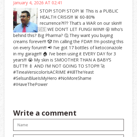
January 4, 2026 AT 02:41
STOP! STOP! STOP! 🚨 This is a PUBLIC
HEALTH CRISIS!!! 🚨 60-80%
recurrence?!!?? That’s a WAR on our skin!!!
🇺🇸 WE DON’T LET FUNGI WIN!!! 🤬 Who’s
behind this? Big Pharma? 🤔 They want you buying
creams forever!!! 🤡 I’m calling the FDA!!! I’m posting this
on every forum!!! 📢 I’ve got 17 bottles of ketoconazole
in my garage!!! 🏠 I’ve been using it EVERY DAY for 3
years!!! 😭 My skin is SMOOTHER THAN A BABY’S
BUTT!!! 🍼 AND I’M NOT GOING TO STOP!!! 🚀
#TineaVersicolorIsACRIME #KillTheYeast
#SelsunBlueIsMyHero #NoMoreShame
#IHaveThePower
Write a comment