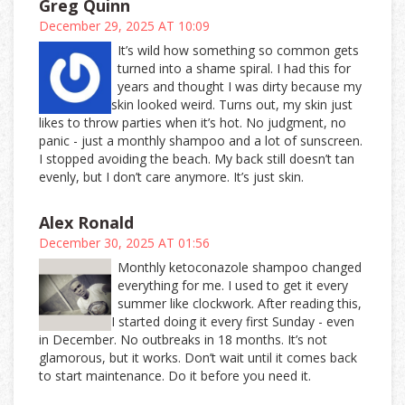
Greg Quinn
December 29, 2025 AT 10:09
It’s wild how something so common gets
turned into a shame spiral. I had this for
years and thought I was dirty because my
skin looked weird. Turns out, my skin just
likes to throw parties when it’s hot. No judgment, no
panic - just a monthly shampoo and a lot of sunscreen.
I stopped avoiding the beach. My back still doesn’t tan
evenly, but I don’t care anymore. It’s just skin.
Alex Ronald
December 30, 2025 AT 01:56
Monthly ketoconazole shampoo changed
everything for me. I used to get it every
summer like clockwork. After reading this,
I started doing it every first Sunday - even
in December. No outbreaks in 18 months. It’s not
glamorous, but it works. Don’t wait until it comes back
to start maintenance. Do it before you need it.