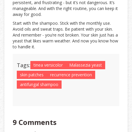
persistent, and frustrating - but it’s not dangerous. It’s
manageable. And with the right routine, you can keep it
away for good.
Start with the shampoo. Stick with the monthly use.
Avoid oils and sweat traps. Be patient with your skin.
And remember - you’re not broken. Your skin just has a
yeast that likes warm weather. And now you know how
to handle it.
Tags:
tinea versicolor
Malassezia yeast
skin patches
recurrence prevention
antifungal shampoo
9 Comments