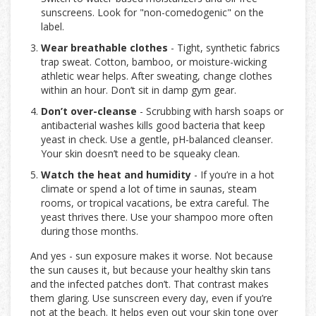
sunscreens. Look for "non-comedogenic" on the
label.
Wear breathable clothes
- Tight, synthetic fabrics
trap sweat. Cotton, bamboo, or moisture-wicking
athletic wear helps. After sweating, change clothes
within an hour. Don’t sit in damp gym gear.
Don’t over-cleanse
- Scrubbing with harsh soaps or
antibacterial washes kills good bacteria that keep
yeast in check. Use a gentle, pH-balanced cleanser.
Your skin doesn’t need to be squeaky clean.
Watch the heat and humidity
- If you’re in a hot
climate or spend a lot of time in saunas, steam
rooms, or tropical vacations, be extra careful. The
yeast thrives there. Use your shampoo more often
during those months.
And yes - sun exposure makes it worse. Not because
the sun causes it, but because your healthy skin tans
and the infected patches don’t. That contrast makes
them glaring. Use sunscreen every day, even if you’re
not at the beach. It helps even out your skin tone over