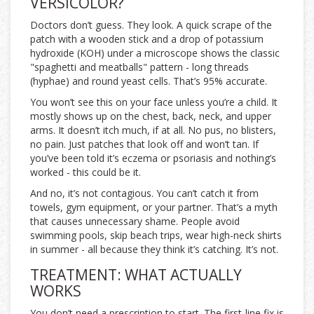
VERSICOLOR?
Doctors don’t guess. They look. A quick scrape of the
patch with a wooden stick and a drop of potassium
hydroxide (KOH) under a microscope shows the classic
"spaghetti and meatballs" pattern - long threads
(hyphae) and round yeast cells. That’s 95% accurate.
You won’t see this on your face unless you’re a child. It
mostly shows up on the chest, back, neck, and upper
arms. It doesn’t itch much, if at all. No pus, no blisters,
no pain. Just patches that look off and won’t tan. If
you’ve been told it’s eczema or psoriasis and nothing’s
worked - this could be it.
And no, it’s not contagious. You can’t catch it from
towels, gym equipment, or your partner. That’s a myth
that causes unnecessary shame. People avoid
swimming pools, skip beach trips, wear high-neck shirts
in summer - all because they think it’s catching. It’s not.
TREATMENT: WHAT ACTUALLY
WORKS
You don’t need a prescription to start. The first-line fix is