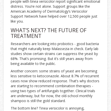
people with tinea versicolor report significant emotional
distress. You’re not alone. Support groups like the
American Academy of Dermatology’s Versicolor
Support Network have helped over 12,500 people just
like you.
WHAT’S NEXT? THE FUTURE OF
TREATMENT
Researchers are looking into probiotics - good bacteria
that might naturally keep Malassezia in check. Early lab
studies show certain strains can suppress the yeast by
68%. That’s promising. But it’s still years away from
being available to the public.
Another concern: some strains of yeast are becoming
less sensitive to ketoconazole. About 8.7% of recurrent
cases now show reduced response. That’s why doctors
are starting to recommend combination therapies -
using two types of antifungals together. Clinical trials
are underway, but for now, the old-school monthly
shampoo is still the gold standard.
The bottom line? Tinea versicolor is annoying,