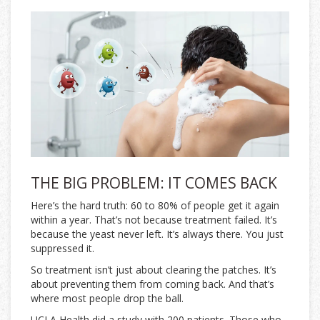
THE BIG PROBLEM: IT COMES BACK
Here’s the hard truth: 60 to 80% of people get it again
within a year. That’s not because treatment failed. It’s
because the yeast never left. It’s always there. You just
suppressed it.
So treatment isn’t just about clearing the patches. It’s
about preventing them from coming back. And that’s
where most people drop the ball.
UCLA Health did a study with 200 patients. Those who