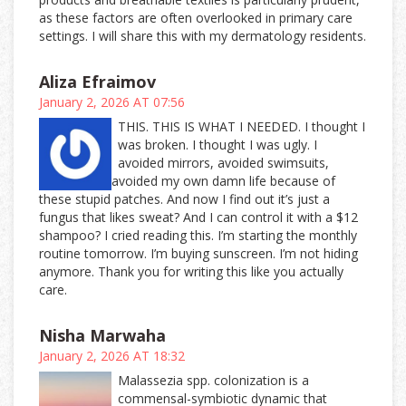
as these factors are often overlooked in primary care
settings. I will share this with my dermatology residents.
Aliza Efraimov
January 2, 2026 AT 07:56
THIS. THIS IS WHAT I NEEDED. I thought I
was broken. I thought I was ugly. I
avoided mirrors, avoided swimsuits,
avoided my own damn life because of
these stupid patches. And now I find out it’s just a
fungus that likes sweat? And I can control it with a $12
shampoo? I cried reading this. I’m starting the monthly
routine tomorrow. I’m buying sunscreen. I’m not hiding
anymore. Thank you for writing this like you actually
care.
Nisha Marwaha
January 2, 2026 AT 18:32
Malassezia spp. colonization is a
commensal-symbiotic dynamic that