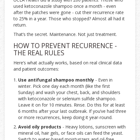
used ketoconazole shampoo once a month - even
after the patches were gone - cut their recurrence rate
to 25% in a year. Those who stopped? Almost all had it
return.
That’s the secret. Maintenance. Not just treatment.
HOW TO PREVENT RECURRENCE -
THE REAL RULES
Here’s what actually works, based on real clinical data
and patient outcomes:
Use antifungal shampoo monthly
- Even in
winter. Pick one day each month (like the first
Sunday) and wash your chest, back, and shoulders
with ketoconazole or selenium sulfide shampoo.
Leave it on for 10 minutes. Rinse. Do this for at least
6 months after your last outbreak. If you’ve had three
or more recurrences, keep doing it year-round.
Avoid oily products
- Heavy lotions, sunscreen with
mineral oil, hair gels, or face oils can feed the yeast.
Switch to water-based moisturizers and oil-free