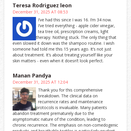
Teresa Rodriguez leon
December 31, 2025 AT 08:53
I’ve had this since I was 16. I’m 34 now.
I’ve tried everything - apple cider vinegar,
tea tree oil, prescription creams, light
therapy. Nothing stuck. The only thing that
even slowed it down was the shampoo routine. I wish
someone had told me this 15 years ago. It’s not just
about treatment. It’s about treating yourself like your
skin matters - even when it doesn’t look perfect.
Manan Pandya
December 31, 2025 AT 12:04
Thank you for this comprehensive
breakdown. The clinical data on
recurrence rates and maintenance
protocols is invaluable. Many patients
abandon treatment prematurely due to the
asymptomatic nature of the condition, leading to
chronic recurrence. The emphasis on non-comedogenic
products and breathable textiles is particularly prudent,