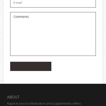
ABOUT
Rapid Access to Medication and Supplements offers