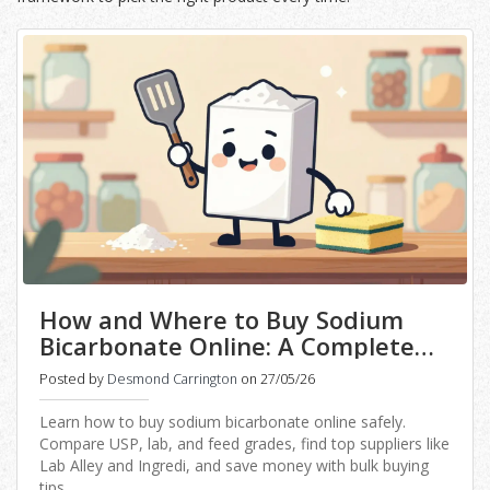
How and Where to Buy Sodium
Bicarbonate Online: A Complete
Guide
Posted by
Desmond Carrington
on 27/05/26
Learn how to buy sodium bicarbonate online safely.
Compare USP, lab, and feed grades, find top suppliers like
Lab Alley and Ingredi, and save money with bulk buying
tips.