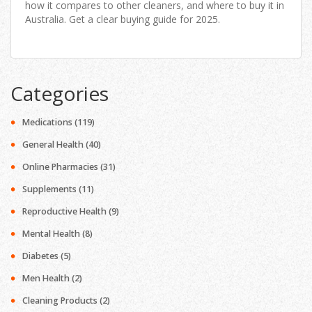
how it compares to other cleaners, and where to buy it in
Australia. Get a clear buying guide for 2025.
Categories
Medications
(119)
General Health
(40)
Online Pharmacies
(31)
Supplements
(11)
Reproductive Health
(9)
Mental Health
(8)
Diabetes
(5)
Men Health
(2)
Cleaning Products
(2)