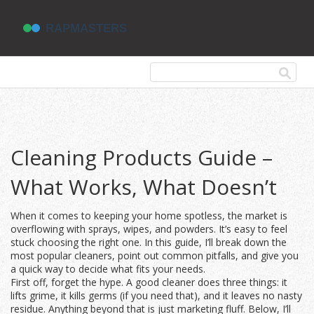
Cleaning Products Guide –
What Works, What Doesn’t
When it comes to keeping your home spotless, the market is
overflowing with sprays, wipes, and powders. It’s easy to feel
stuck choosing the right one. In this guide, I’ll break down the
most popular cleaners, point out common pitfalls, and give you
a quick way to decide what fits your needs.
First off, forget the hype. A good cleaner does three things: it
lifts grime, it kills germs (if you need that), and it leaves no nasty
residue. Anything beyond that is just marketing fluff. Below, I’ll