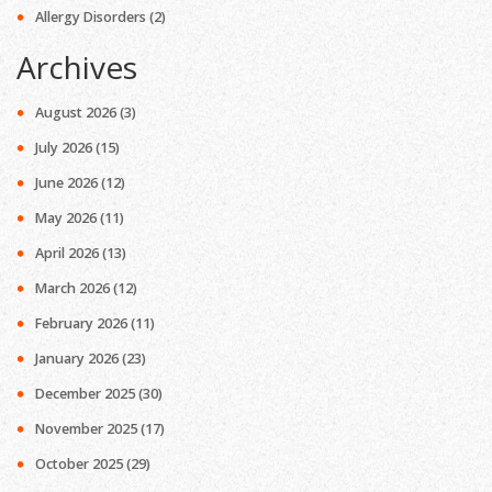
Allergy Disorders
(2)
Archives
August 2026
(3)
July 2026
(15)
June 2026
(12)
May 2026
(11)
April 2026
(13)
March 2026
(12)
February 2026
(11)
January 2026
(23)
December 2025
(30)
November 2025
(17)
October 2025
(29)