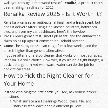
walk you through a real‑world test of
Renalka
, a product that’s
been making headlines for 2025.
Renalka Review 2025 – Is It Worth It?
Renalka promises an antibacterial finish and a fresh scent, but
does it deliver? After using it on kitchen counters, bathroom
tiles, and even my car dashboard, here’s the lowdown:
Pros:
Clears grease fast, smells pleasant, and the antibacterial
claim holds up against common household bacteria.
Cons:
The spray nozzle can clog after a few weeks, and the
price is higher than generic alternatives.
If you’re after a one‑stop cleaner that works on most surfaces,
Renalka is a solid choice. However, if you’re on a tight budget, a
basic detergent mixed with warm water can do the job for
non‑critical areas.
How to Pick the Right Cleaner for
Your Home
Instead of buying the first bottle you see, ask yourself three
questions:
What surface am I cleaning? Wood, glass, tile, and
stainless steel each need a different pH level.