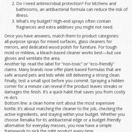
Do I need antimicrobial protection? For kitchens and
bathrooms, an antibacterial formula can reduce the risk of
illness.
What’s my budget? High‑end sprays often contain
fragrances and extra additives you might not need.
Once you have answers, match them to product categories:
all‑purpose sprays for mixed surfaces, glass cleaners for
mirrors, and dedicated wood polish for furniture. For tough
mold or mildew, a bleach‑based cleaner works best—but use
gloves and ventilate the area.
Another tip: read the label for “non‑toxic” or “eco‑friendly”
claims. Many brands now offer plant‑based formulas that are
safe around pets and kids while still delivering a strong clean.
Finally, test a small spot before you commit. Spraying a hidden
corner for a minute can reveal if the product leaves streaks or
damages the finish. It’s a quick habit that saves you from costly
re‑do’s.
Bottom line: a clean home isn’t about the most expensive
bottle; it’s about matching the cleaner to the job, checking the
active ingredients, and staying within your budget. Whether you
choose Renalka for its antibacterial edge or a budget-friendly
alternative for everyday messes, you now have a simple
framework to pick the right product every time.