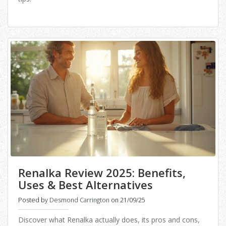
Renalka Review 2025: Benefits,
Uses & Best Alternatives
Posted by
Desmond Carrington
on 21/09/25
Discover what Renalka actually does, its pros and cons,