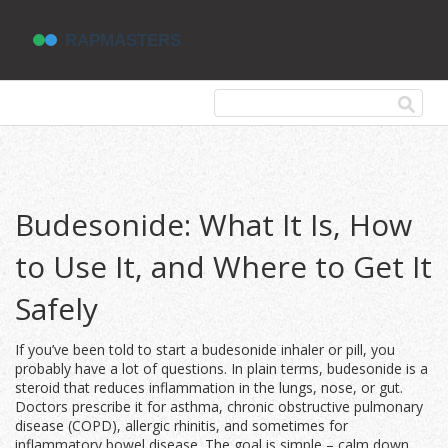
Budesonide: What It Is, How
to Use It, and Where to Get It
Safely
If you’ve been told to start a budesonide inhaler or pill, you
probably have a lot of questions. In plain terms, budesonide is a
steroid that reduces inflammation in the lungs, nose, or gut.
Doctors prescribe it for asthma, chronic obstructive pulmonary
disease (COPD), allergic rhinitis, and sometimes for
inflammatory bowel disease. The goal is simple – calm down