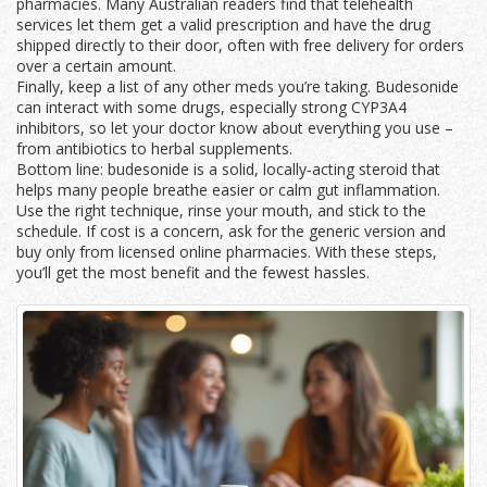
pharmacies. Many Australian readers find that telehealth
services let them get a valid prescription and have the drug
shipped directly to their door, often with free delivery for orders
over a certain amount.
Finally, keep a list of any other meds you’re taking. Budesonide
can interact with some drugs, especially strong CYP3A4
inhibitors, so let your doctor know about everything you use –
from antibiotics to herbal supplements.
Bottom line: budesonide is a solid, locally‑acting steroid that
helps many people breathe easier or calm gut inflammation.
Use the right technique, rinse your mouth, and stick to the
schedule. If cost is a concern, ask for the generic version and
buy only from licensed online pharmacies. With these steps,
you’ll get the most benefit and the fewest hassles.