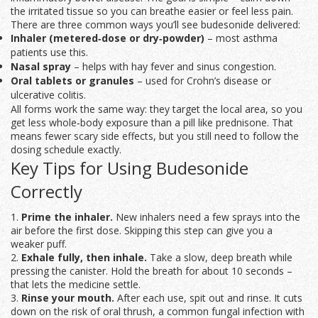
the irritated tissue so you can breathe easier or feel less pain.
There are three common ways you’ll see budesonide delivered:
Inhaler (metered‑dose or dry‑powder)
– most asthma
patients use this.
Nasal spray
– helps with hay fever and sinus congestion.
Oral tablets or granules
– used for Crohn’s disease or
ulcerative colitis.
All forms work the same way: they target the local area, so you
get less whole‑body exposure than a pill like prednisone. That
means fewer scary side effects, but you still need to follow the
dosing schedule exactly.
Key Tips for Using Budesonide
Correctly
1.
Prime the inhaler.
New inhalers need a few sprays into the
air before the first dose. Skipping this step can give you a
weaker puff.
2.
Exhale fully, then inhale.
Take a slow, deep breath while
pressing the canister. Hold the breath for about 10 seconds –
that lets the medicine settle.
3.
Rinse your mouth.
After each use, spit out and rinse. It cuts
down on the risk of oral thrush, a common fungal infection with