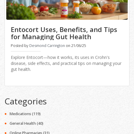
Entocort Uses, Benefits, and Tips
for Managing Gut Health
Posted by
Desmond Carrington
on 21/06/25
Explore Entocort—how it works, its uses in Crohn's
disease, side effects, and practical tips on managing your
gut health.
Categories
Medications
(119)
General Health
(40)
Online Pharmacies
(31)