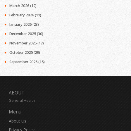
March 2026
(12)
February 2026
(11)
January 2026
(23)
December 2025
(30)
November 2025
(17)
October 2025
(29)
September 2025
(15)
ABOUT
General Health
Menu
About Us
Privacy Policy