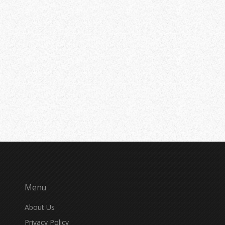
Menu
About Us
Privacy Policy