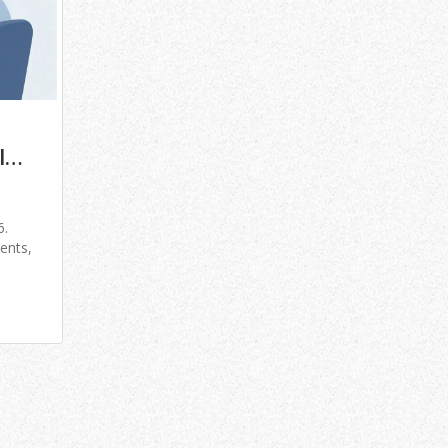
l
6.
ents,