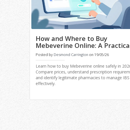
How and Where to Buy
Mebeverine Online: A Practica
Guide for 2026
Posted by
Desmond Carrington
on 19/05/26
Learn how to buy Mebeverine online safely in 202
Compare prices, understand prescription requirem
and identify legitimate pharmacies to manage IBS
effectively.