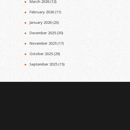
March 2026
(12)
February 2026
(11)
January 2026
(23)
December 2025
(30)
November 2025
(17)
October 2025
(29)
September 2025
(15)