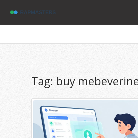
Tag: buy mebeverine