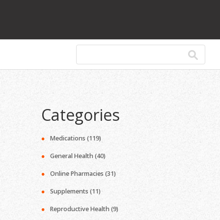
Categories
Medications
(119)
General Health
(40)
Online Pharmacies
(31)
Supplements
(11)
Reproductive Health
(9)