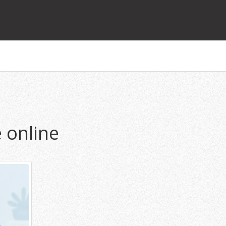
 online