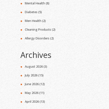
Mental Health
(8)
Diabetes
(5)
Men Health
(2)
Cleaning Products
(2)
Allergy Disorders
(2)
Archives
August 2026
(3)
July 2026
(15)
June 2026
(12)
May 2026
(11)
April 2026
(13)