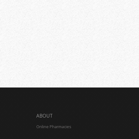
ABOUT
Online Pharmacies