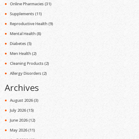
Online Pharmacies
(31)
Supplements
(11)
Reproductive Health
(9)
Mental Health
(8)
Diabetes
(5)
Men Health
(2)
Cleaning Products
(2)
Allergy Disorders
(2)
Archives
August 2026
(3)
July 2026
(15)
June 2026
(12)
May 2026
(11)