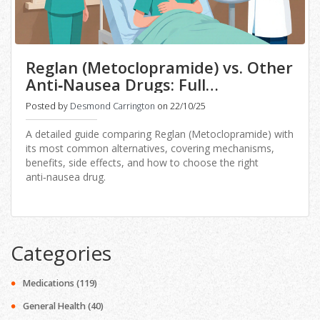
Reglan (Metoclopramide) vs. Other
Anti‑Nausea Drugs: Full
Comparison
Posted by
Desmond Carrington
on 22/10/25
A detailed guide comparing Reglan (Metoclopramide) with
its most common alternatives, covering mechanisms,
benefits, side effects, and how to choose the right
anti‑nausea drug.
Categories
Medications
(119)
General Health
(40)