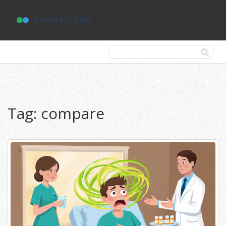
Tag: compare