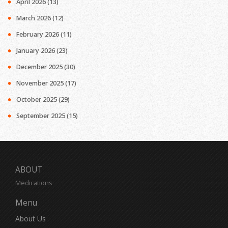
April 2026
(13)
March 2026
(12)
February 2026
(11)
January 2026
(23)
December 2025
(30)
November 2025
(17)
October 2025
(29)
September 2025
(15)
ABOUT
Medications
Menu
About Us