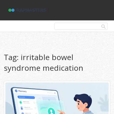
Tag: irritable bowel
syndrome medication