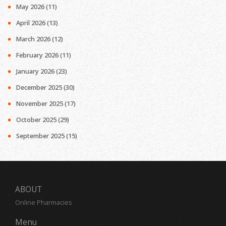
May 2026
(11)
April 2026
(13)
March 2026
(12)
February 2026
(11)
January 2026
(23)
December 2025
(30)
November 2025
(17)
October 2025
(29)
September 2025
(15)
ABOUT
Online Pharmacies
Menu