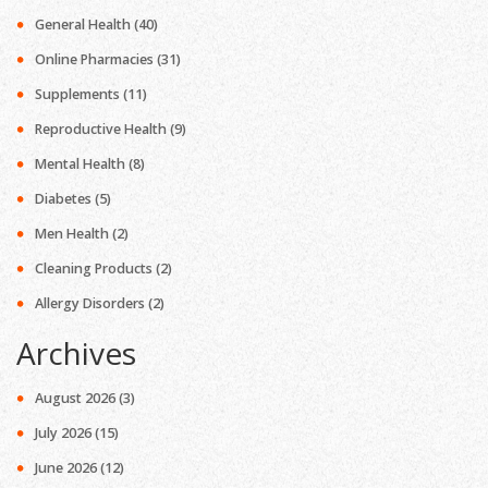
General Health
(40)
Online Pharmacies
(31)
Supplements
(11)
Reproductive Health
(9)
Mental Health
(8)
Diabetes
(5)
Men Health
(2)
Cleaning Products
(2)
Allergy Disorders
(2)
Archives
August 2026
(3)
July 2026
(15)
June 2026
(12)