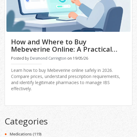
How and Where to Buy
Mebeverine Online: A Practical
Guide for 2026
Posted by
Desmond Carrington
on 19/05/26
Learn how to buy Mebeverine online safely in 2026.
Compare prices, understand prescription requirements,
and identify legitimate pharmacies to manage IBS
effectively.
Categories
Medications
(119)