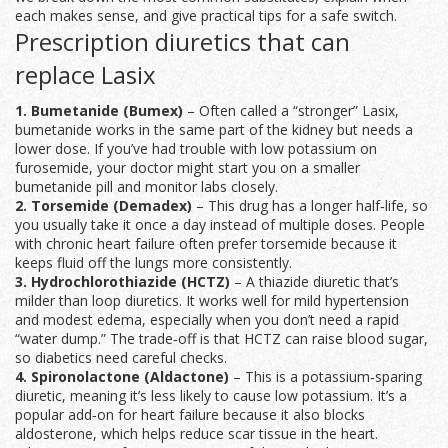
each makes sense, and give practical tips for a safe switch.
Prescription diuretics that can
replace Lasix
1. Bumetanide (Bumex)
– Often called a “stronger” Lasix,
bumetanide works in the same part of the kidney but needs a
lower dose. If you’ve had trouble with low potassium on
furosemide, your doctor might start you on a smaller
bumetanide pill and monitor labs closely.
2. Torsemide (Demadex)
– This drug has a longer half‑life, so
you usually take it once a day instead of multiple doses. People
with chronic heart failure often prefer torsemide because it
keeps fluid off the lungs more consistently.
3. Hydrochlorothiazide (HCTZ)
– A thiazide diuretic that’s
milder than loop diuretics. It works well for mild hypertension
and modest edema, especially when you don’t need a rapid
“water dump.” The trade‑off is that HCTZ can raise blood sugar,
so diabetics need careful checks.
4. Spironolactone (Aldactone)
– This is a potassium‑sparing
diuretic, meaning it’s less likely to cause low potassium. It’s a
popular add‑on for heart failure because it also blocks
aldosterone, which helps reduce scar tissue in the heart.