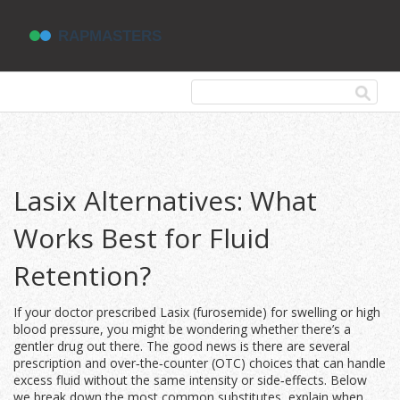
Lasix Alternatives: What
Works Best for Fluid
Retention?
If your doctor prescribed Lasix (furosemide) for swelling or high
blood pressure, you might be wondering whether there’s a
gentler drug out there. The good news is there are several
prescription and over‑the‑counter (OTC) choices that can handle
excess fluid without the same intensity or side‑effects. Below
we break down the most common substitutes, explain when