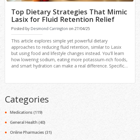
Top Dietary Strategies That Mimic
Lasix for Fluid Retention Relief
Posted by
Desmond Carrington
on 27/04/25
This article explores simple yet powerful dietary
approaches to reducing fluid retention, similar to Lasix
but using food and lifestyle changes instead. You'll learn
how lowering sodium, eating more potassium-rich foods,
and smart hydration can make a real difference. Specific
strategies for meals, snacking, and even grocery
shopping are included. Discover science-backed facts,
practical tips, and some alternatives to Lasix that can
support your health. Perfect for anyone wanting fewer
Categories
pills and more control over swelling and bloating.
Medications
(119)
General Health
(40)
Online Pharmacies
(31)