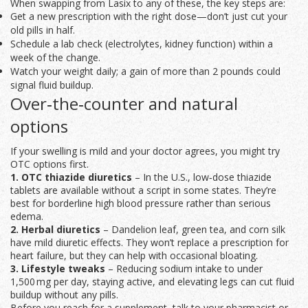
When swapping from Lasix to any of these, the key steps are:
Get a new prescription with the right dose—don’t just cut your
old pills in half.
Schedule a lab check (electrolytes, kidney function) within a
week of the change.
Watch your weight daily; a gain of more than 2 pounds could
signal fluid buildup.
Over‑the‑counter and natural
options
If your swelling is mild and your doctor agrees, you might try
OTC options first.
1. OTC thiazide diuretics
– In the U.S., low‑dose thiazide
tablets are available without a script in some states. They’re
best for borderline high blood pressure rather than serious
edema.
2. Herbal diuretics
– Dandelion leaf, green tea, and corn silk
have mild diuretic effects. They won’t replace a prescription for
heart failure, but they can help with occasional bloating.
3. Lifestyle tweaks
– Reducing sodium intake to under
1,500 mg per day, staying active, and elevating legs can cut fluid
buildup without any pills.
Before you reach for a supplement, talk to your pharmacist or