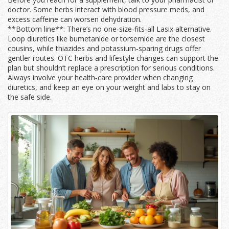
doctor. Some herbs interact with blood pressure meds, and
excess caffeine can worsen dehydration.
**Bottom line**: There’s no one‑size‑fits‑all Lasix alternative.
Loop diuretics like bumetanide or torsemide are the closest
cousins, while thiazides and potassium‑sparing drugs offer
gentler routes. OTC herbs and lifestyle changes can support the
plan but shouldn’t replace a prescription for serious conditions.
Always involve your health‑care provider when changing
diuretics, and keep an eye on your weight and labs to stay on
the safe side.