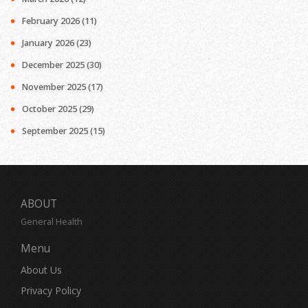
February 2026
(11)
January 2026
(23)
December 2025
(30)
November 2025
(17)
October 2025
(29)
September 2025
(15)
ABOUT
General Health
Menu
About Us
Privacy Policy