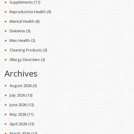
Supplements
(11)
Reproductive Health
(9)
Mental Health
(8)
Diabetes
(5)
Men Health
(2)
Cleaning Products
(2)
Allergy Disorders
(2)
Archives
August 2026
(3)
July 2026
(15)
June 2026
(12)
May 2026
(11)
April 2026
(13)
March 2026
(12)