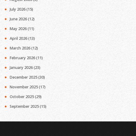
July 2026
(15)
June 2026
(12)
May 2026
(11)
April 2026
(13)
March 2026
(12)
February 2026
(11)
January 2026
(23)
December 2025
(30)
November 2025
(17)
October 2025
(29)
September 2025
(15)