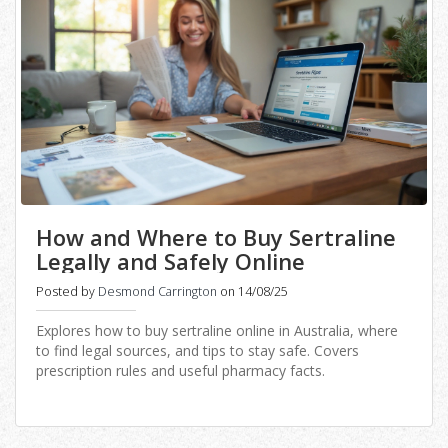
How and Where to Buy Sertraline
Legally and Safely Online
Posted by
Desmond Carrington
on 14/08/25
Explores how to buy sertraline online in Australia, where
to find legal sources, and tips to stay safe. Covers
prescription rules and useful pharmacy facts.