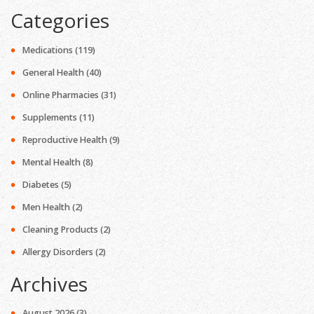
Categories
Medications
(119)
General Health
(40)
Online Pharmacies
(31)
Supplements
(11)
Reproductive Health
(9)
Mental Health
(8)
Diabetes
(5)
Men Health
(2)
Cleaning Products
(2)
Allergy Disorders
(2)
Archives
August 2026
(3)