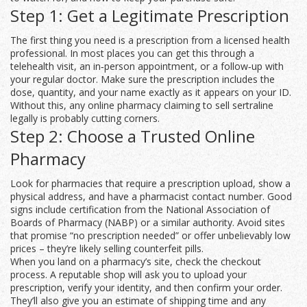
Step 1: Get a Legitimate Prescription
The first thing you need is a prescription from a licensed health
professional. In most places you can get this through a
telehealth visit, an in‑person appointment, or a follow‑up with
your regular doctor. Make sure the prescription includes the
dose, quantity, and your name exactly as it appears on your ID.
Without this, any online pharmacy claiming to sell sertraline
legally is probably cutting corners.
Step 2: Choose a Trusted Online
Pharmacy
Look for pharmacies that require a prescription upload, show a
physical address, and have a pharmacist contact number. Good
signs include certification from the National Association of
Boards of Pharmacy (NABP) or a similar authority. Avoid sites
that promise “no prescription needed” or offer unbelievably low
prices – they’re likely selling counterfeit pills.
When you land on a pharmacy’s site, check the checkout
process. A reputable shop will ask you to upload your
prescription, verify your identity, and then confirm your order.
They’ll also give you an estimate of shipping time and any