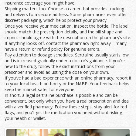
insurance coverage you might have.
Shipping matters too. Choose a carrier that provides tracking
and delivers to a secure address. Some pharmacies even offer
discreet packaging, which helps protect your privacy.
Once you receive your medication, inspect the bottle. The label
should match the prescription details, and the pill shape and
imprint should agree with the description on the pharmacy’s site.
If anything looks off, contact the pharmacy right away – many
have a return or refund policy for genuine errors.
Pay attention to dosage schedules. Sertraline usually starts low
and is increased gradually under a doctor’s guidance. If you’re
new to the drug, follow the exact instructions from your
prescriber and avoid adjusting the dose on your own.
If you’ve had a bad experience with an online pharmacy, report it
to your local health authority or the NABP. Your feedback helps
keep the market safer for everyone.
In short, a legal sertraline purchase is possible and can be
convenient, but only when you have a real prescription and deal
with a verified pharmacy. Follow these steps, stay alert for red
flags, and you’ll get the medication you need without risking
your health or wallet.