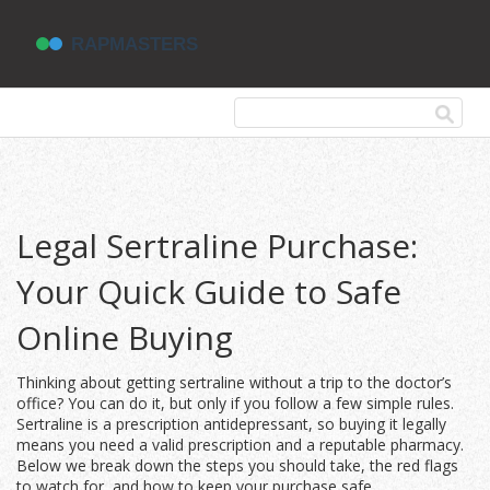
Legal Sertraline Purchase:
Your Quick Guide to Safe
Online Buying
Thinking about getting sertraline without a trip to the doctor’s
office? You can do it, but only if you follow a few simple rules.
Sertraline is a prescription antidepressant, so buying it legally
means you need a valid prescription and a reputable pharmacy.
Below we break down the steps you should take, the red flags
to watch for, and how to keep your purchase safe.