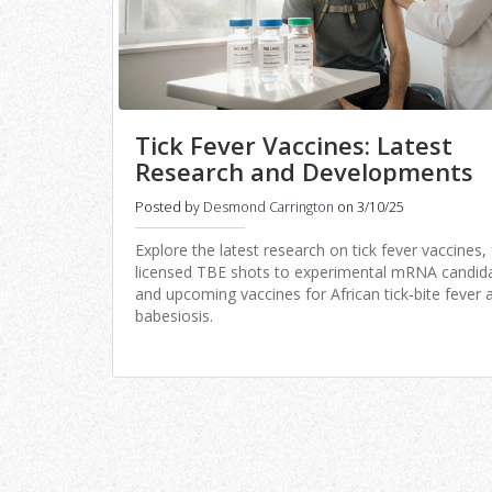
Tick Fever Vaccines: Latest
Research and Developments
Posted by
Desmond Carrington
on 3/10/25
Explore the latest research on tick fever vaccines,
licensed TBE shots to experimental mRNA candid
and upcoming vaccines for African tick‑bite fever 
babesiosis.