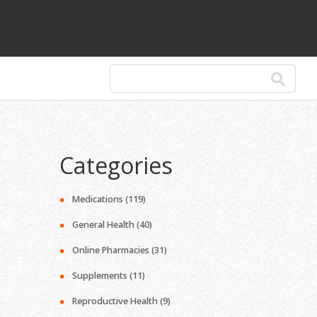
Categories
Medications
(119)
General Health
(40)
Online Pharmacies
(31)
Supplements
(11)
Reproductive Health
(9)