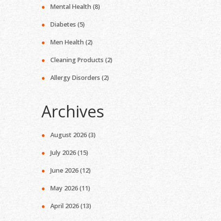
Mental Health
(8)
Diabetes
(5)
Men Health
(2)
Cleaning Products
(2)
Allergy Disorders
(2)
Archives
August 2026
(3)
July 2026
(15)
June 2026
(12)
May 2026
(11)
April 2026
(13)