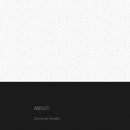
ABOUT
General Health