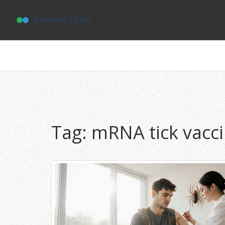
Tag: mRNA tick vacc