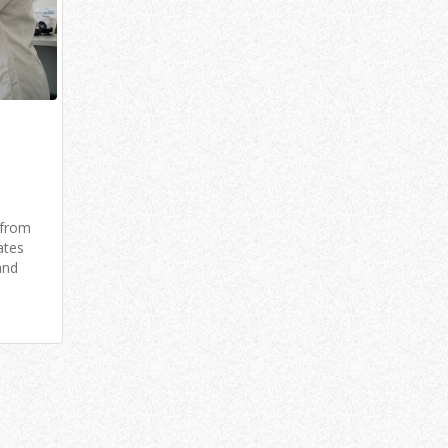
 from
ates
and