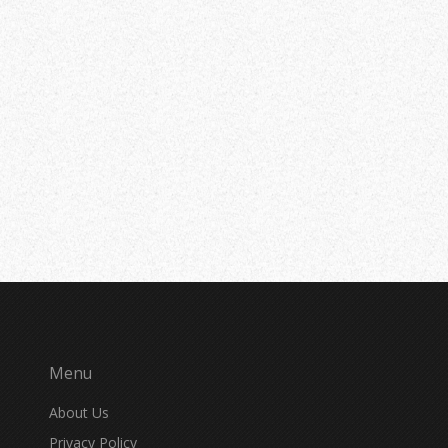
Menu
About Us
Privacy Policy