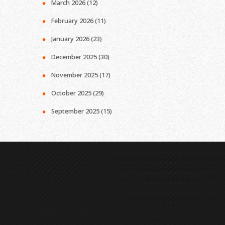
March 2026
(12)
February 2026
(11)
January 2026
(23)
December 2025
(30)
November 2025
(17)
October 2025
(29)
September 2025
(15)