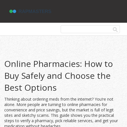
Online Pharmacies: How to
Buy Safely and Choose the
Best Options
Thinking about ordering meds from the internet? You’re not
alone. More people are turning to online pharmacies for
convenience and price savings, but the market is full of legit
sites and sketchy scams. This guide shows you the practical
steps to verify a pharmacy, pick reliable services, and get your
medication without headaches.