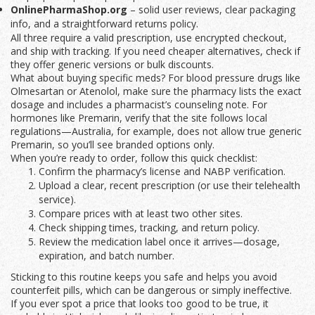
OnlinePharmaShop.org
– solid user reviews, clear packaging
info, and a straightforward returns policy.
All three require a valid prescription, use encrypted checkout,
and ship with tracking. If you need cheaper alternatives, check if
they offer generic versions or bulk discounts.
What about buying specific meds? For blood pressure drugs like
Olmesartan or Atenolol, make sure the pharmacy lists the exact
dosage and includes a pharmacist’s counseling note. For
hormones like Premarin, verify that the site follows local
regulations—Australia, for example, does not allow true generic
Premarin, so you’ll see branded options only.
When you’re ready to order, follow this quick checklist:
Confirm the pharmacy’s license and NABP verification.
Upload a clear, recent prescription (or use their telehealth
service).
Compare prices with at least two other sites.
Check shipping times, tracking, and return policy.
Review the medication label once it arrives—dosage,
expiration, and batch number.
Sticking to this routine keeps you safe and helps you avoid
counterfeit pills, which can be dangerous or simply ineffective.
If you ever spot a price that looks too good to be true, it