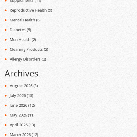
Supplements
(11)
Reproductive Health
(9)
Mental Health
(8)
Diabetes
(5)
Men Health
(2)
Cleaning Products
(2)
Allergy Disorders
(2)
Archives
August 2026
(3)
July 2026
(15)
June 2026
(12)
May 2026
(11)
April 2026
(13)
March 2026
(12)