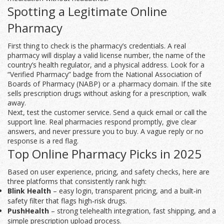
Spotting a Legitimate Online
Pharmacy
First thing to check is the pharmacy’s credentials. A real
pharmacy will display a valid license number, the name of the
country’s health regulator, and a physical address. Look for a
“Verified Pharmacy” badge from the National Association of
Boards of Pharmacy (NABP) or a .pharmacy domain. If the site
sells prescription drugs without asking for a prescription, walk
away.
Next, test the customer service. Send a quick email or call the
support line. Real pharmacies respond promptly, give clear
answers, and never pressure you to buy. A vague reply or no
response is a red flag.
Top Online Pharmacy Picks in 2025
Based on user experience, pricing, and safety checks, here are
three platforms that consistently rank high:
Blink Health
– easy login, transparent pricing, and a built‑in
safety filter that flags high‑risk drugs.
PushHealth
– strong telehealth integration, fast shipping, and a
simple prescription upload process.