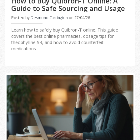
How to Buy Quibron-T Online: A
Guide to Safe Sourcing and Usage
Posted by
Desmond Carrington
on 27/04/26
Learn how to safely buy Quibron-T online. This guide
covers the best online pharmacies, dosage tips for
theophylline SR, and how to avoid counterfeit
medications.