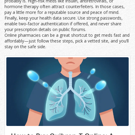
probably is. High‑risk meds like insulin, antiretrovirals, or
hormone therapy often attract counterfeiters. In those cases,
pay a little more for a reputable source and peace of mind.
Finally, keep your health data secure. Use strong passwords,
enable two‑factor authentication if offered, and never share
your prescription details on public forums.
Online pharmacies can be a great shortcut to get meds fast and
affordably—just follow these steps, pick a vetted site, and you’ll
stay on the safe side.