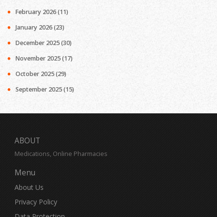
February 2026
(11)
January 2026
(23)
December 2025
(30)
November 2025
(17)
October 2025
(29)
September 2025
(15)
ABOUT
Medications, Online Pharmacies
Menu
About Us
Privacy Policy
Data Protection