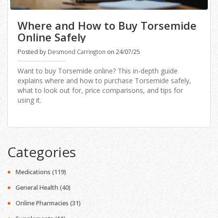
Where and How to Buy Torsemide
Online Safely
Posted by
Desmond Carrington
on 24/07/25
Want to buy Torsemide online? This in-depth guide
explains where and how to purchase Torsemide safely,
what to look out for, price comparisons, and tips for
using it.
Categories
Medications
(119)
General Health
(40)
Online Pharmacies
(31)