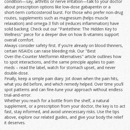
condition—say, arthritis or nerve irritation—talk to your doctor
about prescription options like low‑dose gabapentin or a
short‑term corticosteroid burst. For those who prefer non‑drug
routes, supplements such as magnesium (helps muscle
relaxation) and omega‑3 fish oil (reduces inflammation) have
solid backing. Check out our "Pantethine: The Hidden Key to
Wellness" piece for a deeper dive on how B‑vitamins support
overall comfort.
Always consider safety first. If you’re already on blood thinners,
certain NSAIDs can raise bleeding risk. Our "Best
Over‑the‑Counter Metformin Alternatives" article outlines how
to spot interactions, and the same principle applies to pain
meds – read the label, watch for stomach upset, and never
double‑dose.
Finally, keep a simple pain diary. Jot down when the pain hits,
what you did before, and which remedy helped. Over time you’ll
spot patterns and can fine‑tune your approach without endless
trial‑and‑error.
Whether you reach for a bottle from the shelf, a natural
supplement, or a prescription from your doctor, the key is to act
fast, stay informed, and avoid unnecessary risks. Use the tips
above, explore our related guides, and give your body the relief
it deserves.