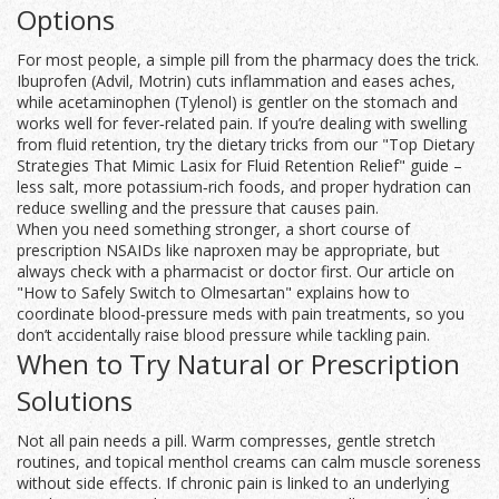
Options
For most people, a simple pill from the pharmacy does the trick.
Ibuprofen (Advil, Motrin) cuts inflammation and eases aches,
while acetaminophen (Tylenol) is gentler on the stomach and
works well for fever‑related pain. If you’re dealing with swelling
from fluid retention, try the dietary tricks from our "Top Dietary
Strategies That Mimic Lasix for Fluid Retention Relief" guide –
less salt, more potassium‑rich foods, and proper hydration can
reduce swelling and the pressure that causes pain.
When you need something stronger, a short course of
prescription NSAIDs like naproxen may be appropriate, but
always check with a pharmacist or doctor first. Our article on
"How to Safely Switch to Olmesartan" explains how to
coordinate blood‑pressure meds with pain treatments, so you
don’t accidentally raise blood pressure while tackling pain.
When to Try Natural or Prescription
Solutions
Not all pain needs a pill. Warm compresses, gentle stretch
routines, and topical menthol creams can calm muscle soreness
without side effects. If chronic pain is linked to an underlying