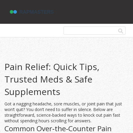
Pain Relief: Quick Tips,
Trusted Meds & Safe
Supplements
Got a nagging headache, sore muscles, or joint pain that just
won’t quit? You don’t need to suffer in silence. Below are
straightforward, science‑backed ways to knock out pain fast
without spending hours scrolling for answers.
Common Over‑the‑Counter Pain