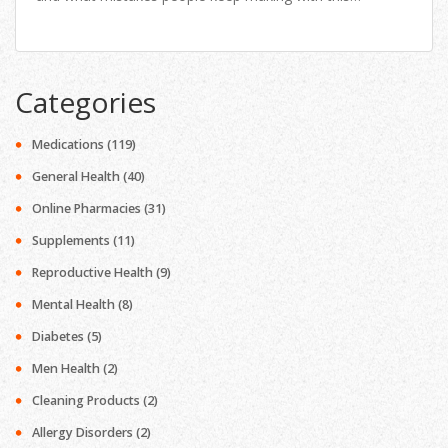
painkiller. If you’ve ever wondered about safe dosages,
long-term effects, or smart use tips, you’ll find the honest,
useful answers right here.
Categories
Medications
(119)
General Health
(40)
Online Pharmacies
(31)
Supplements
(11)
Reproductive Health
(9)
Mental Health
(8)
Diabetes
(5)
Men Health
(2)
Cleaning Products
(2)
Allergy Disorders
(2)