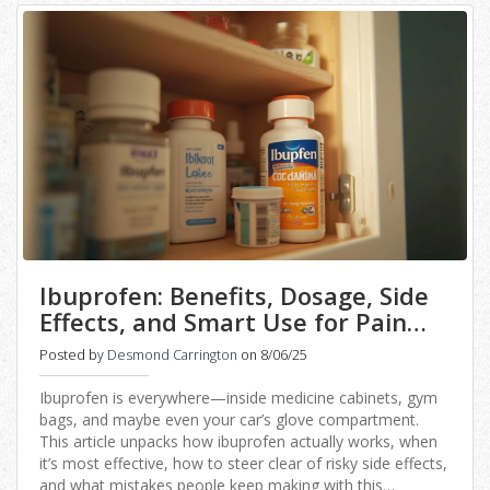
Ibuprofen: Benefits, Dosage, Side
Effects, and Smart Use for Pain
Relief
Posted by
Desmond Carrington
on 8/06/25
Ibuprofen is everywhere—inside medicine cabinets, gym
bags, and maybe even your car’s glove compartment.
This article unpacks how ibuprofen actually works, when
it’s most effective, how to steer clear of risky side effects,
and what mistakes people keep making with this