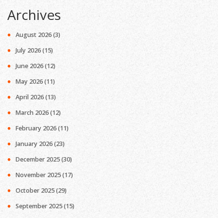
Archives
August 2026
(3)
July 2026
(15)
June 2026
(12)
May 2026
(11)
April 2026
(13)
March 2026
(12)
February 2026
(11)
January 2026
(23)
December 2025
(30)
November 2025
(17)
October 2025
(29)
September 2025
(15)