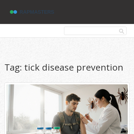
Tag: tick disease prevention