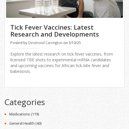
Tick Fever Vaccines: Latest
Research and Developments
Posted by
Desmond Carrington
on 3/10/25
Explore the latest research on tick fever vaccines, from
licensed TBE shots to experimental mRNA candidates
and upcoming vaccines for African tick‑bite fever and
babesiosis.
Categories
Medications
(119)
General Health
(40)