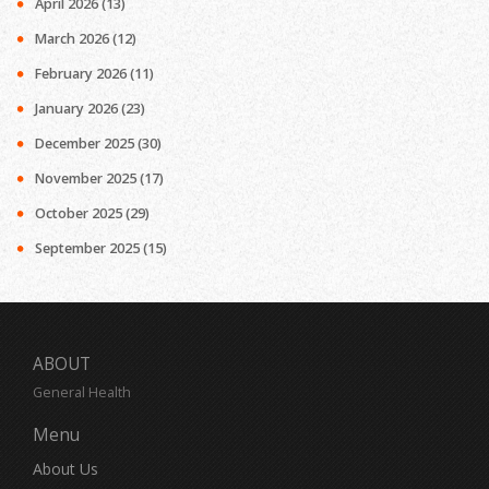
April 2026
(13)
March 2026
(12)
February 2026
(11)
January 2026
(23)
December 2025
(30)
November 2025
(17)
October 2025
(29)
September 2025
(15)
ABOUT
General Health
Menu
About Us