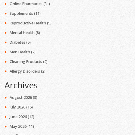
Online Pharmacies
(31)
Supplements
(11)
Reproductive Health
(9)
Mental Health
(8)
Diabetes
(5)
Men Health
(2)
Cleaning Products
(2)
Allergy Disorders
(2)
Archives
August 2026
(3)
July 2026
(15)
June 2026
(12)
May 2026
(11)