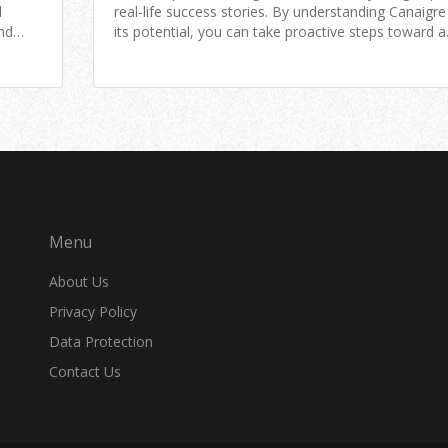
d
real-life success stories. By understanding Canaigr
ind
its potential, you can take proactive steps toward a
 into
healthier lifestyle.
Menu
About Us
Privacy Policy
Data Protection
Contact Us