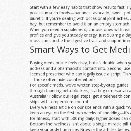
Start with a few easy habits that show results fast. 
potassium‑rich foods—bananas, avocado, sweet potat
diuretic. If you’re dealing with occasional joint ache
bay, but remember to avoid it on an empty stomach.
When you need a supplement, choose ones with real b
profiles and give you steady energy. Just 500 mg a da
moss can soothe the digestive tract and support immu
Smart Ways to Get Medic
Buying meds online feels risky, but it’s doable when yo
address and a pharmacist’s contact info. Second, use 
licensed prescriber who can legally issue a script. Th
—those often hide counterfeit pills.
For specific meds, we’ve written step‑by‑step guides.
through tapering beta‑blockers, starting olmesartan 
Australia? Follow our legal steps: get a telehealth co
ships with temperature control.
Every wellness article on our site ends with a quick “
keep an eye on the first two weeks of shedding—it’s a
for fitness, start with 500 mg daily; higher doses ca
Bottom line: wellness isn’t about a single miracle pill
keep your body humming. Browse the articles below, p