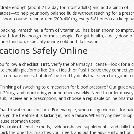
Hydrate enough (about 2 L a day for most adults) and add a pinch of
oes—to help your body balance fluids without reaching for a prescr
s, a short course of ibuprofen (200‑400 mg every 6‑8 hours) can keep pa
acking. Pantethine, a form of vitamin B5, has been shown to improve
y with food is enough for most people. For gut health, a daily dose of
ne function, especially during cold‑and‑flu season.
ations Safely Online
u follow a checklist. First, verify the pharmacy’s license—look for a c
telehealth platforms like Blink Health or PushHealth; they connect yo
ird, compare prices, but don’t be lured by deals that seem too good to
 Thinking of switching to olmesartan for blood pressure? Our guide w
at 20 mg, and monitoring your numbers weekly. Need to order doxycyc
nsult, receive an e‑prescription, and choose a reputable online pharma
What to watch out for” box. For example, when using minoxidil for hair
 sign the treatment is kicking in, not a failure. When trying beet sup
n cause stomach upset.
. It’s a mix of sensible meds, evidence‑based supplements, and daily ha
ick the one that matches your need, and put the advice into action. Y