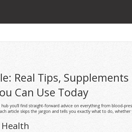
e: Real Tips, Supplements
You Can Use Today
 hub you’ll find straight‑forward advice on everything from blood‑pre
ch article skips the jargon and tells you exactly what to do, whether 
 Health