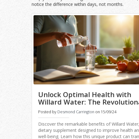
notice the difference within days, not months.
Unlock Optimal Health with
Willard Water: The Revolution
Elixir
Posted by
Desmond Carrington
on 15/09/24
Discover the remarkable benefits of Willard Water
dietary supplement designed to improve health a
well-being. Learn how this unique product can tr