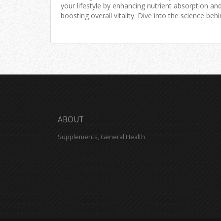
your lifestyle by enhancing nutrient absorption an
boosting overall vitality. Dive into the science beh
Willard Water and uncover tips for incorporating it
your daily routine for maximum benefits.
ABOUT
Supplements, General Health