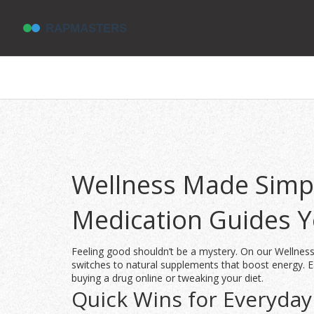
Wellness Made Simpl
Medication Guides 
Feeling good shouldn’t be a mystery. On our Wellness
switches to natural supplements that boost energy. Ea
buying a drug online or tweaking your diet.
Quick Wins for Everyday