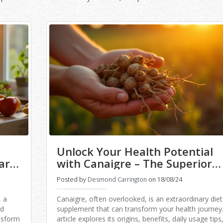
Unlock Your Health Potential
ary
with Canaigre – The Superior
Dietary Supplement
Posted by
Desmond Carrington
on 18/08/24
, a
Canaigre, often overlooked, is an extraordinary diet
nd
supplement that can transform your health journey.
ansform
article explores its origins, benefits, daily usage tips