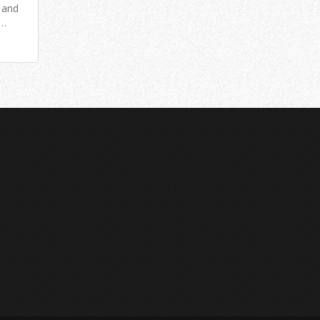
e and