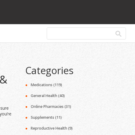
Categories
 &
Medications
(119)
General Health
(40)
Online Pharmacies
(31)
ssure
you’re
Supplements
(11)
Reproductive Health
(9)