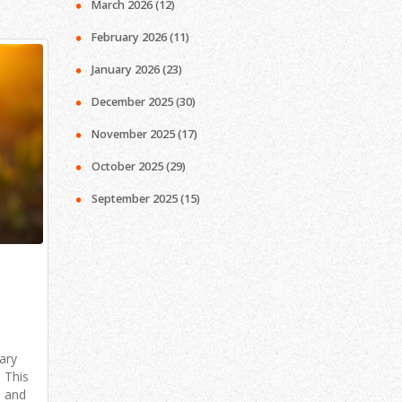
March 2026
(12)
February 2026
(11)
January 2026
(23)
December 2025
(30)
November 2025
(17)
October 2025
(29)
September 2025
(15)
ary
 This
, and