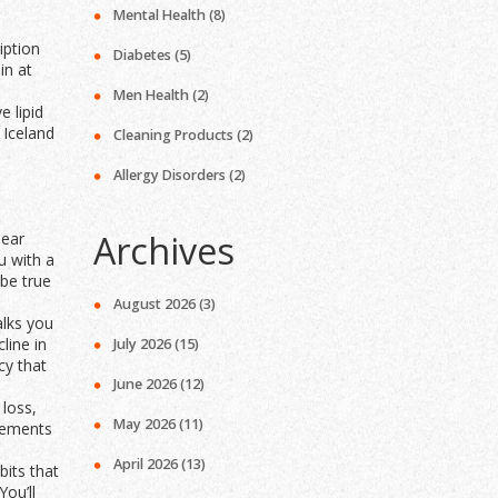
Mental Health
(8)
iption
Diabetes
(5)
in at
Men Health
(2)
 lipid
 Iceland
Cleaning Products
(2)
Allergy Disorders
(2)
Archives
lear
u with a
 be true
August 2026
(3)
alks you
line in
July 2026
(15)
cy that
June 2026
(12)
 loss,
May 2026
(11)
plements
April 2026
(13)
bits that
ou’ll