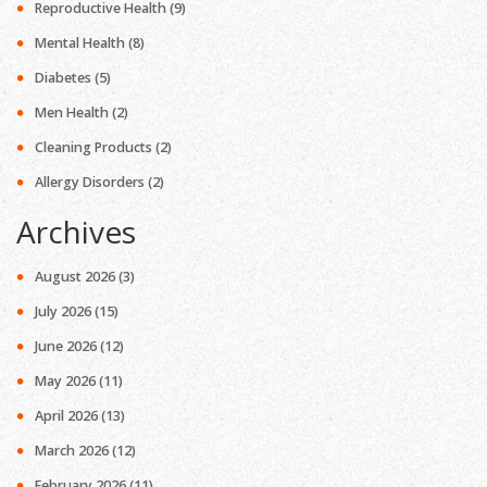
Reproductive Health
(9)
Mental Health
(8)
Diabetes
(5)
Men Health
(2)
Cleaning Products
(2)
Allergy Disorders
(2)
Archives
August 2026
(3)
July 2026
(15)
June 2026
(12)
May 2026
(11)
April 2026
(13)
March 2026
(12)
February 2026
(11)