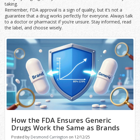
taking.
Remember, FDA approval is a sign of quality, but it’s not a
guarantee that a drug works perfectly for everyone. Always talk
to a doctor or pharmacist if you’re unsure. Stay informed, read
the label, and choose wisely.
How the FDA Ensures Generic
Drugs Work the Same as Brands
Posted by
Desmond Carrington
on 12/12/25