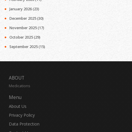
January 2026
(23)
December 2025
(30)
November 2025
(17)
October 2025
(29)
September 2025
(15)
ABOUT
Medications
Menu
About Us
Privacy Policy
Data Protection