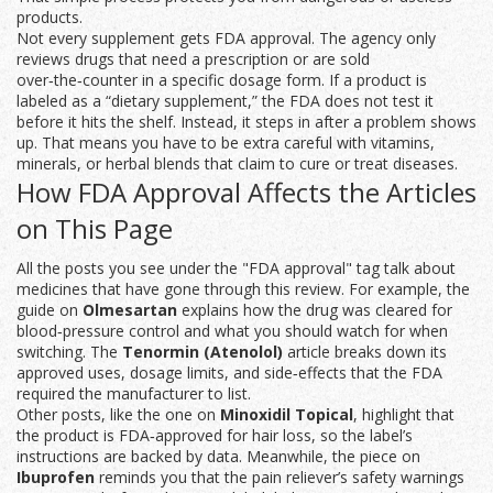
products.
Not every supplement gets FDA approval. The agency only
reviews drugs that need a prescription or are sold
over‑the‑counter in a specific dosage form. If a product is
labeled as a “dietary supplement,” the FDA does not test it
before it hits the shelf. Instead, it steps in after a problem shows
up. That means you have to be extra careful with vitamins,
minerals, or herbal blends that claim to cure or treat diseases.
How FDA Approval Affects the Articles
on This Page
All the posts you see under the "FDA approval" tag talk about
medicines that have gone through this review. For example, the
guide on
Olmesartan
explains how the drug was cleared for
blood‑pressure control and what you should watch for when
switching. The
Tenormin (Atenolol)
article breaks down its
approved uses, dosage limits, and side‑effects that the FDA
required the manufacturer to list.
Other posts, like the one on
Minoxidil Topical
, highlight that
the product is FDA‑approved for hair loss, so the label’s
instructions are backed by data. Meanwhile, the piece on
Ibuprofen
reminds you that the pain reliever’s safety warnings