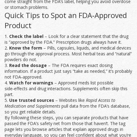
come straight from the FDA’s label, helping you avoid overdose
or stomach problems.
Quick Tips to Spot an FDA‑Approved
Product
1.
Check the label
– Look for a clear statement that the drug
is “approved by the FDA.” Prescription drugs always have it.
2.
Know the form
– Pills, capsules, liquids, and medical devices
go through the approval process. Most herbal teas and “natural”
powders do not.
3.
Read the dosage
– The FDA requires exact dosing
information. If a product just says “take as needed,” it’s probably
not FDA‑approved.
4.
Watch for warnings
– Approved meds list possible
side‑effects and drug interactions. Supplements often skip this
part.
5.
Use trusted sources
– Websites like
Rapid Access to
Medication and Supplements
pull data from the FDA’s database,
so you get reliable details.
By following these steps, you can separate products that have
passed the FDA’s safety net from those that haven’t. The tag
page lets you browse articles that explain approved drugs in
everyday language, so you can feel confident about what you’re