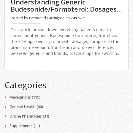
Understanding Generic
Budesonide/Formoterol: Dosages,
FDA Approvals, and Brand vs.
Posted by
Desmond Carrington
on 24/05/25
Generic
This article breaks down everything patients need to
know about generic Budesonide/Formoterol, from how
the FDA approves it, to how its dosages compare to the
brand name version. You'll learn about key differences
between generics and brands, practical tips for switching,
and why these changes matter for your asthma or COPD
treatment. It includes real facts, honest advice, and what
to watch for on your next prescription refill. Great for
anyone wondering about switching to a generic or what it
Categories
could mean for your health, wallet, and peace of mind.
Medications
(119)
General Health
(40)
Online Pharmacies
(31)
Supplements
(11)