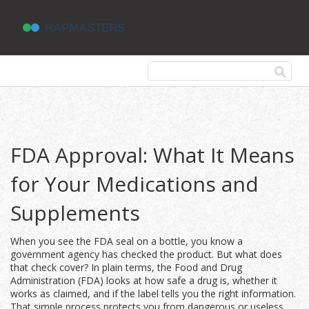
FDA Approval: What It Means
for Your Medications and
Supplements
When you see the FDA seal on a bottle, you know a
government agency has checked the product. But what does
that check cover? In plain terms, the Food and Drug
Administration (FDA) looks at how safe a drug is, whether it
works as claimed, and if the label tells you the right information.
That simple process protects you from dangerous or useless