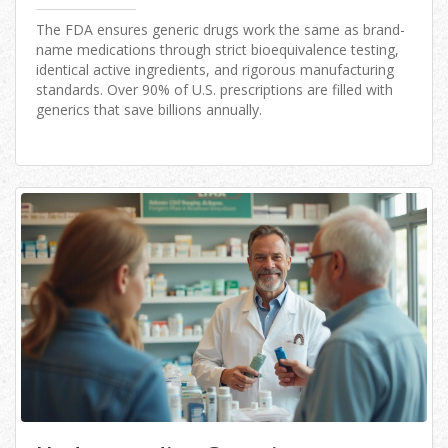
The FDA ensures generic drugs work the same as brand-
name medications through strict bioequivalence testing,
identical active ingredients, and rigorous manufacturing
standards. Over 90% of U.S. prescriptions are filled with
generics that save billions annually.