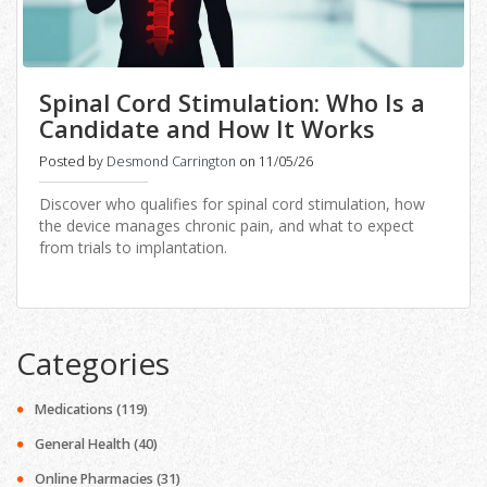
Spinal Cord Stimulation: Who Is a
Candidate and How It Works
Posted by
Desmond Carrington
on 11/05/26
Discover who qualifies for spinal cord stimulation, how
the device manages chronic pain, and what to expect
from trials to implantation.
Categories
Medications
(119)
General Health
(40)
Online Pharmacies
(31)