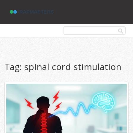
Tag: spinal cord stimulation