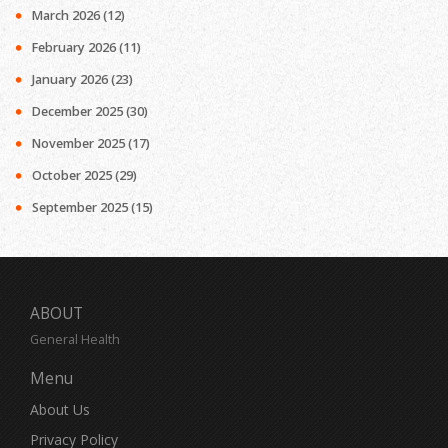
March 2026
(12)
February 2026
(11)
January 2026
(23)
December 2025
(30)
November 2025
(17)
October 2025
(29)
September 2025
(15)
ABOUT
General Health
Menu
About Us
Privacy Policy