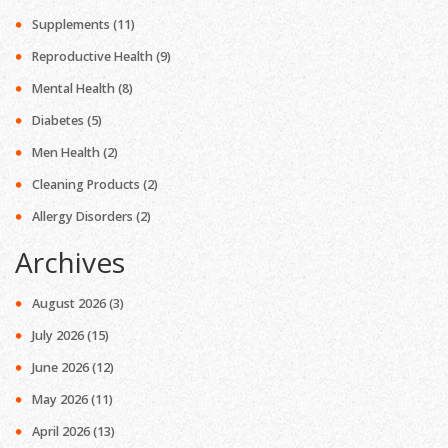
Supplements
(11)
Reproductive Health
(9)
Mental Health
(8)
Diabetes
(5)
Men Health
(2)
Cleaning Products
(2)
Allergy Disorders
(2)
Archives
August 2026
(3)
July 2026
(15)
June 2026
(12)
May 2026
(11)
April 2026
(13)