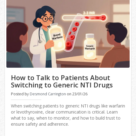
How to Talk to Patients About
Switching to Generic NTI Drugs
Posted by
Desmond Carrington
on 23/01/26
When switching patients to generic NTI drugs like warfarin
or levothyroxine, clear communication is critical. Learn
what to say, when to monitor, and how to build trust to
ensure safety and adherence.