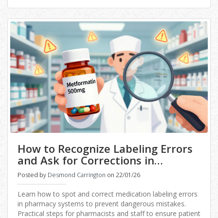
How to Recognize Labeling Errors
and Ask for Corrections in
Medication Data
Posted by
Desmond Carrington
on 22/01/26
Learn how to spot and correct medication labeling errors
in pharmacy systems to prevent dangerous mistakes.
Practical steps for pharmacists and staff to ensure patient