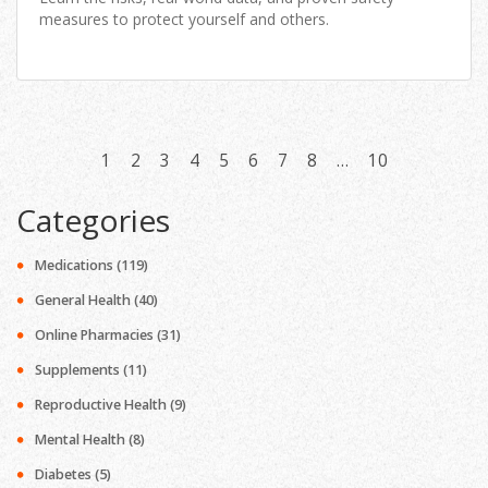
measures to protect yourself and others.
1
2
3
4
5
6
7
8
…
10
Categories
Medications
(119)
General Health
(40)
Online Pharmacies
(31)
Supplements
(11)
Reproductive Health
(9)
Mental Health
(8)
Diabetes
(5)