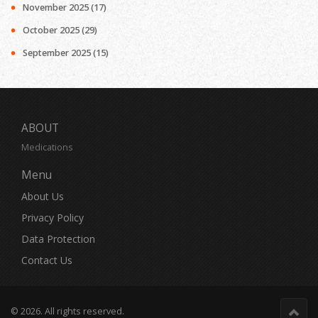
November 2025
(17)
October 2025
(29)
September 2025
(15)
ABOUT
Medications
Menu
About Us
Privacy Policy
Data Protection
Contact Us
© 2026. All rights reserved.