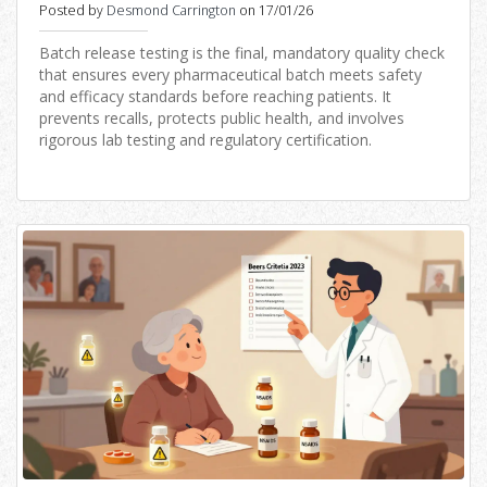
Distribution
Posted by
Desmond Carrington
on 17/01/26
Batch release testing is the final, mandatory quality check
that ensures every pharmaceutical batch meets safety
and efficacy standards before reaching patients. It
prevents recalls, protects public health, and involves
rigorous lab testing and regulatory certification.