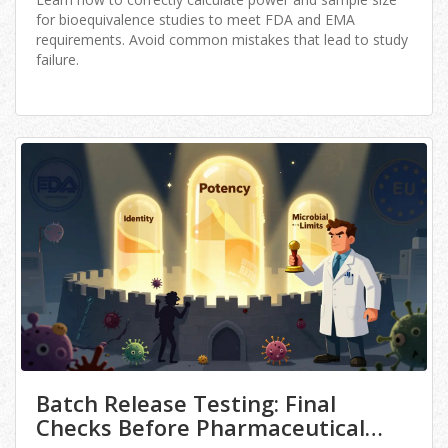
for bioequivalence studies to meet FDA and EMA
requirements. Avoid common mistakes that lead to study
failure.
Batch Release Testing: Final
Checks Before Pharmaceutical