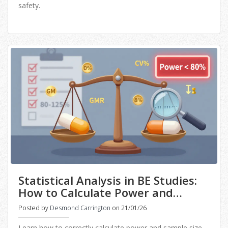
safety.
Statistical Analysis in BE Studies:
How to Calculate Power and
Sample Size Correctly
Posted by
Desmond Carrington
on 21/01/26
Learn how to correctly calculate power and sample size