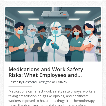
Medications and Work Safety
Risks: What Employees and
Employers Need to Know
Posted by
Desmond Carrington
on 6/01/26
Medications can affect work safety in two ways: workers
taking prescription drugs like opioids, and healthcare
workers exposed to hazardous drugs like chemotherapy.
Learn the risks, real-world data, and proven safety