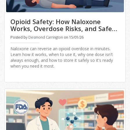
Opioid Safety: How Naloxone
Works, Overdose Risks, and Safe
Storage Practices
Posted by
Desmond Carrington
on 15/01/26
Naloxone can reverse an opioid overdose in minutes.
Learn how it works, when to use it, why one dose isn't
always enough, and how to store it safely so it's ready
when you need it most.