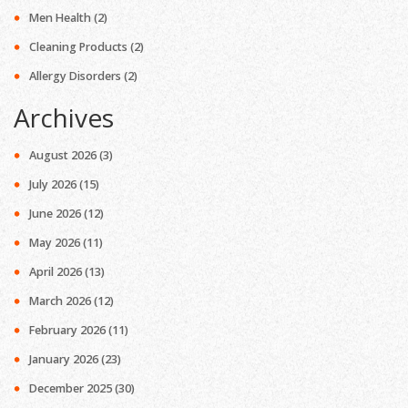
Men Health
(2)
Cleaning Products
(2)
Allergy Disorders
(2)
Archives
August 2026
(3)
July 2026
(15)
June 2026
(12)
May 2026
(11)
April 2026
(13)
March 2026
(12)
February 2026
(11)
January 2026
(23)
December 2025
(30)