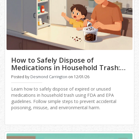
How to Safely Dispose of
Medications in Household Trash:
Step-by-Step Guide
Posted by
Desmond Carrington
on 12/01/26
Learn how to safely dispose of expired or unused
medications in household trash using FDA and EPA
guidelines. Follow simple steps to prevent accidental
poisoning, misuse, and environmental harm.