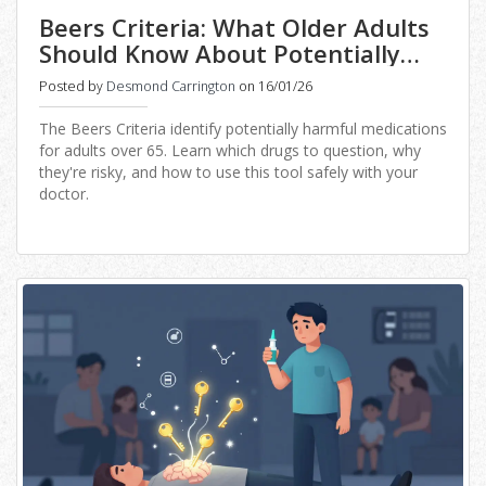
Beers Criteria: What Older Adults
Should Know About Potentially
Inappropriate Medications
Posted by
Desmond Carrington
on 16/01/26
The Beers Criteria identify potentially harmful medications
for adults over 65. Learn which drugs to question, why
they're risky, and how to use this tool safely with your
doctor.