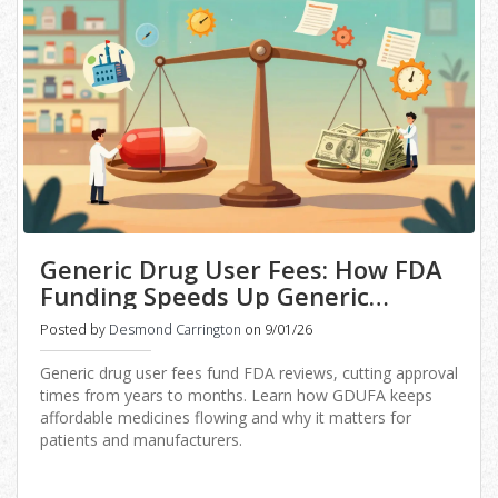
Generic Drug User Fees: How FDA
Funding Speeds Up Generic
Medication Approvals
Posted by
Desmond Carrington
on 9/01/26
Generic drug user fees fund FDA reviews, cutting approval
times from years to months. Learn how GDUFA keeps
affordable medicines flowing and why it matters for
patients and manufacturers.