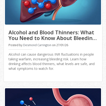
Alcohol and Blood Thinners: What
You Need to Know About Bleeding
Risk and INR Changes
Posted by
Desmond Carrington
on 27/01/26
Alcohol can cause dangerous INR fluctuations in people
taking warfarin, increasing bleeding risk. Learn how
drinking affects blood thinners, what levels are safe, and
what symptoms to watch for.