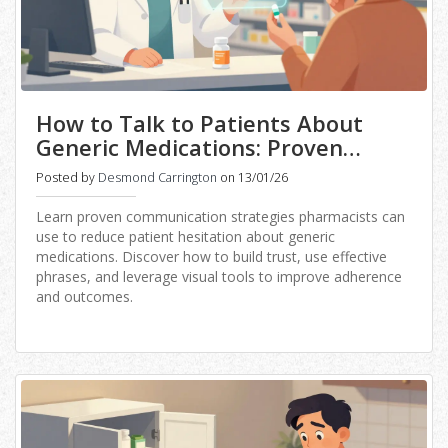
How to Talk to Patients About
Generic Medications: Proven
Communication Strategies for
Posted by
Desmond Carrington
on 13/01/26
Pharmacists
Learn proven communication strategies pharmacists can
use to reduce patient hesitation about generic
medications. Discover how to build trust, use effective
phrases, and leverage visual tools to improve adherence
and outcomes.