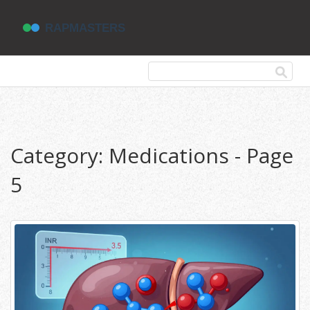
Category: Medications - Page
5