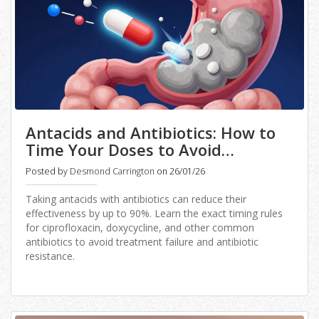
Antacids and Antibiotics: How to
Time Your Doses to Avoid
Treatment Failure
Posted by
Desmond Carrington
on 26/01/26
Taking antacids with antibiotics can reduce their
effectiveness by up to 90%. Learn the exact timing rules
for ciprofloxacin, doxycycline, and other common
antibiotics to avoid treatment failure and antibiotic
resistance.